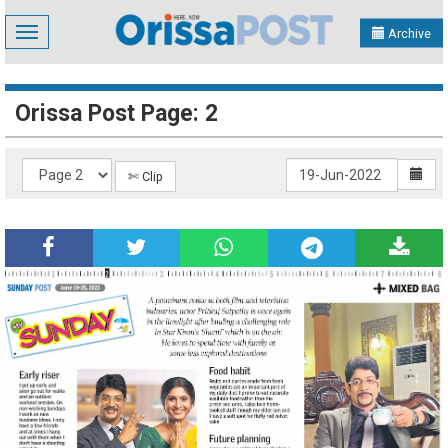
Toggle
Archive
navigation
Orissa Post Page: 2
✄ Clip