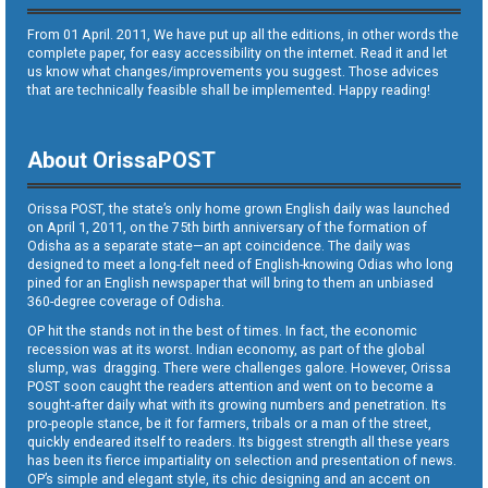
From 01 April. 2011, We have put up all the editions, in other words the
complete paper, for easy accessibility on the internet. Read it and let
us know what changes/improvements you suggest. Those advices
that are technically feasible shall be implemented. Happy reading!
About OrissaPOST
Orissa POST, the state’s only home grown English daily was launched
on April 1, 2011, on the 75th birth anniversary of the formation of
Odisha as a separate state—an apt coincidence. The daily was
designed to meet a long-felt need of English-knowing Odias who long
pined for an English newspaper that will bring to them an unbiased
360-degree coverage of Odisha.
OP hit the stands not in the best of times. In fact, the economic
recession was at its worst. Indian economy, as part of the global
slump, was dragging. There were challenges galore. However, Orissa
POST soon caught the readers attention and went on to become a
sought-after daily what with its growing numbers and penetration. Its
pro-people stance, be it for farmers, tribals or a man of the street,
quickly endeared itself to readers. Its biggest strength all these years
has been its fierce impartiality on selection and presentation of news.
OP’s simple and elegant style, its chic designing and an accent on