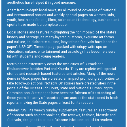
aesthetics have helped it in good measure.
Apart from in-depth local news, its all round of coverage of National
and International stories and weekly special pages on women, kids,
youth, health and fitness, films, science and technology, business and
sports have made it a complete paper.
Local stories and features highlighting the rich mosaic of the state’s
history and heritage, its many-layered customs, exquisite art forms
and culture, its elaborate cuisine, labyrinthine festivals have been the
paper’s USP. OP’s Timeout page packed with crispy write-ups on
education, culture, entertainment and astrology, has become a sure
hit with students and young readers.
Metro pages extensively cover the twin cities of Cuttack and
Bhubaneswar, besides Puri and Khurda. They are replete with special
stories and research-based features and articles. Many of the news
items in Metro pages have created an impact prompting authorities to
take follow-up actions. Notably, OP stories have created vibes in the
portals of the Orissa High Court, State and National Human Rights
Commissions. State pages have been the fulcrum of its standing all
these years. Its army of reporters from across the state send in fresh
reports, making the State pages a feast for its readers.
Sunday POST, its weekly Sunday supplement, features an assortment
of content such as personalities, film reviews, fashion, lifestyle and
festivals, designed to ensure fulsome infotainment of its readers.