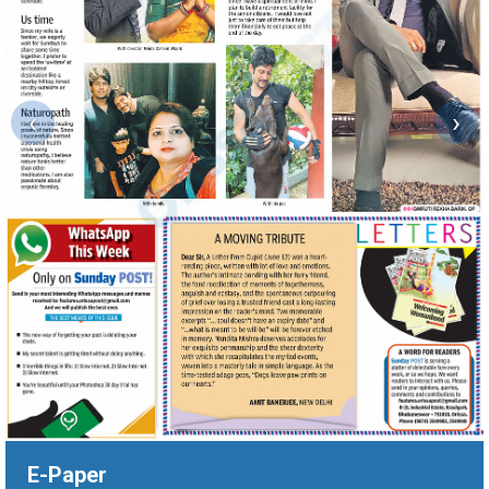
‹
›
E-Paper