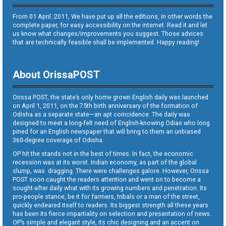
From 01 April. 2011, We have put up all the editions, in other words the
complete paper, for easy accessibility on the internet. Read it and let
us know what changes/improvements you suggest. Those advices
that are technically feasible shall be implemented. Happy reading!
About OrissaPOST
Orissa POST, the state’s only home grown English daily was launched
on April 1, 2011, on the 75th birth anniversary of the formation of
Odisha as a separate state—an apt coincidence. The daily was
designed to meet a long-felt need of English-knowing Odias who long
pined for an English newspaper that will bring to them an unbiased
360-degree coverage of Odisha.
OP hit the stands not in the best of times. In fact, the economic
recession was at its worst. Indian economy, as part of the global
slump, was dragging. There were challenges galore. However, Orissa
POST soon caught the readers attention and went on to become a
sought-after daily what with its growing numbers and penetration. Its
pro-people stance, be it for farmers, tribals or a man of the street,
quickly endeared itself to readers. Its biggest strength all these years
has been its fierce impartiality on selection and presentation of news.
OP’s simple and elegant style, its chic designing and an accent on