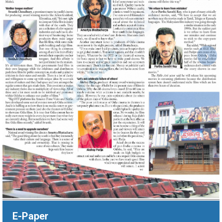
‹
›
E-Paper