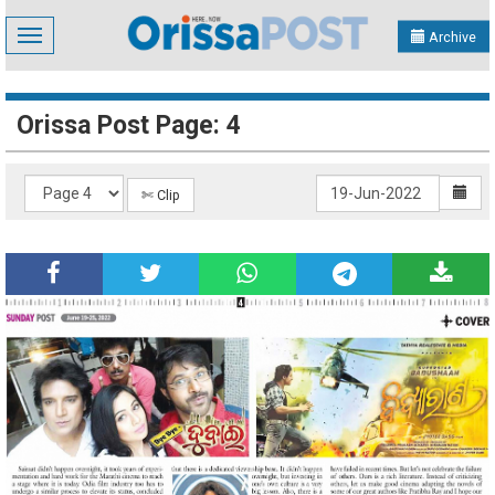
Toggle
Archive
navigation
Orissa Post Page: 4
✄ Clip