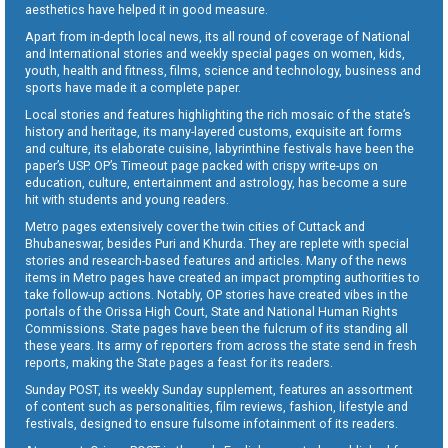
aesthetics have helped it in good measure.
Apart from in-depth local news, its all round of coverage of National
and International stories and weekly special pages on women, kids,
youth, health and fitness, films, science and technology, business and
sports have made it a complete paper.
Local stories and features highlighting the rich mosaic of the state’s
history and heritage, its many-layered customs, exquisite art forms
and culture, its elaborate cuisine, labyrinthine festivals have been the
paper’s USP. OP’s Timeout page packed with crispy write-ups on
education, culture, entertainment and astrology, has become a sure
hit with students and young readers.
Metro pages extensively cover the twin cities of Cuttack and
Bhubaneswar, besides Puri and Khurda. They are replete with special
stories and research-based features and articles. Many of the news
items in Metro pages have created an impact prompting authorities to
take follow-up actions. Notably, OP stories have created vibes in the
portals of the Orissa High Court, State and National Human Rights
Commissions. State pages have been the fulcrum of its standing all
these years. Its army of reporters from across the state send in fresh
reports, making the State pages a feast for its readers.
Sunday POST, its weekly Sunday supplement, features an assortment
of content such as personalities, film reviews, fashion, lifestyle and
festivals, designed to ensure fulsome infotainment of its readers.