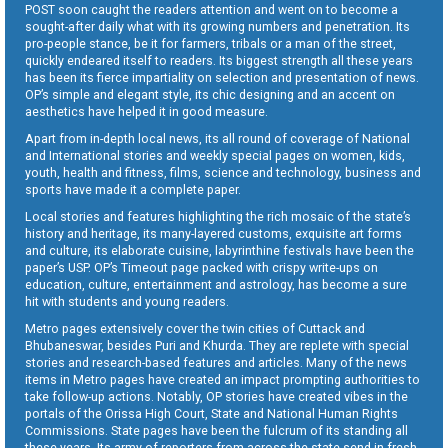
POST soon caught the readers attention and went on to become a
sought-after daily what with its growing numbers and penetration. Its
pro-people stance, be it for farmers, tribals or a man of the street,
quickly endeared itself to readers. Its biggest strength all these years
has been its fierce impartiality on selection and presentation of news.
OP’s simple and elegant style, its chic designing and an accent on
aesthetics have helped it in good measure.
Apart from in-depth local news, its all round of coverage of National
and International stories and weekly special pages on women, kids,
youth, health and fitness, films, science and technology, business and
sports have made it a complete paper.
Local stories and features highlighting the rich mosaic of the state’s
history and heritage, its many-layered customs, exquisite art forms
and culture, its elaborate cuisine, labyrinthine festivals have been the
paper’s USP. OP’s Timeout page packed with crispy write-ups on
education, culture, entertainment and astrology, has become a sure
hit with students and young readers.
Metro pages extensively cover the twin cities of Cuttack and
Bhubaneswar, besides Puri and Khurda. They are replete with special
stories and research-based features and articles. Many of the news
items in Metro pages have created an impact prompting authorities to
take follow-up actions. Notably, OP stories have created vibes in the
portals of the Orissa High Court, State and National Human Rights
Commissions. State pages have been the fulcrum of its standing all
these years. Its army of reporters from across the state send in fresh