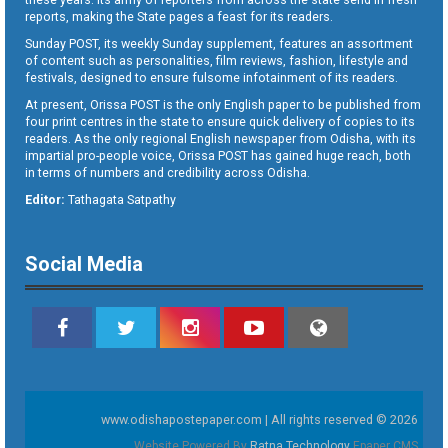
reports, making the State pages a feast for its readers.
Sunday POST, its weekly Sunday supplement, features an assortment
of content such as personalities, film reviews, fashion, lifestyle and
festivals, designed to ensure fulsome infotainment of its readers.
At present, Orissa POST is the only English paper to be published from
four print centres in the state to ensure quick delivery of copies to its
readers. As the only regional English newspaper from Odisha, with its
impartial pro-people voice, Orissa POST has gained huge reach, both
in terms of numbers and credibility across Odisha.
Editor:
Tathagata Satpathy
Social Media
www.odishapostepaper.com | All rights reserved © 2026
Website Powered By
Ratna Technology
Epaper CMS