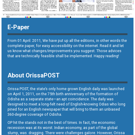
E-Paper
From 01 April. 2011, We have put up all the editions, in other words the
complete paper, for easy accessibility on the internet. Read it and let
us know what changes/improvements you suggest. Those advices
that are technically feasible shall be implemented. Happy reading!
About OrissaPOST
Orissa POST, the state’s only home grown English daily was launched
on April 1, 2011, on the 75th birth anniversary of the formation of
Odisha as a separate state—an apt coincidence. The daily was
designed to meet a long-felt need of English-knowing Odias who long
pined for an English newspaper that will bring to them an unbiased
360-degree coverage of Odisha.
OP hit the stands not in the best of times. In fact, the economic
recession was at its worst. Indian economy, as part of the global
slump, was dragging. There were challenges galore. However, Orissa