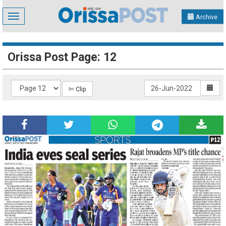
Toggle
Archive
navigation
Orissa Post Page: 12
✄ Clip