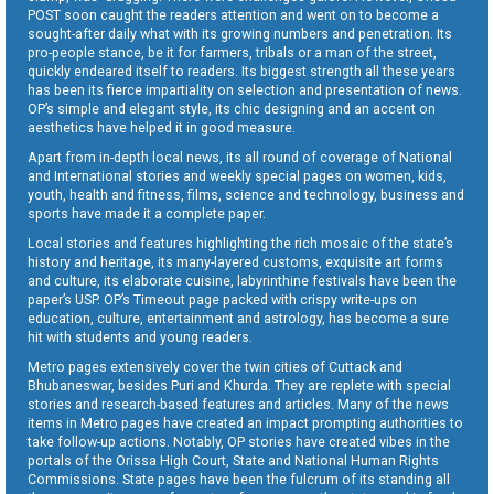
POST soon caught the readers attention and went on to become a
sought-after daily what with its growing numbers and penetration. Its
pro-people stance, be it for farmers, tribals or a man of the street,
quickly endeared itself to readers. Its biggest strength all these years
has been its fierce impartiality on selection and presentation of news.
OP’s simple and elegant style, its chic designing and an accent on
aesthetics have helped it in good measure.
Apart from in-depth local news, its all round of coverage of National
and International stories and weekly special pages on women, kids,
youth, health and fitness, films, science and technology, business and
sports have made it a complete paper.
Local stories and features highlighting the rich mosaic of the state’s
history and heritage, its many-layered customs, exquisite art forms
and culture, its elaborate cuisine, labyrinthine festivals have been the
paper’s USP. OP’s Timeout page packed with crispy write-ups on
education, culture, entertainment and astrology, has become a sure
hit with students and young readers.
Metro pages extensively cover the twin cities of Cuttack and
Bhubaneswar, besides Puri and Khurda. They are replete with special
stories and research-based features and articles. Many of the news
items in Metro pages have created an impact prompting authorities to
take follow-up actions. Notably, OP stories have created vibes in the
portals of the Orissa High Court, State and National Human Rights
Commissions. State pages have been the fulcrum of its standing all