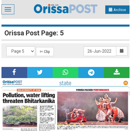
Toggle
Archive
navigation
Orissa Post Page: 5
✄ Clip