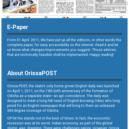
E-Paper
From 01 April. 2011, We have put up all the editions, in other words the
complete paper, for easy accessibility on the internet. Read it and let
us know what changes/improvements you suggest. Those advices
that are technically feasible shall be implemented. Happy reading!
About OrissaPOST
Orissa POST, the state’s only home grown English daily was launched
on April 1, 2011, on the 75th birth anniversary of the formation of
Odisha as a separate state—an apt coincidence. The daily was
designed to meet a long-felt need of English-knowing Odias who long
pined for an English newspaper that will bring to them an unbiased
360-degree coverage of Odisha.
OP hit the stands not in the best of times. In fact, the economic
recession was at its worst. Indian economy, as part of the global
slump, was dragging. There were challenges galore. However, Orissa