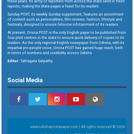
these years. Its army of reporters from across the state send in fresh
reports, making the State pages a feast for its readers.
Sunday POST, its weekly Sunday supplement, features an assortment
of content such as personalities, film reviews, fashion, lifestyle and
festivals, designed to ensure fulsome infotainment of its readers.
At present, Orissa POST is the only English paper to be published from
four print centres in the state to ensure quick delivery of copies to its
readers. As the only regional English newspaper from Odisha, with its
impartial pro-people voice, Orissa POST has gained huge reach, both
in terms of numbers and credibility across Odisha.
Editor:
Tathagata Satpathy
Social Media
www.odishapostepaper.com | All rights reserved © 2026