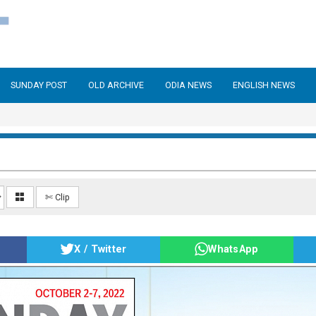
SUNDAY POST
OLD ARCHIVE
ODIA NEWS
ENGLISH NEWS
✄ Clip
X / Twitter
WhatsApp