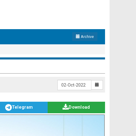
Archive
Telegram
Download