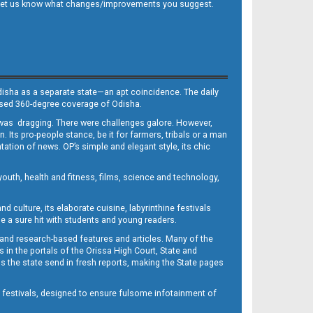
 and let us know what changes/improvements you suggest.
Odisha as a separate state—an apt coincidence. The daily
iased 360-degree coverage of Odisha.
, was dragging. There were challenges galore. However,
Its pro-people stance, be it for farmers, tribals or a man
ntation of news. OP’s simple and elegant style, its chic
outh, health and fitness, films, science and technology,
d culture, its elaborate cuisine, labyrinthine festivals
e a sure hit with students and young readers.
 and research-based features and articles. Many of the
in the portals of the Orissa High Court, State and
 the state send in fresh reports, making the State pages
d festivals, designed to ensure fulsome infotainment of