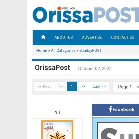
ABOUT US
ADVERTISE
CONTACT US
Home
»
All Categories
»
SundayPOST
OrissaPost
October 02, 2022
<< First
<<
1
>>
Last >>
Facebook
B-1