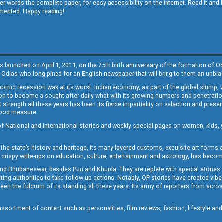
other words the complete paper, for easy accessibility on the internet. Read it
emented. Happy reading!
s launched on April 1, 2011, on the 75th birth anniversary of the formation of 
 Odias who long pined for an English newspaper that will bring to them an unb
economic recession was at its worst. Indian economy, as part of the global slump
 to become a sought-after daily what with its growing numbers and penetration. 
st strength all these years has been its fierce impartiality on selection and prese
 good measure.
of National and International stories and weekly special pages on women, kids, y
the state’s history and heritage, its many-layered customs, exquisite art forms an
crispy write-ups on education, culture, entertainment and astrology, has becom
and Bhubaneswar, besides Puri and Khurda. They are replete with special stories
g authorities to take follow-up actions. Notably, OP stories have created vibes 
 the fulcrum of its standing all these years. Its army of reporters from across
sortment of content such as personalities, film reviews, fashion, lifestyle an