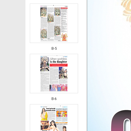
B-5
B-6