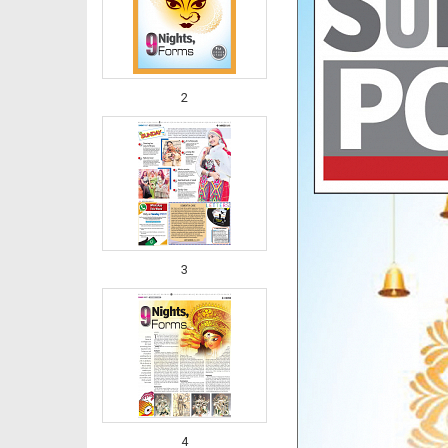
2
3
4