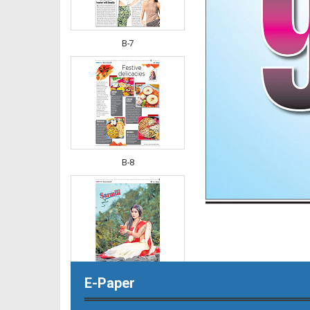
B-7
B-8
E-Paper