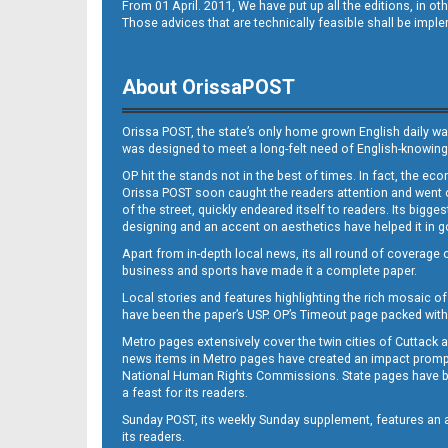
From 01 April. 2011, We have put up all the editions, in 
Those advices that are technically feasible shall be impl
About OrissaPOST
Orissa POST, the state’s only home grown English daily wa
was designed to meet a long-felt need of English-knowing
OP hit the stands not in the best of times. In fact, the 
Orissa POST soon caught the readers attention and went on
of the street, quickly endeared itself to readers. Its bigge
designing and an accent on aesthetics have helped it in
Apart from in-depth local news, its all round of coverage 
business and sports have made it a complete paper.
Local stories and features highlighting the rich mosaic of 
have been the paper’s USP. OP’s Timeout page packed with 
Metro pages extensively cover the twin cities of Cuttack 
news items in Metro pages have created an impact promptin
National Human Rights Commissions. State pages have been
a feast for its readers.
Sunday POST, its weekly Sunday supplement, features an as
its readers.