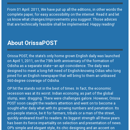
From 01 April. 2011, We have put up all the editions, in other words the
complete paper, for easy accessibility on the internet. Read it and let
us know what changes/improvements you suggest. Those advices
that are technically feasible shall be implemented. Happy reading!
About OrissaPOST
Orissa POST, the state’s only home grown English daily was launched
on April 1, 2011, on the 75th birth anniversary of the formation of
Odisha as a separate state—an apt coincidence. The daily was
designed to meet a long-felt need of English-knowing Odias who long
pined for an English newspaper that will bring to them an unbiased
360-degree coverage of Odisha.
OP hit the stands not in the best of times. In fact, the economic
recession was at its worst. Indian economy, as part of the global
slump, was dragging. There were challenges galore. However, Orissa
POST soon caught the readers attention and went on to become a
sought-after daily what with its growing numbers and penetration. Its
pro-people stance, be it for farmers, tribals or a man of the street,
quickly endeared itself to readers. Its biggest strength all these years
has been its fierce impartiality on selection and presentation of news.
OP’s simple and elegant style, its chic designing and an accent on