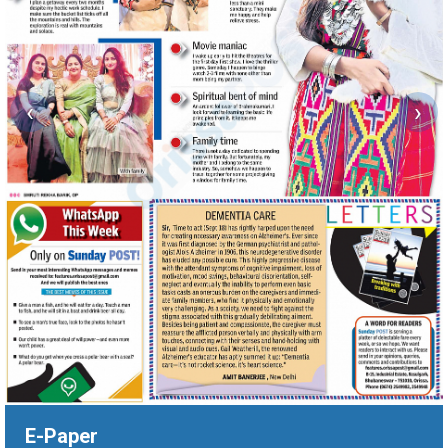
‹
›
E-Paper