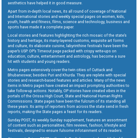
aesthetics have helped it in good measure.
Apart from in-depth local news, its all round of coverage of National
and International stories and weekly special pages on women, kids,
youth, health and fitness, films, science and technology, business and
sports have made it a complete paper.
Local stories and features highlighting the rich mosaic of the state’s
history and heritage, its many-layered customs, exquisite art forms
and culture, its elaborate cuisine, labyrinthine festivals have been the
paper’s USP. OP’s Timeout page packed with crispy write-ups on
education, culture, entertainment and astrology, has become a sure
hit with students and young readers.
Metro pages extensively cover the twin cities of Cuttack and
Bhubaneswar, besides Puri and Khurda. They are replete with special
stories and research-based features and articles. Many of the news
items in Metro pages have created an impact prompting authorities to
take follow-up actions. Notably, OP stories have created vibes in the
portals of the Orissa High Court, State and National Human Rights
Commissions. State pages have been the fulcrum of its standing all
these years. Its army of reporters from across the state send in fresh
reports, making the State pages a feast for its readers.
Sunday POST, its weekly Sunday supplement, features an assortment
of content such as personalities, film reviews, fashion, lifestyle and
festivals, designed to ensure fulsome infotainment of its readers.