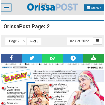
Toggle
Archive
navigation
OrissaPost Page: 2
✄ Clip