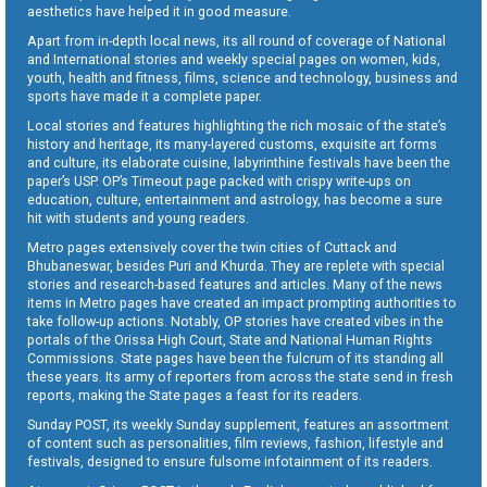
aesthetics have helped it in good measure.
Apart from in-depth local news, its all round of coverage of National
and International stories and weekly special pages on women, kids,
youth, health and fitness, films, science and technology, business and
sports have made it a complete paper.
Local stories and features highlighting the rich mosaic of the state’s
history and heritage, its many-layered customs, exquisite art forms
and culture, its elaborate cuisine, labyrinthine festivals have been the
paper’s USP. OP’s Timeout page packed with crispy write-ups on
education, culture, entertainment and astrology, has become a sure
hit with students and young readers.
Metro pages extensively cover the twin cities of Cuttack and
Bhubaneswar, besides Puri and Khurda. They are replete with special
stories and research-based features and articles. Many of the news
items in Metro pages have created an impact prompting authorities to
take follow-up actions. Notably, OP stories have created vibes in the
portals of the Orissa High Court, State and National Human Rights
Commissions. State pages have been the fulcrum of its standing all
these years. Its army of reporters from across the state send in fresh
reports, making the State pages a feast for its readers.
Sunday POST, its weekly Sunday supplement, features an assortment
of content such as personalities, film reviews, fashion, lifestyle and
festivals, designed to ensure fulsome infotainment of its readers.