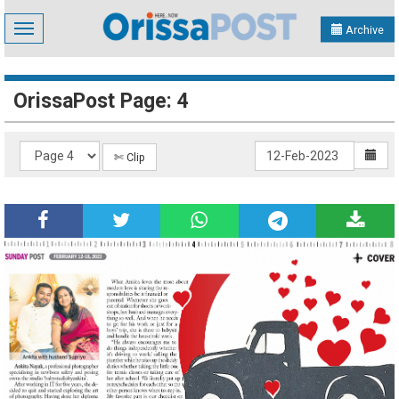
Toggle
Archive
navigation
OrissaPost Page: 4
✄ Clip