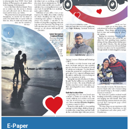
‹
›
E-Paper