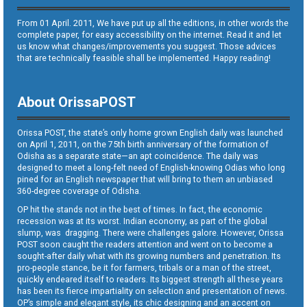
From 01 April. 2011, We have put up all the editions, in other words the
complete paper, for easy accessibility on the internet. Read it and let
us know what changes/improvements you suggest. Those advices
that are technically feasible shall be implemented. Happy reading!
About OrissaPOST
Orissa POST, the state’s only home grown English daily was launched
on April 1, 2011, on the 75th birth anniversary of the formation of
Odisha as a separate state—an apt coincidence. The daily was
designed to meet a long-felt need of English-knowing Odias who long
pined for an English newspaper that will bring to them an unbiased
360-degree coverage of Odisha.
OP hit the stands not in the best of times. In fact, the economic
recession was at its worst. Indian economy, as part of the global
slump, was dragging. There were challenges galore. However, Orissa
POST soon caught the readers attention and went on to become a
sought-after daily what with its growing numbers and penetration. Its
pro-people stance, be it for farmers, tribals or a man of the street,
quickly endeared itself to readers. Its biggest strength all these years
has been its fierce impartiality on selection and presentation of news.
OP’s simple and elegant style, its chic designing and an accent on