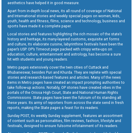
aesthetics have helped it in good measure.
Apart from in-depth local news, its all round of coverage of National
and International stories and weekly special pages on women, kids,
youth, health and fitness, films, science and technology, business and
sports have made it a complete paper.
Local stories and features highlighting the rich mosaic of the state’s
history and heritage, its many-layered customs, exquisite art forms
and culture, its elaborate cuisine, labyrinthine festivals have been the
paper’s USP. OP’s Timeout page packed with crispy write-ups on
education, culture, entertainment and astrology, has become a sure
hit with students and young readers.
Metro pages extensively cover the twin cities of Cuttack and
Bhubaneswar, besides Puri and Khurda. They are replete with special
stories and research-based features and articles. Many of the news
items in Metro pages have created an impact prompting authorities to
take follow-up actions. Notably, OP stories have created vibes in the
portals of the Orissa High Court, State and National Human Rights
Commissions. State pages have been the fulcrum of its standing all
these years. Its army of reporters from across the state send in fresh
reports, making the State pages a feast for its readers.
Sunday POST, its weekly Sunday supplement, features an assortment
of content such as personalities, film reviews, fashion, lifestyle and
festivals, designed to ensure fulsome infotainment of its readers.