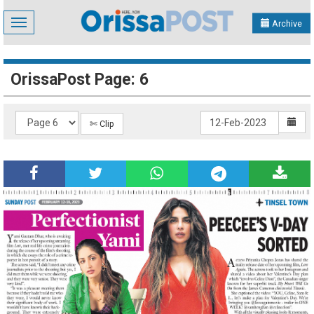
Toggle
Archive
navigation
OrissaPost Page: 6
✄ Clip