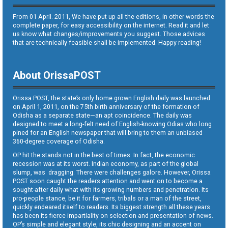
From 01 April. 2011, We have put up all the editions, in other words the
complete paper, for easy accessibility on the internet. Read it and let
us know what changes/improvements you suggest. Those advices
that are technically feasible shall be implemented. Happy reading!
About OrissaPOST
Orissa POST, the state’s only home grown English daily was launched
on April 1, 2011, on the 75th birth anniversary of the formation of
Odisha as a separate state—an apt coincidence. The daily was
designed to meet a long-felt need of English-knowing Odias who long
pined for an English newspaper that will bring to them an unbiased
360-degree coverage of Odisha.
OP hit the stands not in the best of times. In fact, the economic
recession was at its worst. Indian economy, as part of the global
slump, was dragging. There were challenges galore. However, Orissa
POST soon caught the readers attention and went on to become a
sought-after daily what with its growing numbers and penetration. Its
pro-people stance, be it for farmers, tribals or a man of the street,
quickly endeared itself to readers. Its biggest strength all these years
has been its fierce impartiality on selection and presentation of news.
OP’s simple and elegant style, its chic designing and an accent on