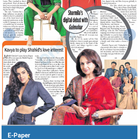
‹
›
E-Paper