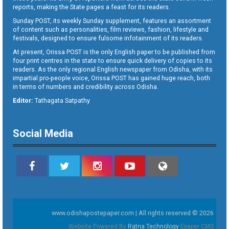
reports, making the State pages a feast for its readers.
Sunday POST, its weekly Sunday supplement, features an assortment
of content such as personalities, film reviews, fashion, lifestyle and
festivals, designed to ensure fulsome infotainment of its readers.
At present, Orissa POST is the only English paper to be published from
four print centres in the state to ensure quick delivery of copies to its
readers. As the only regional English newspaper from Odisha, with its
impartial pro-people voice, Orissa POST has gained huge reach, both
in terms of numbers and credibility across Odisha.
Editor:
Tathagata Satpathy
Social Media
www.odishapostepaper.com | All rights reserved © 2026
Website Powered By
Ratna Technology
Epaper CMS