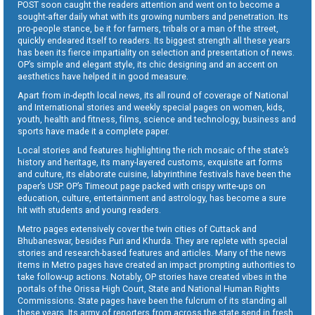
POST soon caught the readers attention and went on to become a
sought-after daily what with its growing numbers and penetration. Its
pro-people stance, be it for farmers, tribals or a man of the street,
quickly endeared itself to readers. Its biggest strength all these years
has been its fierce impartiality on selection and presentation of news.
OP’s simple and elegant style, its chic designing and an accent on
aesthetics have helped it in good measure.
Apart from in-depth local news, its all round of coverage of National
and International stories and weekly special pages on women, kids,
youth, health and fitness, films, science and technology, business and
sports have made it a complete paper.
Local stories and features highlighting the rich mosaic of the state’s
history and heritage, its many-layered customs, exquisite art forms
and culture, its elaborate cuisine, labyrinthine festivals have been the
paper’s USP. OP’s Timeout page packed with crispy write-ups on
education, culture, entertainment and astrology, has become a sure
hit with students and young readers.
Metro pages extensively cover the twin cities of Cuttack and
Bhubaneswar, besides Puri and Khurda. They are replete with special
stories and research-based features and articles. Many of the news
items in Metro pages have created an impact prompting authorities to
take follow-up actions. Notably, OP stories have created vibes in the
portals of the Orissa High Court, State and National Human Rights
Commissions. State pages have been the fulcrum of its standing all
these years. Its army of reporters from across the state send in fresh