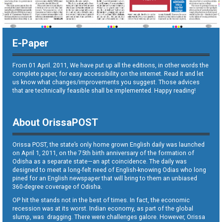
E-Paper
From 01 April. 2011, We have put up all the editions, in other words the
complete paper, for easy accessibility on the internet. Read it and let
us know what changes/improvements you suggest. Those advices
that are technically feasible shall be implemented. Happy reading!
About OrissaPOST
Orissa POST, the state’s only home grown English daily was launched
on April 1, 2011, on the 75th birth anniversary of the formation of
Odisha as a separate state—an apt coincidence. The daily was
designed to meet a long-felt need of English-knowing Odias who long
pined for an English newspaper that will bring to them an unbiased
360-degree coverage of Odisha.
OP hit the stands not in the best of times. In fact, the economic
recession was at its worst. Indian economy, as part of the global
slump, was dragging. There were challenges galore. However, Orissa