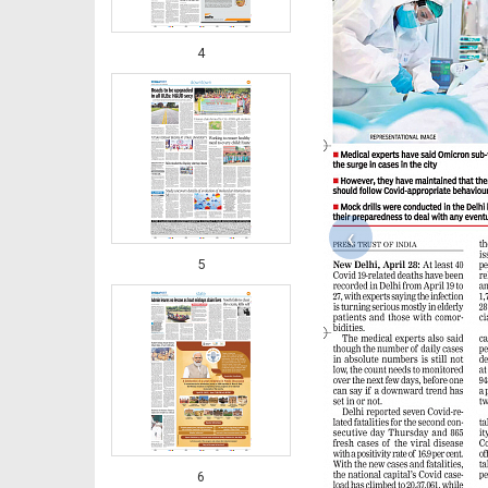
4
‹
5
6