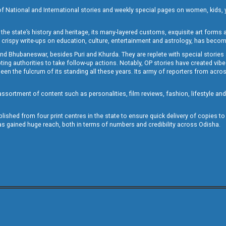
of National and International stories and weekly special pages on women, kids, y
the state’s history and heritage, its many-layered customs, exquisite art forms an
crispy write-ups on education, culture, entertainment and astrology, has becom
and Bhubaneswar, besides Puri and Khurda. They are replete with special stories
g authorities to take follow-up actions. Notably, OP stories have created vibes 
 the fulcrum of its standing all these years. Its army of reporters from across
sortment of content such as personalities, film reviews, fashion, lifestyle an
blished from four print centres in the state to ensure quick delivery of copies t
has gained huge reach, both in terms of numbers and credibility across Odisha.