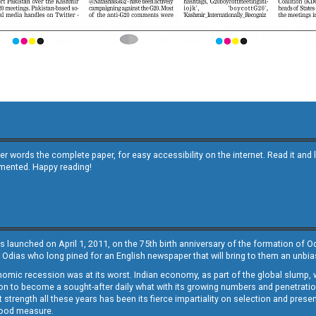
other words the complete paper, for easy accessibility on the internet. Read it
emented. Happy reading!
s launched on April 1, 2011, on the 75th birth anniversary of the formation of 
 Odias who long pined for an English newspaper that will bring to them an unb
economic recession was at its worst. Indian economy, as part of the global slump
 to become a sought-after daily what with its growing numbers and penetration. 
st strength all these years has been its fierce impartiality on selection and prese
 good measure.