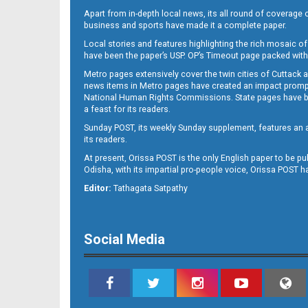
Apart from in-depth local news, its all round of coverage 
business and sports have made it a complete paper.
Local stories and features highlighting the rich mosaic of 
11
have been the paper’s USP. OP’s Timeout page packed with 
Metro pages extensively cover the twin cities of Cuttack 
news items in Metro pages have created an impact promptin
National Human Rights Commissions. State pages have been
a feast for its readers.
Sunday POST, its weekly Sunday supplement, features an as
its readers.
At present, Orissa POST is the only English paper to be pu
Odisha, with its impartial pro-people voice, Orissa POST 
12
Editor:
Tathagata Satpathy
Social Media