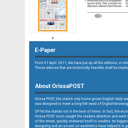
9
E-Paper
From 01 April. 2011, We have put up all the editions, in 
Those advices that are technically feasible shall be impl
About OrissaPOST
10
Orissa POST, the state’s only home grown English daily wa
was designed to meet a long-felt need of English-knowing
OP hit the stands not in the best of times. In fact, the 
Orissa POST soon caught the readers attention and went on
of the street, quickly endeared itself to readers. Its bigge
designing and an accent on aesthetics have helped it in