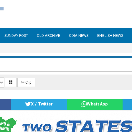
SUNDAY POST
OLD ARCHIVE
ODIA NEWS
ENGLISH NEWS
✄ Clip
X / Twitter
WhatsApp