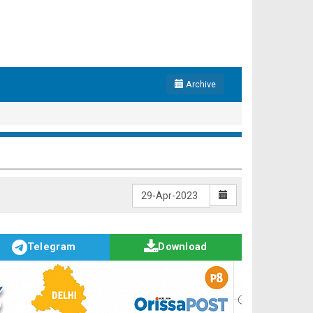
Archive
Telegram
Download