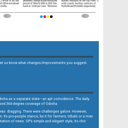
 and let us know what changes/improvements you suggest.
Odisha as a separate state—an apt coincidence. The daily
iased 360-degree coverage of Odisha.
, was dragging. There were challenges galore. However,
Its pro-people stance, be it for farmers, tribals or a man
ntation of news. OP’s simple and elegant style, its chic