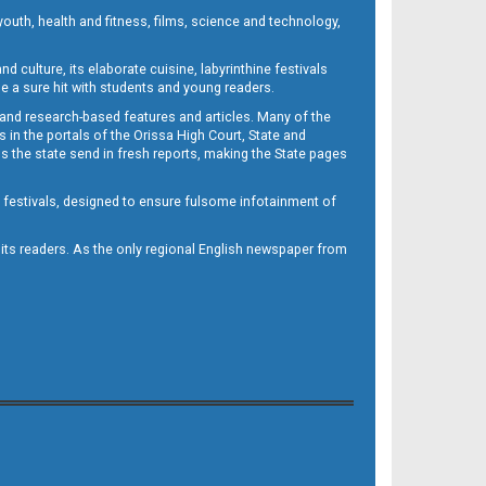
outh, health and fitness, films, science and technology,
d culture, its elaborate cuisine, labyrinthine festivals
e a sure hit with students and young readers.
 and research-based features and articles. Many of the
in the portals of the Orissa High Court, State and
 the state send in fresh reports, making the State pages
d festivals, designed to ensure fulsome infotainment of
o its readers. As the only regional English newspaper from