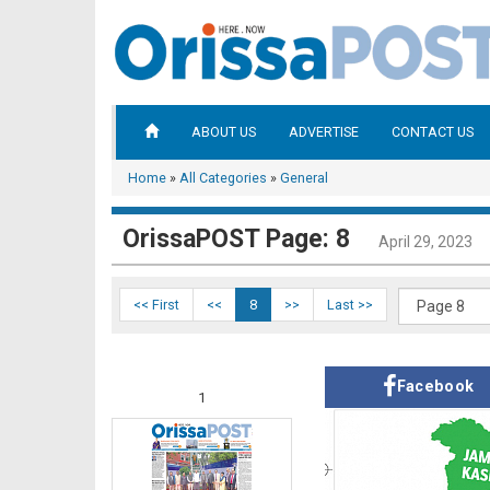
ABOUT US
ADVERTISE
CONTACT US
Home
»
All Categories
»
General
OrissaPOST Page: 8
April 29, 2023
<< First
<<
8
>>
Last >>
Facebook
1