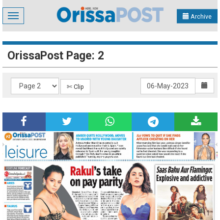
Toggle
Archive
navigation
OrissaPost Page: 2
✄ Clip