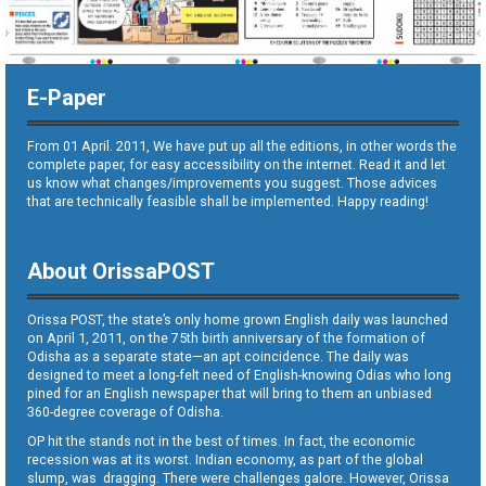
E-Paper
From 01 April. 2011, We have put up all the editions, in other words the
complete paper, for easy accessibility on the internet. Read it and let
us know what changes/improvements you suggest. Those advices
that are technically feasible shall be implemented. Happy reading!
About OrissaPOST
Orissa POST, the state’s only home grown English daily was launched
on April 1, 2011, on the 75th birth anniversary of the formation of
Odisha as a separate state—an apt coincidence. The daily was
designed to meet a long-felt need of English-knowing Odias who long
pined for an English newspaper that will bring to them an unbiased
360-degree coverage of Odisha.
OP hit the stands not in the best of times. In fact, the economic
recession was at its worst. Indian economy, as part of the global
slump, was dragging. There were challenges galore. However, Orissa