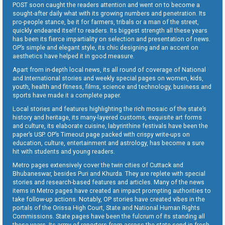
POST soon caught the readers attention and went on to become a
sought-after daily what with its growing numbers and penetration. Its
pro-people stance, be it for farmers, tribals or a man of the street,
quickly endeared itself to readers. Its biggest strength all these years
has been its fierce impartiality on selection and presentation of news.
OP’s simple and elegant style, its chic designing and an accent on
aesthetics have helped it in good measure.
Apart from in-depth local news, its all round of coverage of National
and International stories and weekly special pages on women, kids,
youth, health and fitness, films, science and technology, business and
sports have made it a complete paper.
Local stories and features highlighting the rich mosaic of the state’s
history and heritage, its many-layered customs, exquisite art forms
and culture, its elaborate cuisine, labyrinthine festivals have been the
paper’s USP. OP’s Timeout page packed with crispy write-ups on
education, culture, entertainment and astrology, has become a sure
hit with students and young readers.
Metro pages extensively cover the twin cities of Cuttack and
Bhubaneswar, besides Puri and Khurda. They are replete with special
stories and research-based features and articles. Many of the news
items in Metro pages have created an impact prompting authorities to
take follow-up actions. Notably, OP stories have created vibes in the
portals of the Orissa High Court, State and National Human Rights
Commissions. State pages have been the fulcrum of its standing all
these years. Its army of reporters from across the state send in fresh