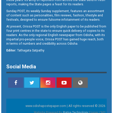
reports, making the State pages a feast for its readers.
Sunday POST, its weekly Sunday supplement, features an assortment
of content such as personalities, film reviews, fashion, lifestyle and
festivals, designed to ensure fulsome infotainment of its readers.
At present, Orissa POST is the only English paper to be published from
four print centres in the state to ensure quick delivery of copies to its
readers. As the only regional English newspaper from Odisha, with its
impartial pro-people voice, Orissa POST has gained huge reach, both
in terms of numbers and credibility across Odisha.
Editor:
Tathagata Satpathy
Social Media
www.odishapostepaper.com | All rights reserved © 2026
Website Powered By
Ratna Technology
Epaper CMS