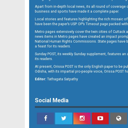
Apart from in-depth local news, its all round of coverage 
business and sports have made it a complete paper.
Local stories and features highlighting the rich mosaic of 
11
have been the paper’s USP. OP’s Timeout page packed with 
Metro pages extensively cover the twin cities of Cuttack 
news items in Metro pages have created an impact promptin
National Human Rights Commissions. State pages have been
a feast for its readers.
Sunday POST, its weekly Sunday supplement, features an as
its readers.
At present, Orissa POST is the only English paper to be pu
Odisha, with its impartial pro-people voice, Orissa POST 
12
Editor:
Tathagata Satpathy
Social Media