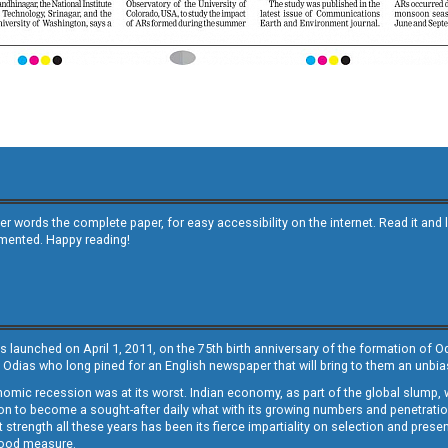
other words the complete paper, for easy accessibility on the internet. Read it
emented. Happy reading!
s launched on April 1, 2011, on the 75th birth anniversary of the formation of 
 Odias who long pined for an English newspaper that will bring to them an unb
economic recession was at its worst. Indian economy, as part of the global slump
 to become a sought-after daily what with its growing numbers and penetration. 
st strength all these years has been its fierce impartiality on selection and prese
 good measure.