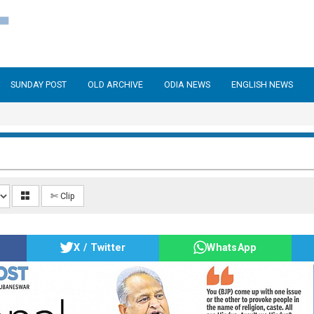
SUNDAY POST
OLD ARCHIVE
ODIA NEWS
ENGLISH NEWS
✄ Clip
X / Twitter
WhatsApp