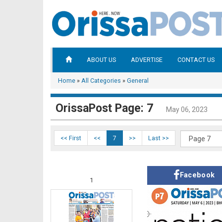
ABOUT US
ADVERTISE
CONTACT US
Home
»
All Categories
»
General
OrissaPost Page: 7
May 06, 2023
<< First
<<
7
>>
Last >>
Facebook
1