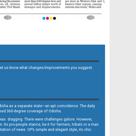
 and let us know what changes/improvements you suggest.
Odisha as a separate state—an apt coincidence. The daily
iased 360-degree coverage of Odisha.
, was dragging. There were challenges galore. However,
Its pro-people stance, be it for farmers, tribals or a man
ntation of news. OP’s simple and elegant style, its chic