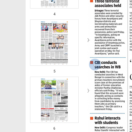
4
‹
5
6