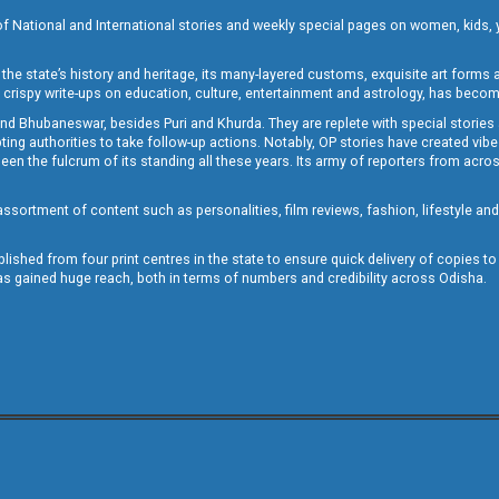
of National and International stories and weekly special pages on women, kids, y
the state’s history and heritage, its many-layered customs, exquisite art forms an
crispy write-ups on education, culture, entertainment and astrology, has becom
and Bhubaneswar, besides Puri and Khurda. They are replete with special stories
g authorities to take follow-up actions. Notably, OP stories have created vibes 
 the fulcrum of its standing all these years. Its army of reporters from across
sortment of content such as personalities, film reviews, fashion, lifestyle an
blished from four print centres in the state to ensure quick delivery of copies t
has gained huge reach, both in terms of numbers and credibility across Odisha.