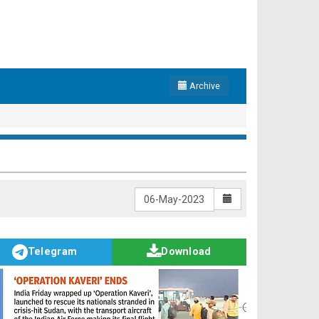
Archive
Telegram
Download