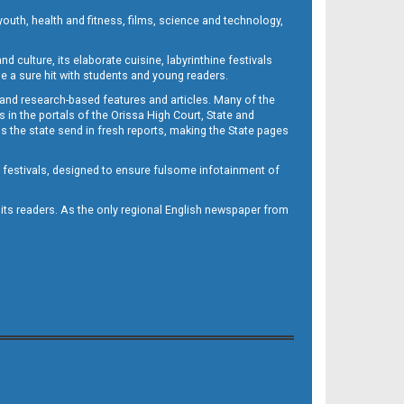
outh, health and fitness, films, science and technology,
d culture, its elaborate cuisine, labyrinthine festivals
e a sure hit with students and young readers.
 and research-based features and articles. Many of the
in the portals of the Orissa High Court, State and
 the state send in fresh reports, making the State pages
d festivals, designed to ensure fulsome infotainment of
o its readers. As the only regional English newspaper from