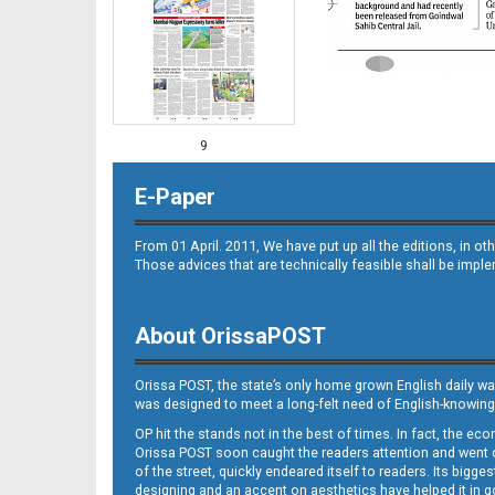
9
E-Paper
From 01 April. 2011, We have put up all the editions, in 
Those advices that are technically feasible shall be impl
About OrissaPOST
10
Orissa POST, the state’s only home grown English daily wa
was designed to meet a long-felt need of English-knowing
OP hit the stands not in the best of times. In fact, the 
Orissa POST soon caught the readers attention and went on
of the street, quickly endeared itself to readers. Its bigge
designing and an accent on aesthetics have helped it in