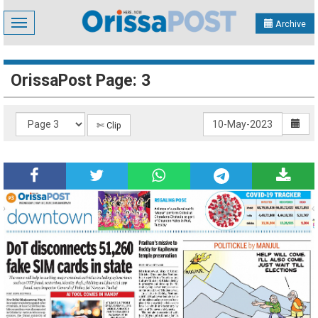
Toggle
Archive
navigation
OrissaPost Page: 3
✄ Clip