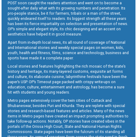
POST soon caught the readers attention and went on to become a
sought-after daily what with its growing numbers and penetration. Its
pro-people stance, be it for farmers, tribals or a man of the street,
quickly endeared itself to readers. Its biggest strength all these years
has been its fierce impartiality on selection and presentation of news.
OP’s simple and elegant style, its chic designing and an accent on
aesthetics have helped it in good measure.
Apart from in-depth local news, its all round of coverage of National
and International stories and weekly special pages on women, kids,
youth, health and fitness, films, science and technology, business and
sports have made it a complete paper.
Local stories and features highlighting the rich mosaic of the state’s
history and heritage, its many-layered customs, exquisite art forms
and culture, its elaborate cuisine, labyrinthine festivals have been the
paper’s USP. OP’s Timeout page packed with crispy write-ups on
education, culture, entertainment and astrology, has become a sure
hit with students and young readers.
Metro pages extensively cover the twin cities of Cuttack and
Bhubaneswar, besides Puri and Khurda. They are replete with special
stories and research-based features and articles. Many of the news
items in Metro pages have created an impact prompting authorities to
take follow-up actions. Notably, OP stories have created vibes in the
portals of the Orissa High Court, State and National Human Rights
Commissions. State pages have been the fulcrum of its standing all
these years. Its army of reporters from across the state send in fresh