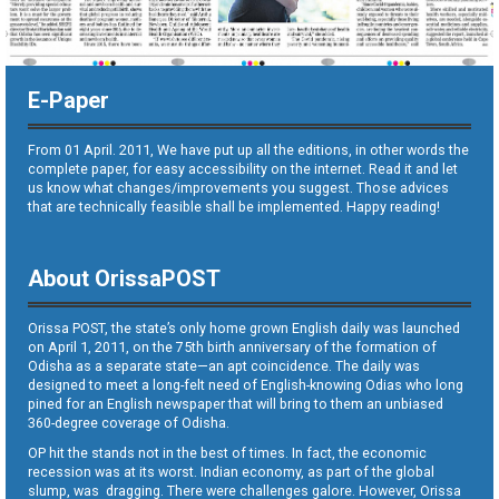
E-Paper
From 01 April. 2011, We have put up all the editions, in other words the
complete paper, for easy accessibility on the internet. Read it and let
us know what changes/improvements you suggest. Those advices
that are technically feasible shall be implemented. Happy reading!
About OrissaPOST
Orissa POST, the state’s only home grown English daily was launched
on April 1, 2011, on the 75th birth anniversary of the formation of
Odisha as a separate state—an apt coincidence. The daily was
designed to meet a long-felt need of English-knowing Odias who long
pined for an English newspaper that will bring to them an unbiased
360-degree coverage of Odisha.
OP hit the stands not in the best of times. In fact, the economic
recession was at its worst. Indian economy, as part of the global
slump, was dragging. There were challenges galore. However, Orissa