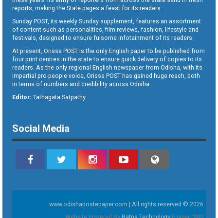
reports, making the State pages a feast for its readers.
Sunday POST, its weekly Sunday supplement, features an assortment
of content such as personalities, film reviews, fashion, lifestyle and
festivals, designed to ensure fulsome infotainment of its readers.
At present, Orissa POST is the only English paper to be published from
four print centres in the state to ensure quick delivery of copies to its
readers. As the only regional English newspaper from Odisha, with its
impartial pro-people voice, Orissa POST has gained huge reach, both
in terms of numbers and credibility across Odisha.
Editor:
Tathagata Satpathy
Social Media
www.odishapostepaper.com | All rights reserved © 2026
Website Powered By
Ratna Technology
Epaper CMS