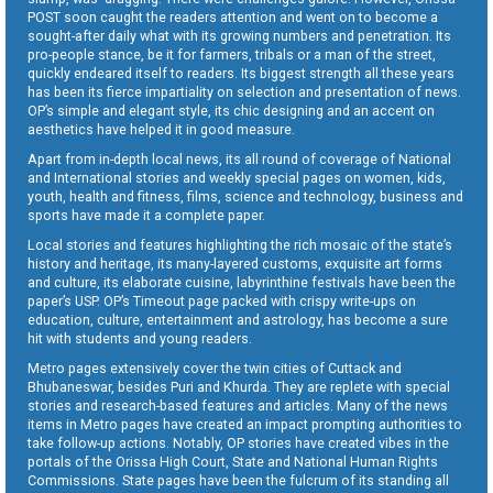
POST soon caught the readers attention and went on to become a
sought-after daily what with its growing numbers and penetration. Its
pro-people stance, be it for farmers, tribals or a man of the street,
quickly endeared itself to readers. Its biggest strength all these years
has been its fierce impartiality on selection and presentation of news.
OP’s simple and elegant style, its chic designing and an accent on
aesthetics have helped it in good measure.
Apart from in-depth local news, its all round of coverage of National
and International stories and weekly special pages on women, kids,
youth, health and fitness, films, science and technology, business and
sports have made it a complete paper.
Local stories and features highlighting the rich mosaic of the state’s
history and heritage, its many-layered customs, exquisite art forms
and culture, its elaborate cuisine, labyrinthine festivals have been the
paper’s USP. OP’s Timeout page packed with crispy write-ups on
education, culture, entertainment and astrology, has become a sure
hit with students and young readers.
Metro pages extensively cover the twin cities of Cuttack and
Bhubaneswar, besides Puri and Khurda. They are replete with special
stories and research-based features and articles. Many of the news
items in Metro pages have created an impact prompting authorities to
take follow-up actions. Notably, OP stories have created vibes in the
portals of the Orissa High Court, State and National Human Rights
Commissions. State pages have been the fulcrum of its standing all