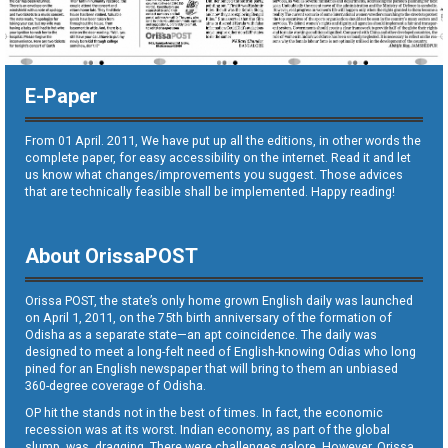
E-Paper
From 01 April. 2011, We have put up all the editions, in other words the
complete paper, for easy accessibility on the internet. Read it and let
us know what changes/improvements you suggest. Those advices
that are technically feasible shall be implemented. Happy reading!
About OrissaPOST
Orissa POST, the state’s only home grown English daily was launched
on April 1, 2011, on the 75th birth anniversary of the formation of
Odisha as a separate state—an apt coincidence. The daily was
designed to meet a long-felt need of English-knowing Odias who long
pined for an English newspaper that will bring to them an unbiased
360-degree coverage of Odisha.
OP hit the stands not in the best of times. In fact, the economic
recession was at its worst. Indian economy, as part of the global
slump, was dragging. There were challenges galore. However, Orissa