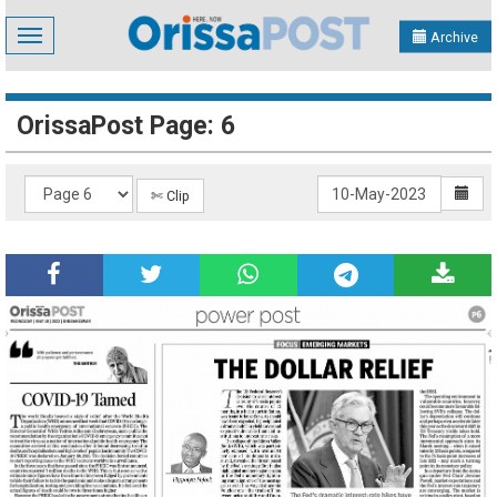
Toggle
Archive
navigation
OrissaPost Page: 6
✄ Clip