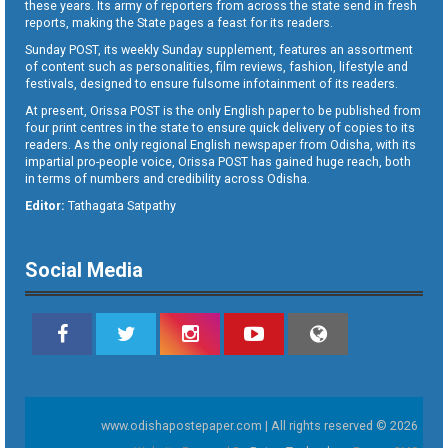
these years. Its army of reporters from across the state send in fresh
reports, making the State pages a feast for its readers.
Sunday POST, its weekly Sunday supplement, features an assortment
of content such as personalities, film reviews, fashion, lifestyle and
festivals, designed to ensure fulsome infotainment of its readers.
At present, Orissa POST is the only English paper to be published from
four print centres in the state to ensure quick delivery of copies to its
readers. As the only regional English newspaper from Odisha, with its
impartial pro-people voice, Orissa POST has gained huge reach, both
in terms of numbers and credibility across Odisha.
Editor:
Tathagata Satpathy
Social Media
www.odishapostepaper.com | All rights reserved © 2026