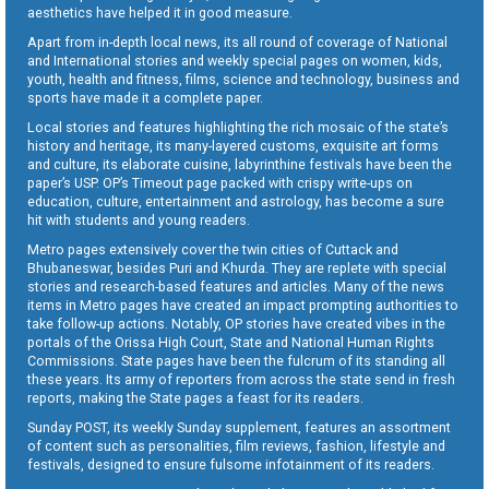
aesthetics have helped it in good measure.
Apart from in-depth local news, its all round of coverage of National
and International stories and weekly special pages on women, kids,
youth, health and fitness, films, science and technology, business and
sports have made it a complete paper.
Local stories and features highlighting the rich mosaic of the state’s
history and heritage, its many-layered customs, exquisite art forms
and culture, its elaborate cuisine, labyrinthine festivals have been the
paper’s USP. OP’s Timeout page packed with crispy write-ups on
education, culture, entertainment and astrology, has become a sure
hit with students and young readers.
Metro pages extensively cover the twin cities of Cuttack and
Bhubaneswar, besides Puri and Khurda. They are replete with special
stories and research-based features and articles. Many of the news
items in Metro pages have created an impact prompting authorities to
take follow-up actions. Notably, OP stories have created vibes in the
portals of the Orissa High Court, State and National Human Rights
Commissions. State pages have been the fulcrum of its standing all
these years. Its army of reporters from across the state send in fresh
reports, making the State pages a feast for its readers.
Sunday POST, its weekly Sunday supplement, features an assortment
of content such as personalities, film reviews, fashion, lifestyle and
festivals, designed to ensure fulsome infotainment of its readers.