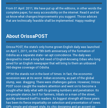
From 01 April. 2011, We have put up all the editions, in other words the
complete paper, for easy accessibility on the internet. Read it and let
us know what changes/improvements you suggest. Those advices
that are technically feasible shall be implemented. Happy reading!
About OrissaPOST
Orissa POST, the state’s only home grown English daily was launched
on April 1, 2011, on the 75th birth anniversary of the formation of
Odisha as a separate state—an apt coincidence. The daily was
designed to meet a long-felt need of English-knowing Odias who long
pined for an English newspaper that will bring to them an unbiased
360-degree coverage of Odisha.
OP hit the stands not in the best of times. In fact, the economic
recession was at its worst. Indian economy, as part of the global
slump, was dragging. There were challenges galore. However, Orissa
POST soon caught the readers attention and went on to become a
sought-after daily what with its growing numbers and penetration. Its
pro-people stance, be it for farmers, tribals or a man of the street,
quickly endeared itself to readers. Its biggest strength all these years
has been its fierce impartiality on selection and presentation of news.
OP’s simple and elegant style, its chic designing and an accent on