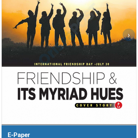
›
E-Paper