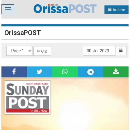
Toggle
Archive
navigation
OrissaPOST
✄ Clip