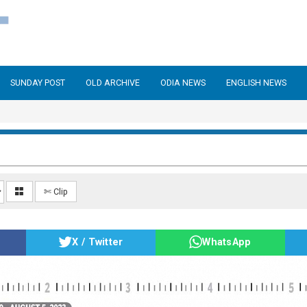
SUNDAY POST
OLD ARCHIVE
ODIA NEWS
ENGLISH NEWS
✄ Clip
X / Twitter
WhatsApp