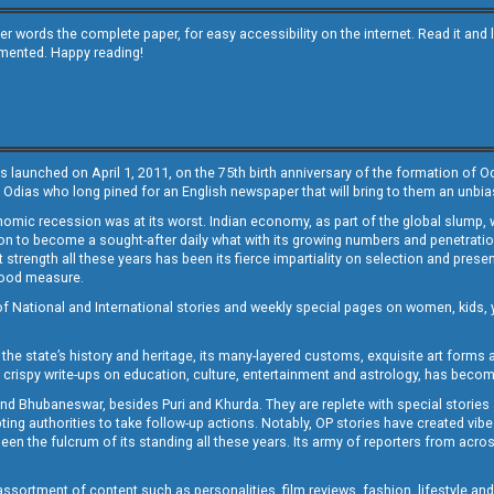
other words the complete paper, for easy accessibility on the internet. Read it
emented. Happy reading!
s launched on April 1, 2011, on the 75th birth anniversary of the formation of 
 Odias who long pined for an English newspaper that will bring to them an unb
economic recession was at its worst. Indian economy, as part of the global slump
 to become a sought-after daily what with its growing numbers and penetration. 
st strength all these years has been its fierce impartiality on selection and prese
 good measure.
of National and International stories and weekly special pages on women, kids, y
the state’s history and heritage, its many-layered customs, exquisite art forms an
crispy write-ups on education, culture, entertainment and astrology, has becom
and Bhubaneswar, besides Puri and Khurda. They are replete with special stories
g authorities to take follow-up actions. Notably, OP stories have created vibes 
 the fulcrum of its standing all these years. Its army of reporters from across
sortment of content such as personalities, film reviews, fashion, lifestyle an