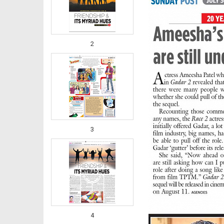
2
3
4