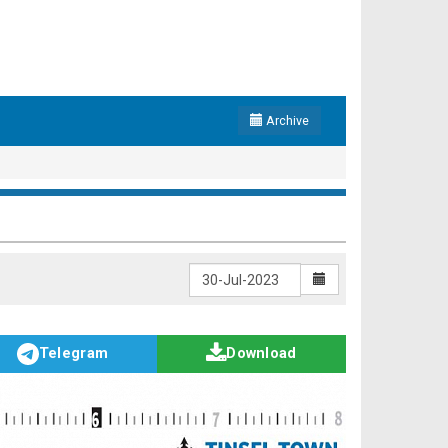
Archive
Telegram
Download