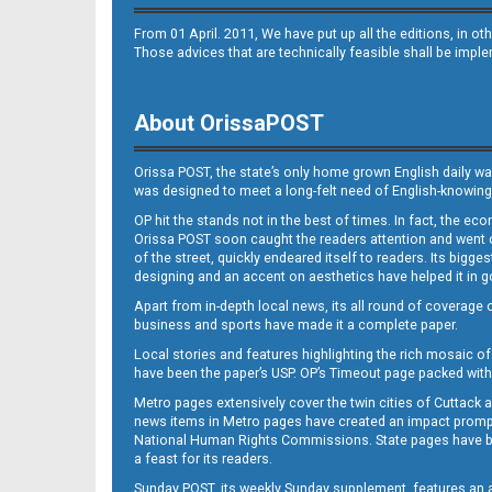
From 01 April. 2011, We have put up all the editions, in 
Those advices that are technically feasible shall be impl
About OrissaPOST
Orissa POST, the state’s only home grown English daily wa
was designed to meet a long-felt need of English-knowing
OP hit the stands not in the best of times. In fact, the 
Orissa POST soon caught the readers attention and went on
of the street, quickly endeared itself to readers. Its bigge
designing and an accent on aesthetics have helped it in
Apart from in-depth local news, its all round of coverage 
business and sports have made it a complete paper.
Local stories and features highlighting the rich mosaic of 
have been the paper’s USP. OP’s Timeout page packed with 
Metro pages extensively cover the twin cities of Cuttack 
news items in Metro pages have created an impact promptin
National Human Rights Commissions. State pages have been
a feast for its readers.
Sunday POST, its weekly Sunday supplement, features an as