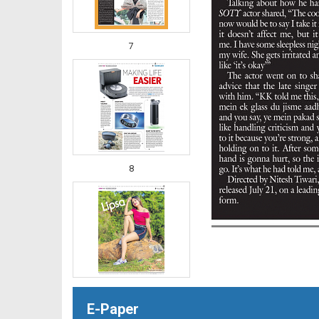
7
8
E-Paper