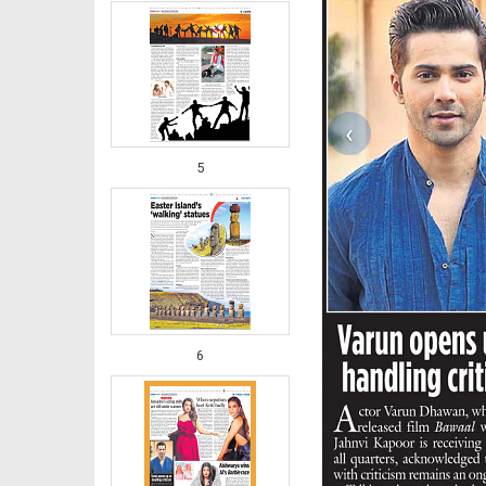
‹
5
6