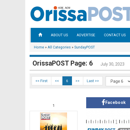
ABOUT US
ADVERTISE
CONTACT US
Home
»
All Categories
»
SundayPOST
OrissaPOST Page: 6
July 30, 2023
<< First
<<
6
>>
Last >>
Facebook
1