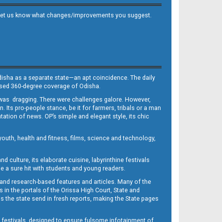
 and let us know what changes/improvements you suggest.
Odisha as a separate state—an apt coincidence. The daily
iased 360-degree coverage of Odisha.
, was dragging. There were challenges galore. However,
Its pro-people stance, be it for farmers, tribals or a man
ntation of news. OP’s simple and elegant style, its chic
outh, health and fitness, films, science and technology,
d culture, its elaborate cuisine, labyrinthine festivals
e a sure hit with students and young readers.
 and research-based features and articles. Many of the
in the portals of the Orissa High Court, State and
 the state send in fresh reports, making the State pages
d festivals, designed to ensure fulsome infotainment of