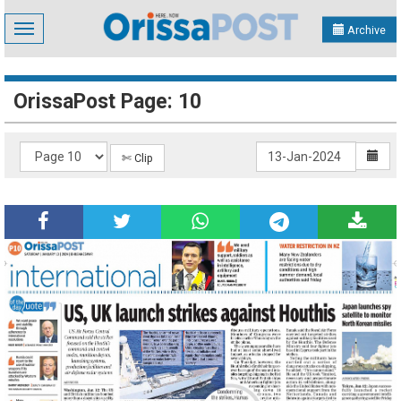
Toggle
Archive
navigation
OrissaPost Page: 10
✄ Clip