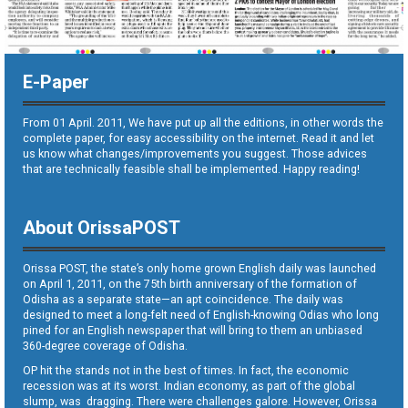
E-Paper
From 01 April. 2011, We have put up all the editions, in other words the
complete paper, for easy accessibility on the internet. Read it and let
us know what changes/improvements you suggest. Those advices
that are technically feasible shall be implemented. Happy reading!
About OrissaPOST
Orissa POST, the state’s only home grown English daily was launched
on April 1, 2011, on the 75th birth anniversary of the formation of
Odisha as a separate state—an apt coincidence. The daily was
designed to meet a long-felt need of English-knowing Odias who long
pined for an English newspaper that will bring to them an unbiased
360-degree coverage of Odisha.
OP hit the stands not in the best of times. In fact, the economic
recession was at its worst. Indian economy, as part of the global
slump, was dragging. There were challenges galore. However, Orissa