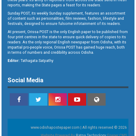
reports, making the State pages a feast for its readers.
Sunday POST, its weekly Sunday supplement, features an assortment
of content such as personalities, film reviews, fashion, lifestyle and
festivals, designed to ensure fulsome infotainment of its readers.
At present, Orissa POST is the only English paper to be published from
four print centres in the state to ensure quick delivery of copies to its
readers. As the only regional English newspaper from Odisha, with its
impartial pro-people voice, Orissa POST has gained huge reach, both
in terms of numbers and credibility across Odisha.
Editor:
Tathagata Satpathy
Social Media
www.odishapostepaper.com | All rights reserved © 2026
Website Powered By
Ratna Technology
Epaper CMS