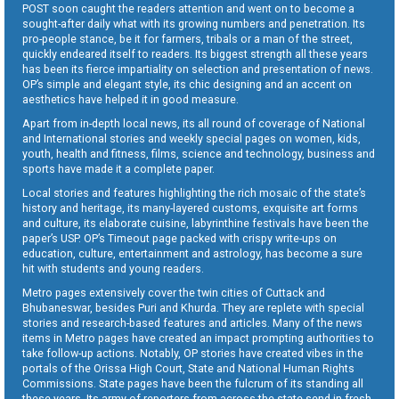
POST soon caught the readers attention and went on to become a
sought-after daily what with its growing numbers and penetration. Its
pro-people stance, be it for farmers, tribals or a man of the street,
quickly endeared itself to readers. Its biggest strength all these years
has been its fierce impartiality on selection and presentation of news.
OP’s simple and elegant style, its chic designing and an accent on
aesthetics have helped it in good measure.
Apart from in-depth local news, its all round of coverage of National
and International stories and weekly special pages on women, kids,
youth, health and fitness, films, science and technology, business and
sports have made it a complete paper.
Local stories and features highlighting the rich mosaic of the state’s
history and heritage, its many-layered customs, exquisite art forms
and culture, its elaborate cuisine, labyrinthine festivals have been the
paper’s USP. OP’s Timeout page packed with crispy write-ups on
education, culture, entertainment and astrology, has become a sure
hit with students and young readers.
Metro pages extensively cover the twin cities of Cuttack and
Bhubaneswar, besides Puri and Khurda. They are replete with special
stories and research-based features and articles. Many of the news
items in Metro pages have created an impact prompting authorities to
take follow-up actions. Notably, OP stories have created vibes in the
portals of the Orissa High Court, State and National Human Rights
Commissions. State pages have been the fulcrum of its standing all
these years. Its army of reporters from across the state send in fresh