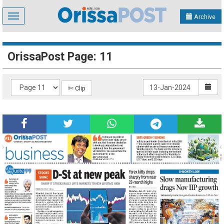
Toggle
Archive
navigation
OrissaPost Page: 11
✄ Clip