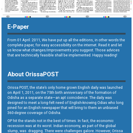
E-Paper
From 01 April. 2011, We have put up all the editions, in other words the
complete paper, for easy accessibility on the internet. Read it and let
us know what changes/improvements you suggest. Those advices
that are technically feasible shall be implemented. Happy reading!
About OrissaPOST
Orissa POST, the state’s only home grown English daily was launched
on April 1, 2011, on the 75th birth anniversary of the formation of
Odisha as a separate state—an apt coincidence. The daily was
designed to meet a long-felt need of English-knowing Odias who long
pined for an English newspaper that will bring to them an unbiased
360-degree coverage of Odisha.
OP hit the stands not in the best of times. In fact, the economic
recession was at its worst. Indian economy, as part of the global
slump, was dragging. There were challenges galore. However, Orissa