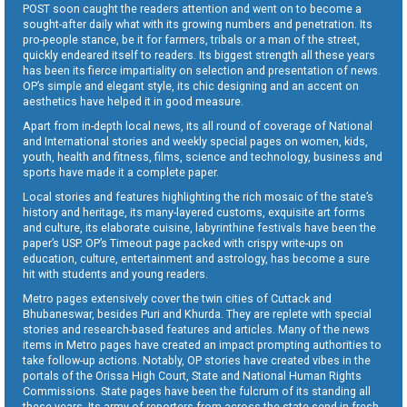
POST soon caught the readers attention and went on to become a
sought-after daily what with its growing numbers and penetration. Its
pro-people stance, be it for farmers, tribals or a man of the street,
quickly endeared itself to readers. Its biggest strength all these years
has been its fierce impartiality on selection and presentation of news.
OP’s simple and elegant style, its chic designing and an accent on
aesthetics have helped it in good measure.
Apart from in-depth local news, its all round of coverage of National
and International stories and weekly special pages on women, kids,
youth, health and fitness, films, science and technology, business and
sports have made it a complete paper.
Local stories and features highlighting the rich mosaic of the state’s
history and heritage, its many-layered customs, exquisite art forms
and culture, its elaborate cuisine, labyrinthine festivals have been the
paper’s USP. OP’s Timeout page packed with crispy write-ups on
education, culture, entertainment and astrology, has become a sure
hit with students and young readers.
Metro pages extensively cover the twin cities of Cuttack and
Bhubaneswar, besides Puri and Khurda. They are replete with special
stories and research-based features and articles. Many of the news
items in Metro pages have created an impact prompting authorities to
take follow-up actions. Notably, OP stories have created vibes in the
portals of the Orissa High Court, State and National Human Rights
Commissions. State pages have been the fulcrum of its standing all
these years. Its army of reporters from across the state send in fresh