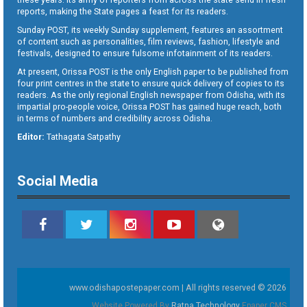
reports, making the State pages a feast for its readers.
Sunday POST, its weekly Sunday supplement, features an assortment
of content such as personalities, film reviews, fashion, lifestyle and
festivals, designed to ensure fulsome infotainment of its readers.
At present, Orissa POST is the only English paper to be published from
four print centres in the state to ensure quick delivery of copies to its
readers. As the only regional English newspaper from Odisha, with its
impartial pro-people voice, Orissa POST has gained huge reach, both
in terms of numbers and credibility across Odisha.
Editor:
Tathagata Satpathy
Social Media
www.odishapostepaper.com | All rights reserved © 2026
Website Powered By
Ratna Technology
Epaper CMS