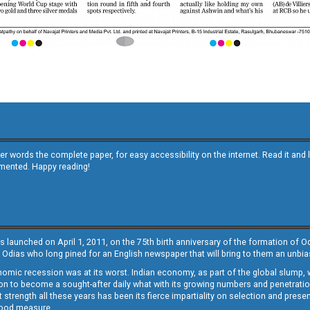
other words the complete paper, for easy accessibility on the internet. Read it
emented. Happy reading!
s launched on April 1, 2011, on the 75th birth anniversary of the formation of 
 Odias who long pined for an English newspaper that will bring to them an unb
economic recession was at its worst. Indian economy, as part of the global slump
 to become a sought-after daily what with its growing numbers and penetration. 
st strength all these years has been its fierce impartiality on selection and prese
 good measure.