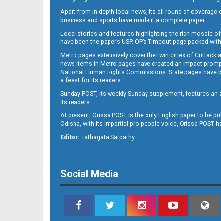
Apart from in-depth local news, its all round of coverage 
business and sports have made it a complete paper.
11
Local stories and features highlighting the rich mosaic of 
have been the paper’s USP. OP’s Timeout page packed with 
Metro pages extensively cover the twin cities of Cuttack 
news items in Metro pages have created an impact promptin
National Human Rights Commissions. State pages have been
a feast for its readers.
Sunday POST, its weekly Sunday supplement, features an as
its readers.
At present, Orissa POST is the only English paper to be pu
Odisha, with its impartial pro-people voice, Orissa POST 
12
Editor:
Tathagata Satpathy
Social Media