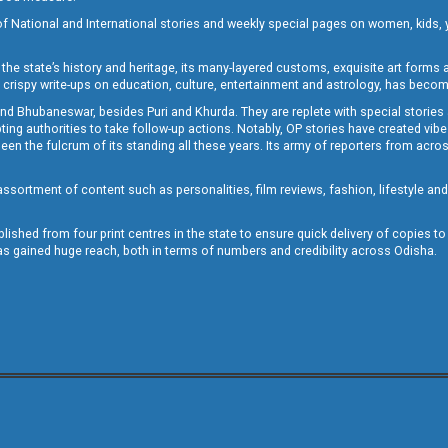
of National and International stories and weekly special pages on women, kids, y
the state’s history and heritage, its many-layered customs, exquisite art forms an
crispy write-ups on education, culture, entertainment and astrology, has becom
and Bhubaneswar, besides Puri and Khurda. They are replete with special stories
g authorities to take follow-up actions. Notably, OP stories have created vibes 
 the fulcrum of its standing all these years. Its army of reporters from across
sortment of content such as personalities, film reviews, fashion, lifestyle an
blished from four print centres in the state to ensure quick delivery of copies t
has gained huge reach, both in terms of numbers and credibility across Odisha.