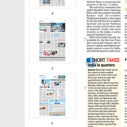
4
‹
5
6