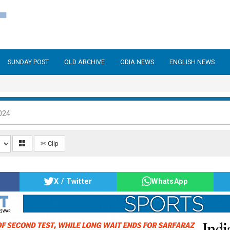
SUNDAY POST
OLD ARCHIVE
ODIA NEWS
ENGLISH NEWS
024
✄ Clip
X / Twitter
WhatsApp