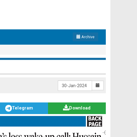
Archive
Telegram
Download