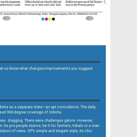
 and let us know what changes/improvements you suggest.
Odisha as a separate state—an apt coincidence. The daily
iased 360-degree coverage of Odisha.
, was dragging. There were challenges galore. However,
Its pro-people stance, be it for farmers, tribals or a man
ntation of news. OP’s simple and elegant style, its chic