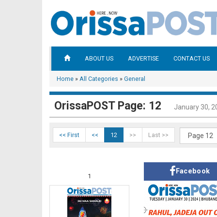
ABOUT US
ADVERTISE
CONTACT US
Home
»
All Categories
»
General
OrissaPOST Page: 12
January 30, 2
<< First
<<
12
>>
Last >>
Facebook
1