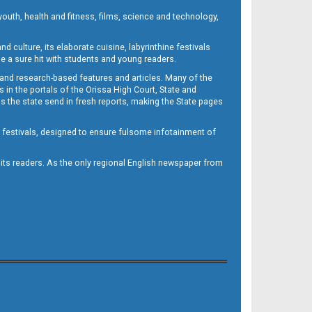
outh, health and fitness, films, science and technology,
d culture, its elaborate cuisine, labyrinthine festivals
e a sure hit with students and young readers.
 and research-based features and articles. Many of the
in the portals of the Orissa High Court, State and
 the state send in fresh reports, making the State pages
d festivals, designed to ensure fulsome infotainment of
o its readers. As the only regional English newspaper from