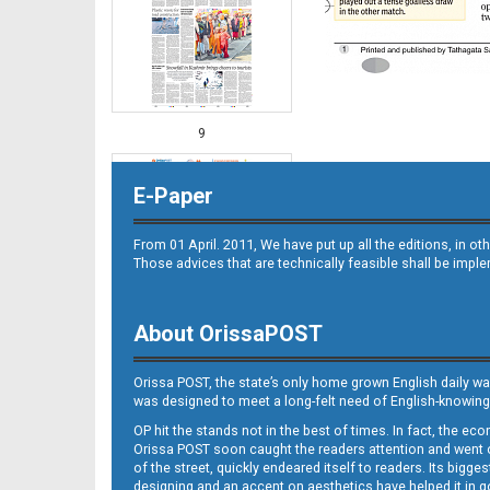
9
E-Paper
From 01 April. 2011, We have put up all the editions, in 
Those advices that are technically feasible shall be impl
About OrissaPOST
10
Orissa POST, the state’s only home grown English daily wa
was designed to meet a long-felt need of English-knowing
OP hit the stands not in the best of times. In fact, the 
Orissa POST soon caught the readers attention and went on
of the street, quickly endeared itself to readers. Its bigge
designing and an accent on aesthetics have helped it in