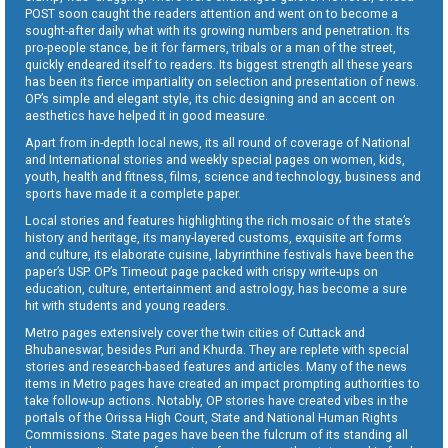
POST soon caught the readers attention and went on to become a
sought-after daily what with its growing numbers and penetration. Its
pro-people stance, be it for farmers, tribals or a man of the street,
quickly endeared itself to readers. Its biggest strength all these years
has been its fierce impartiality on selection and presentation of news.
OP’s simple and elegant style, its chic designing and an accent on
aesthetics have helped it in good measure.
Apart from in-depth local news, its all round of coverage of National
and International stories and weekly special pages on women, kids,
youth, health and fitness, films, science and technology, business and
sports have made it a complete paper.
Local stories and features highlighting the rich mosaic of the state’s
history and heritage, its many-layered customs, exquisite art forms
and culture, its elaborate cuisine, labyrinthine festivals have been the
paper’s USP. OP’s Timeout page packed with crispy write-ups on
education, culture, entertainment and astrology, has become a sure
hit with students and young readers.
Metro pages extensively cover the twin cities of Cuttack and
Bhubaneswar, besides Puri and Khurda. They are replete with special
stories and research-based features and articles. Many of the news
items in Metro pages have created an impact prompting authorities to
take follow-up actions. Notably, OP stories have created vibes in the
portals of the Orissa High Court, State and National Human Rights
Commissions. State pages have been the fulcrum of its standing all