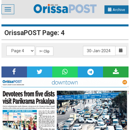
Toggle
Archive
navigation
OrissaPOST Page: 4
✄ Clip