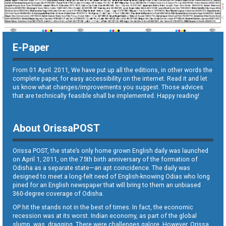
E-Paper
From 01 April. 2011, We have put up all the editions, in other words the
complete paper, for easy accessibility on the internet. Read it and let
us know what changes/improvements you suggest. Those advices
that are technically feasible shall be implemented. Happy reading!
About OrissaPOST
Orissa POST, the state’s only home grown English daily was launched
on April 1, 2011, on the 75th birth anniversary of the formation of
Odisha as a separate state—an apt coincidence. The daily was
designed to meet a long-felt need of English-knowing Odias who long
pined for an English newspaper that will bring to them an unbiased
360-degree coverage of Odisha.
OP hit the stands not in the best of times. In fact, the economic
recession was at its worst. Indian economy, as part of the global
slump, was dragging. There were challenges galore. However, Orissa