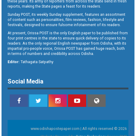
these years. Its army of reporters from across the state send in fresh
reports, making the State pages a feast for its readers.
Sunday POST, its weekly Sunday supplement, features an assortment
of content such as personalities, film reviews, fashion, lifestyle and
festivals, designed to ensure fulsome infotainment of its readers.
At present, Orissa POST is the only English paper to be published from
four print centres in the state to ensure quick delivery of copies to its
readers. As the only regional English newspaper from Odisha, with its
impartial pro-people voice, Orissa POST has gained huge reach, both
in terms of numbers and credibility across Odisha.
Editor:
Tathagata Satpathy
Social Media
www.odishapostepaper.com | All rights reserved © 2026