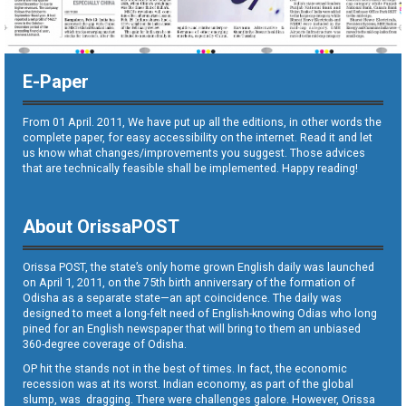
E-Paper
From 01 April. 2011, We have put up all the editions, in other words the
complete paper, for easy accessibility on the internet. Read it and let
us know what changes/improvements you suggest. Those advices
that are technically feasible shall be implemented. Happy reading!
About OrissaPOST
Orissa POST, the state’s only home grown English daily was launched
on April 1, 2011, on the 75th birth anniversary of the formation of
Odisha as a separate state—an apt coincidence. The daily was
designed to meet a long-felt need of English-knowing Odias who long
pined for an English newspaper that will bring to them an unbiased
360-degree coverage of Odisha.
OP hit the stands not in the best of times. In fact, the economic
recession was at its worst. Indian economy, as part of the global
slump, was dragging. There were challenges galore. However, Orissa