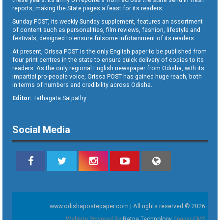
reports, making the State pages a feast for its readers.
Sunday POST, its weekly Sunday supplement, features an assortment
of content such as personalities, film reviews, fashion, lifestyle and
festivals, designed to ensure fulsome infotainment of its readers.
At present, Orissa POST is the only English paper to be published from
four print centres in the state to ensure quick delivery of copies to its
readers. As the only regional English newspaper from Odisha, with its
impartial pro-people voice, Orissa POST has gained huge reach, both
in terms of numbers and credibility across Odisha.
Editor:
Tathagata Satpathy
Social Media
www.odishapostepaper.com | All rights reserved © 2026
Website Powered By
Ratna Technology
Epaper CMS