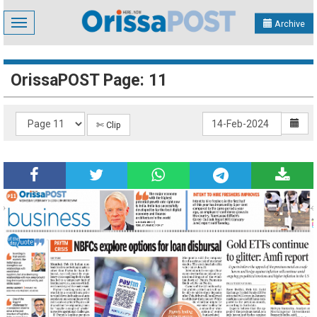
Toggle
Archive
navigation
OrissaPOST Page: 11
✄ Clip