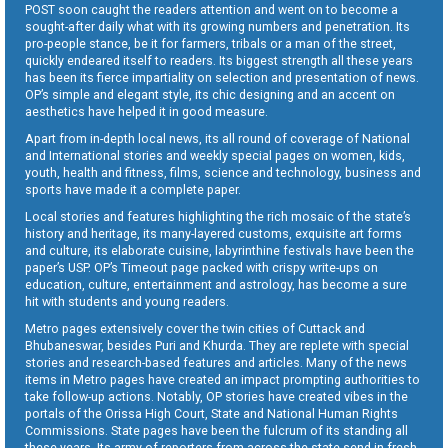
POST soon caught the readers attention and went on to become a
sought-after daily what with its growing numbers and penetration. Its
pro-people stance, be it for farmers, tribals or a man of the street,
quickly endeared itself to readers. Its biggest strength all these years
has been its fierce impartiality on selection and presentation of news.
OP’s simple and elegant style, its chic designing and an accent on
aesthetics have helped it in good measure.
Apart from in-depth local news, its all round of coverage of National
and International stories and weekly special pages on women, kids,
youth, health and fitness, films, science and technology, business and
sports have made it a complete paper.
Local stories and features highlighting the rich mosaic of the state’s
history and heritage, its many-layered customs, exquisite art forms
and culture, its elaborate cuisine, labyrinthine festivals have been the
paper’s USP. OP’s Timeout page packed with crispy write-ups on
education, culture, entertainment and astrology, has become a sure
hit with students and young readers.
Metro pages extensively cover the twin cities of Cuttack and
Bhubaneswar, besides Puri and Khurda. They are replete with special
stories and research-based features and articles. Many of the news
items in Metro pages have created an impact prompting authorities to
take follow-up actions. Notably, OP stories have created vibes in the
portals of the Orissa High Court, State and National Human Rights
Commissions. State pages have been the fulcrum of its standing all
these years. Its army of reporters from across the state send in fresh