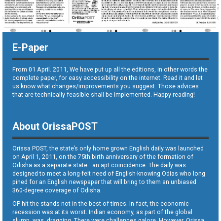
E-Paper
From 01 April. 2011, We have put up all the editions, in other words the
complete paper, for easy accessibility on the internet. Read it and let
us know what changes/improvements you suggest. Those advices
that are technically feasible shall be implemented. Happy reading!
About OrissaPOST
Orissa POST, the state’s only home grown English daily was launched
on April 1, 2011, on the 75th birth anniversary of the formation of
Odisha as a separate state—an apt coincidence. The daily was
designed to meet a long-felt need of English-knowing Odias who long
pined for an English newspaper that will bring to them an unbiased
360-degree coverage of Odisha.
OP hit the stands not in the best of times. In fact, the economic
recession was at its worst. Indian economy, as part of the global
slump, was dragging. There were challenges galore. However, Orissa