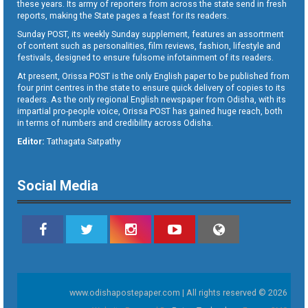
these years. Its army of reporters from across the state send in fresh
reports, making the State pages a feast for its readers.
Sunday POST, its weekly Sunday supplement, features an assortment
of content such as personalities, film reviews, fashion, lifestyle and
festivals, designed to ensure fulsome infotainment of its readers.
At present, Orissa POST is the only English paper to be published from
four print centres in the state to ensure quick delivery of copies to its
readers. As the only regional English newspaper from Odisha, with its
impartial pro-people voice, Orissa POST has gained huge reach, both
in terms of numbers and credibility across Odisha.
Editor:
Tathagata Satpathy
Social Media
www.odishapostepaper.com | All rights reserved © 2026