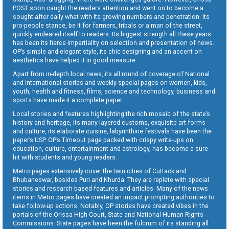
POST soon caught the readers attention and went on to become a
sought-after daily what with its growing numbers and penetration. Its
pro-people stance, be it for farmers, tribals or a man of the street,
quickly endeared itself to readers. Its biggest strength all these years
has been its fierce impartiality on selection and presentation of news.
OP’s simple and elegant style, its chic designing and an accent on
aesthetics have helped it in good measure.
Apart from in-depth local news, its all round of coverage of National
and International stories and weekly special pages on women, kids,
youth, health and fitness, films, science and technology, business and
sports have made it a complete paper.
Local stories and features highlighting the rich mosaic of the state’s
history and heritage, its many-layered customs, exquisite art forms
and culture, its elaborate cuisine, labyrinthine festivals have been the
paper’s USP. OP’s Timeout page packed with crispy write-ups on
education, culture, entertainment and astrology, has become a sure
hit with students and young readers.
Metro pages extensively cover the twin cities of Cuttack and
Bhubaneswar, besides Puri and Khurda. They are replete with special
stories and research-based features and articles. Many of the news
items in Metro pages have created an impact prompting authorities to
take follow-up actions. Notably, OP stories have created vibes in the
portals of the Orissa High Court, State and National Human Rights
Commissions. State pages have been the fulcrum of its standing all