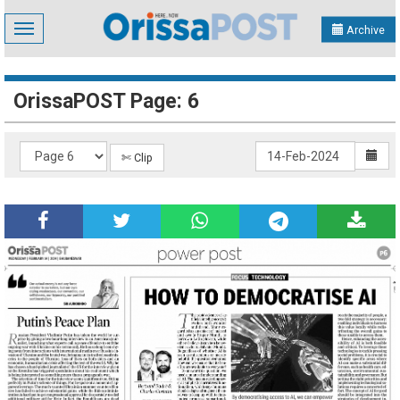
Toggle
Archive
navigation
OrissaPOST Page: 6
✄ Clip