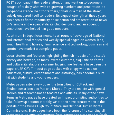
POST soon caught the readers attention and went on to become a
sought-after daily what with its growing numbers and penetration. Its
pro-people stance, be it for farmers, tribals or a man of the street,
quickly endeared itself to readers. Its biggest strength all these years
has been its fierce impartiality on selection and presentation of news.
OP’s simple and elegant style, its chic designing and an accent on
aesthetics have helped it in good measure.
Apart from in-depth local news, its all round of coverage of National
and International stories and weekly special pages on women, kids,
youth, health and fitness, films, science and technology, business and
sports have made it a complete paper.
Local stories and features highlighting the rich mosaic of the state’s
history and heritage, its many-layered customs, exquisite art forms
and culture, its elaborate cuisine, labyrinthine festivals have been the
paper’s USP. OP’s Timeout page packed with crispy write-ups on
education, culture, entertainment and astrology, has become a sure
hit with students and young readers.
Metro pages extensively cover the twin cities of Cuttack and
Bhubaneswar, besides Puri and Khurda. They are replete with special
stories and research-based features and articles. Many of the news
items in Metro pages have created an impact prompting authorities to
take follow-up actions. Notably, OP stories have created vibes in the
portals of the Orissa High Court, State and National Human Rights
Commissions. State pages have been the fulcrum of its standing all
these years. Its army of reporters from across the state send in fresh