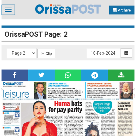
Toggle
Archive
navigation
OrissaPOST Page: 2
✄ Clip