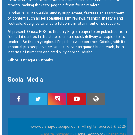
reports, making the State pages a feast for its readers.
Sunday POST, its weekly Sunday supplement, features an assortment
of content such as personalities, film reviews, fashion, lifestyle and
festivals, designed to ensure fulsome infotainment of its readers.
At present, Orissa POST is the only English paper to be published from
four print centres in the state to ensure quick delivery of copies to its
readers. As the only regional English newspaper from Odisha, with its
impartial pro-people voice, Orissa POST has gained huge reach, both
in terms of numbers and credibility across Odisha.
Editor:
Tathagata Satpathy
Social Media
www.odishapostepaper.com | All rights reserved © 2026
Website Powered By
Ratna Technology
Epaper CMS