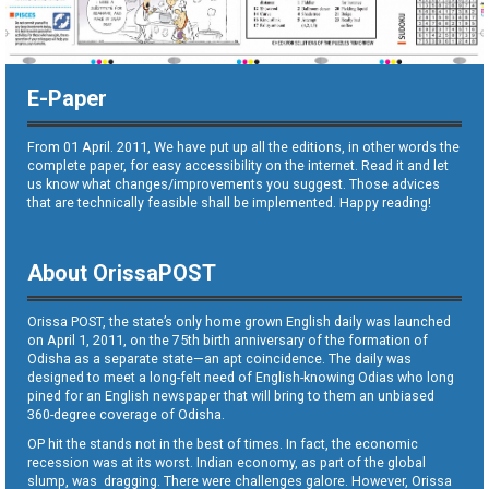
E-Paper
From 01 April. 2011, We have put up all the editions, in other words the
complete paper, for easy accessibility on the internet. Read it and let
us know what changes/improvements you suggest. Those advices
that are technically feasible shall be implemented. Happy reading!
About OrissaPOST
Orissa POST, the state’s only home grown English daily was launched
on April 1, 2011, on the 75th birth anniversary of the formation of
Odisha as a separate state—an apt coincidence. The daily was
designed to meet a long-felt need of English-knowing Odias who long
pined for an English newspaper that will bring to them an unbiased
360-degree coverage of Odisha.
OP hit the stands not in the best of times. In fact, the economic
recession was at its worst. Indian economy, as part of the global
slump, was dragging. There were challenges galore. However, Orissa