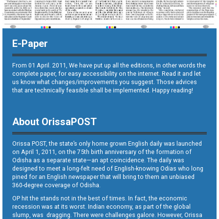
E-Paper
From 01 April. 2011, We have put up all the editions, in other words the
complete paper, for easy accessibility on the internet. Read it and let
us know what changes/improvements you suggest. Those advices
that are technically feasible shall be implemented. Happy reading!
About OrissaPOST
Orissa POST, the state’s only home grown English daily was launched
on April 1, 2011, on the 75th birth anniversary of the formation of
Odisha as a separate state—an apt coincidence. The daily was
designed to meet a long-felt need of English-knowing Odias who long
pined for an English newspaper that will bring to them an unbiased
360-degree coverage of Odisha.
OP hit the stands not in the best of times. In fact, the economic
recession was at its worst. Indian economy, as part of the global
slump, was dragging. There were challenges galore. However, Orissa