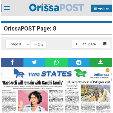
Toggle
Archive
navigation
OrissaPOST Page: 8
✄ Clip