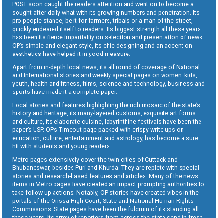
POST soon caught the readers attention and went on to become a
sought-after daily what with its growing numbers and penetration. Its
pro-people stance, be it for farmers, tribals or a man of the street,
quickly endeared itself to readers. Its biggest strength all these years
has been its fierce impartiality on selection and presentation of news.
OP’s simple and elegant style, its chic designing and an accent on
aesthetics have helped it in good measure.
Apart from in-depth local news, its all round of coverage of National
and International stories and weekly special pages on women, kids,
youth, health and fitness, films, science and technology, business and
sports have made it a complete paper.
Local stories and features highlighting the rich mosaic of the state’s
history and heritage, its many-layered customs, exquisite art forms
and culture, its elaborate cuisine, labyrinthine festivals have been the
paper’s USP. OP’s Timeout page packed with crispy write-ups on
education, culture, entertainment and astrology, has become a sure
hit with students and young readers.
Metro pages extensively cover the twin cities of Cuttack and
Bhubaneswar, besides Puri and Khurda. They are replete with special
stories and research-based features and articles. Many of the news
items in Metro pages have created an impact prompting authorities to
take follow-up actions. Notably, OP stories have created vibes in the
portals of the Orissa High Court, State and National Human Rights
Commissions. State pages have been the fulcrum of its standing all
these years. Its army of reporters from across the state send in fresh