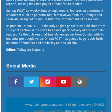
reports, making the State pages a feast for its readers.
Sunday POST, its weekly Sunday supplement, features an assortment
of content such as personalities, film reviews, fashion, lifestyle and
festivals, designed to ensure fulsome infotainment of its readers.
At present, Orissa POST is the only English paper to be published from
four print centres in the state to ensure quick delivery of copies to its
readers. As the only regional English newspaper from Odisha, with its
impartial pro-people voice, Orissa POST has gained huge reach, both
in terms of numbers and credibility across Odisha.
Editor:
Tathagata Satpathy
Social Media
www.odishapostepaper.com | All rights reserved © 2026
Website Powered By
Ratna Technology
Epaper CMS