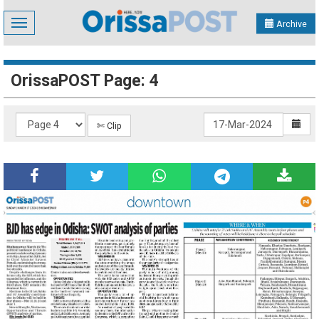
Toggle
Archive
navigation
OrissaPOST Page: 4
✄ Clip