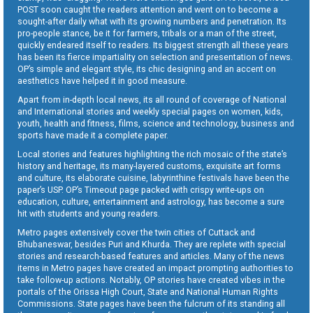
POST soon caught the readers attention and went on to become a
sought-after daily what with its growing numbers and penetration. Its
pro-people stance, be it for farmers, tribals or a man of the street,
quickly endeared itself to readers. Its biggest strength all these years
has been its fierce impartiality on selection and presentation of news.
OP’s simple and elegant style, its chic designing and an accent on
aesthetics have helped it in good measure.
Apart from in-depth local news, its all round of coverage of National
and International stories and weekly special pages on women, kids,
youth, health and fitness, films, science and technology, business and
sports have made it a complete paper.
Local stories and features highlighting the rich mosaic of the state’s
history and heritage, its many-layered customs, exquisite art forms
and culture, its elaborate cuisine, labyrinthine festivals have been the
paper’s USP. OP’s Timeout page packed with crispy write-ups on
education, culture, entertainment and astrology, has become a sure
hit with students and young readers.
Metro pages extensively cover the twin cities of Cuttack and
Bhubaneswar, besides Puri and Khurda. They are replete with special
stories and research-based features and articles. Many of the news
items in Metro pages have created an impact prompting authorities to
take follow-up actions. Notably, OP stories have created vibes in the
portals of the Orissa High Court, State and National Human Rights
Commissions. State pages have been the fulcrum of its standing all