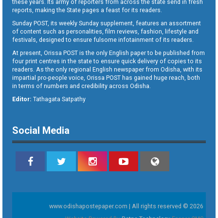
these years. Its army of reporters from across the state send in fresh
reports, making the State pages a feast for its readers.
Sunday POST, its weekly Sunday supplement, features an assortment
of content such as personalities, film reviews, fashion, lifestyle and
festivals, designed to ensure fulsome infotainment of its readers.
At present, Orissa POST is the only English paper to be published from
four print centres in the state to ensure quick delivery of copies to its
readers. As the only regional English newspaper from Odisha, with its
impartial pro-people voice, Orissa POST has gained huge reach, both
in terms of numbers and credibility across Odisha.
Editor:
Tathagata Satpathy
Social Media
www.odishapostepaper.com | All rights reserved © 2026