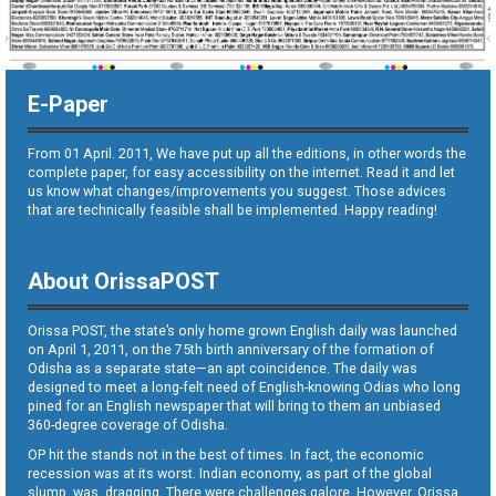
E-Paper
From 01 April. 2011, We have put up all the editions, in other words the
complete paper, for easy accessibility on the internet. Read it and let
us know what changes/improvements you suggest. Those advices
that are technically feasible shall be implemented. Happy reading!
About OrissaPOST
Orissa POST, the state’s only home grown English daily was launched
on April 1, 2011, on the 75th birth anniversary of the formation of
Odisha as a separate state—an apt coincidence. The daily was
designed to meet a long-felt need of English-knowing Odias who long
pined for an English newspaper that will bring to them an unbiased
360-degree coverage of Odisha.
OP hit the stands not in the best of times. In fact, the economic
recession was at its worst. Indian economy, as part of the global
slump, was dragging. There were challenges galore. However, Orissa