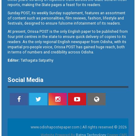
reports, making the State pages a feast for its readers.
Sunday POST, its weekly Sunday supplement, features an assortment
of content such as personalities, film reviews, fashion, lifestyle and
festivals, designed to ensure fulsome infotainment of its readers.
At present, Orissa POST is the only English paper to be published from
four print centres in the state to ensure quick delivery of copies to its
readers. As the only regional English newspaper from Odisha, with its
impartial pro-people voice, Orissa POST has gained huge reach, both
in terms of numbers and credibility across Odisha.
Editor:
Tathagata Satpathy
Social Media
www.odishapostepaper.com | All rights reserved © 2026
Website Powered By
Ratna Technology
Epaper CMS