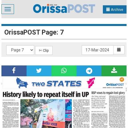
Toggle
Archive
navigation
OrissaPOST Page: 7
✄ Clip