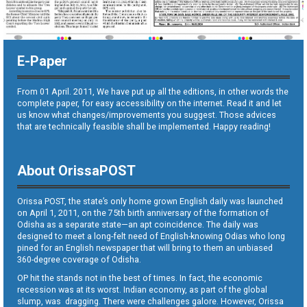
E-Paper
From 01 April. 2011, We have put up all the editions, in other words the
complete paper, for easy accessibility on the internet. Read it and let
us know what changes/improvements you suggest. Those advices
that are technically feasible shall be implemented. Happy reading!
About OrissaPOST
Orissa POST, the state’s only home grown English daily was launched
on April 1, 2011, on the 75th birth anniversary of the formation of
Odisha as a separate state—an apt coincidence. The daily was
designed to meet a long-felt need of English-knowing Odias who long
pined for an English newspaper that will bring to them an unbiased
360-degree coverage of Odisha.
OP hit the stands not in the best of times. In fact, the economic
recession was at its worst. Indian economy, as part of the global
slump, was dragging. There were challenges galore. However, Orissa