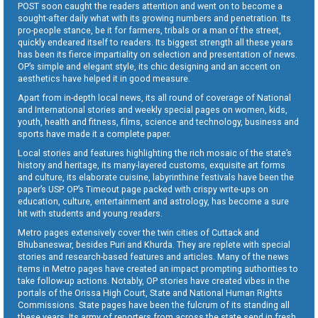
POST soon caught the readers attention and went on to become a
sought-after daily what with its growing numbers and penetration. Its
pro-people stance, be it for farmers, tribals or a man of the street,
quickly endeared itself to readers. Its biggest strength all these years
has been its fierce impartiality on selection and presentation of news.
OP’s simple and elegant style, its chic designing and an accent on
aesthetics have helped it in good measure.
Apart from in-depth local news, its all round of coverage of National
and International stories and weekly special pages on women, kids,
youth, health and fitness, films, science and technology, business and
sports have made it a complete paper.
Local stories and features highlighting the rich mosaic of the state’s
history and heritage, its many-layered customs, exquisite art forms
and culture, its elaborate cuisine, labyrinthine festivals have been the
paper’s USP. OP’s Timeout page packed with crispy write-ups on
education, culture, entertainment and astrology, has become a sure
hit with students and young readers.
Metro pages extensively cover the twin cities of Cuttack and
Bhubaneswar, besides Puri and Khurda. They are replete with special
stories and research-based features and articles. Many of the news
items in Metro pages have created an impact prompting authorities to
take follow-up actions. Notably, OP stories have created vibes in the
portals of the Orissa High Court, State and National Human Rights
Commissions. State pages have been the fulcrum of its standing all
these years. Its army of reporters from across the state send in fresh