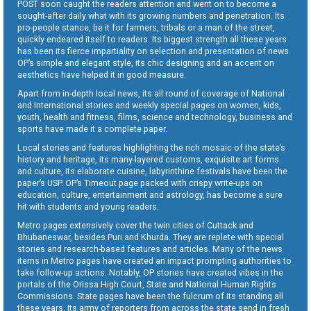
POST soon caught the readers attention and went on to become a
sought-after daily what with its growing numbers and penetration. Its
pro-people stance, be it for farmers, tribals or a man of the street,
quickly endeared itself to readers. Its biggest strength all these years
has been its fierce impartiality on selection and presentation of news.
OP’s simple and elegant style, its chic designing and an accent on
aesthetics have helped it in good measure.
Apart from in-depth local news, its all round of coverage of National
and International stories and weekly special pages on women, kids,
youth, health and fitness, films, science and technology, business and
sports have made it a complete paper.
Local stories and features highlighting the rich mosaic of the state’s
history and heritage, its many-layered customs, exquisite art forms
and culture, its elaborate cuisine, labyrinthine festivals have been the
paper’s USP. OP’s Timeout page packed with crispy write-ups on
education, culture, entertainment and astrology, has become a sure
hit with students and young readers.
Metro pages extensively cover the twin cities of Cuttack and
Bhubaneswar, besides Puri and Khurda. They are replete with special
stories and research-based features and articles. Many of the news
items in Metro pages have created an impact prompting authorities to
take follow-up actions. Notably, OP stories have created vibes in the
portals of the Orissa High Court, State and National Human Rights
Commissions. State pages have been the fulcrum of its standing all
these years. Its army of reporters from across the state send in fresh