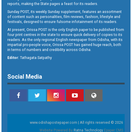
reports, making the State pages a feast for its readers.
Sunday POST, its weekly Sunday supplement, features an assortment
of content such as personalities, film reviews, fashion, lifestyle and
festivals, designed to ensure fulsome infotainment of its readers.
At present, Orissa POST is the only English paper to be published from
four print centres in the state to ensure quick delivery of copies to its
readers. As the only regional English newspaper from Odisha, with its
impartial pro-people voice, Orissa POST has gained huge reach, both
in terms of numbers and credibility across Odisha.
Editor:
Tathagata Satpathy
Social Media
www.odishapostepaper.com | All rights reserved © 2026
Website Powered By
Ratna Technology
Epaper CMS