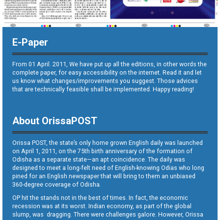
E-Paper
From 01 April. 2011, We have put up all the editions, in other words the
complete paper, for easy accessibility on the internet. Read it and let
us know what changes/improvements you suggest. Those advices
that are technically feasible shall be implemented. Happy reading!
About OrissaPOST
Orissa POST, the state’s only home grown English daily was launched
on April 1, 2011, on the 75th birth anniversary of the formation of
Odisha as a separate state—an apt coincidence. The daily was
designed to meet a long-felt need of English-knowing Odias who long
pined for an English newspaper that will bring to them an unbiased
360-degree coverage of Odisha.
OP hit the stands not in the best of times. In fact, the economic
recession was at its worst. Indian economy, as part of the global
slump, was dragging. There were challenges galore. However, Orissa