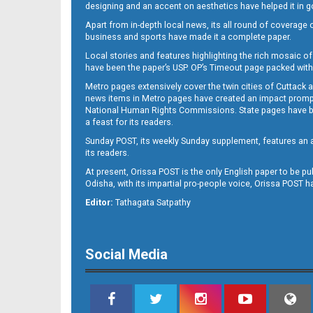
designing and an accent on aesthetics have helped it in
Apart from in-depth local news, its all round of coverage 
business and sports have made it a complete paper.
11
Local stories and features highlighting the rich mosaic of 
have been the paper’s USP. OP’s Timeout page packed with 
Metro pages extensively cover the twin cities of Cuttack 
news items in Metro pages have created an impact promptin
National Human Rights Commissions. State pages have been
a feast for its readers.
Sunday POST, its weekly Sunday supplement, features an as
its readers.
At present, Orissa POST is the only English paper to be pu
Odisha, with its impartial pro-people voice, Orissa POST 
12
Editor:
Tathagata Satpathy
Social Media