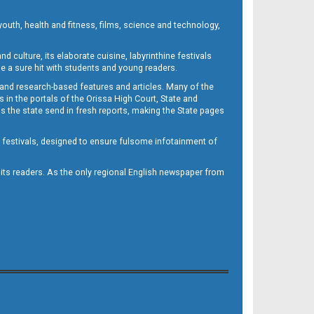
outh, health and fitness, films, science and technology,
d culture, its elaborate cuisine, labyrinthine festivals
e a sure hit with students and young readers.
 and research-based features and articles. Many of the
in the portals of the Orissa High Court, State and
 the state send in fresh reports, making the State pages
d festivals, designed to ensure fulsome infotainment of
o its readers. As the only regional English newspaper from