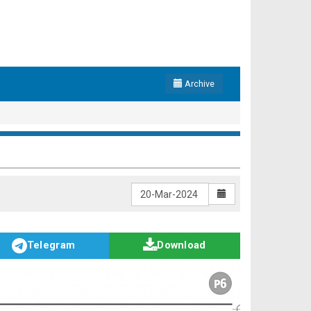
Archive
Telegram
Download