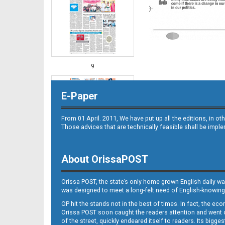
9
E-Paper
From 01 April. 2011, We have put up all the editions, in 
Those advices that are technically feasible shall be impl
About OrissaPOST
10
Orissa POST, the state’s only home grown English daily wa
was designed to meet a long-felt need of English-knowing
OP hit the stands not in the best of times. In fact, the 
Orissa POST soon caught the readers attention and went on
of the street, quickly endeared itself to readers. Its bigge