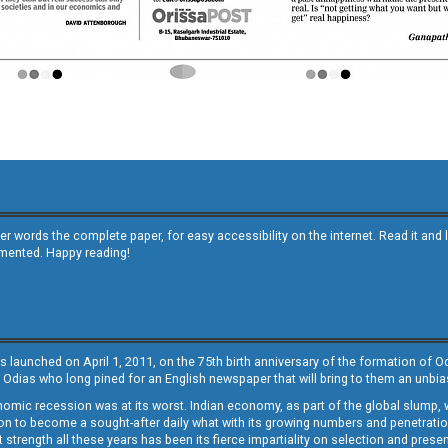
other words the complete paper, for easy accessibility on the internet. Read it
emented. Happy reading!
s launched on April 1, 2011, on the 75th birth anniversary of the formation of 
 Odias who long pined for an English newspaper that will bring to them an unb
economic recession was at its worst. Indian economy, as part of the global slump
 to become a sought-after daily what with its growing numbers and penetration. 
st strength all these years has been its fierce impartiality on selection and prese