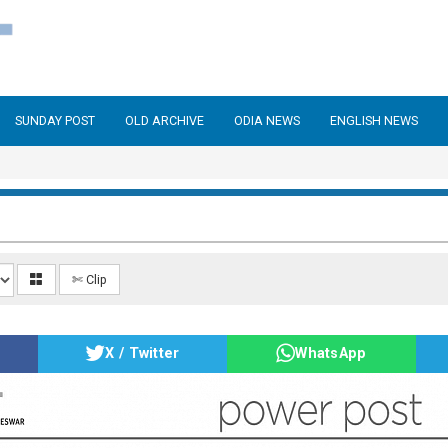
SUNDAY POST
OLD ARCHIVE
ODIA NEWS
ENGLISH NEWS
✄ Clip
X / Twitter
WhatsApp