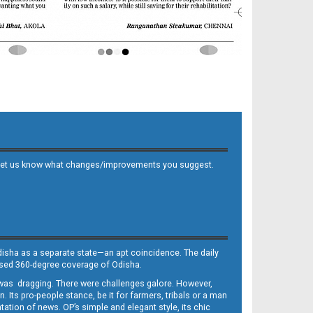
 and let us know what changes/improvements you suggest.
Odisha as a separate state—an apt coincidence. The daily
iased 360-degree coverage of Odisha.
, was dragging. There were challenges galore. However,
Its pro-people stance, be it for farmers, tribals or a man
ntation of news. OP’s simple and elegant style, its chic