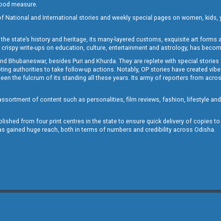
 good measure.
of National and International stories and weekly special pages on women, kids, y
the state’s history and heritage, its many-layered customs, exquisite art forms an
crispy write-ups on education, culture, entertainment and astrology, has becom
and Bhubaneswar, besides Puri and Khurda. They are replete with special stories
g authorities to take follow-up actions. Notably, OP stories have created vibes 
 the fulcrum of its standing all these years. Its army of reporters from across
sortment of content such as personalities, film reviews, fashion, lifestyle an
blished from four print centres in the state to ensure quick delivery of copies t
has gained huge reach, both in terms of numbers and credibility across Odisha.