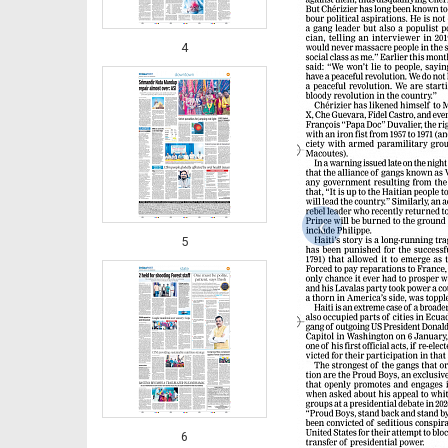
4
‹
5
6