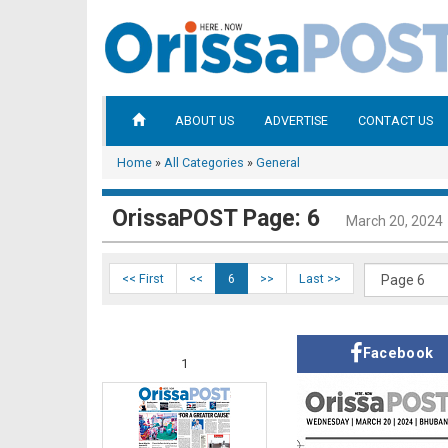
ABOUT US
ADVERTISE
CONTACT US
Home
»
All Categories
»
General
OrissaPOST Page: 6
March 20, 2024
<< First
<<
6
>>
Last >>
Facebook
1