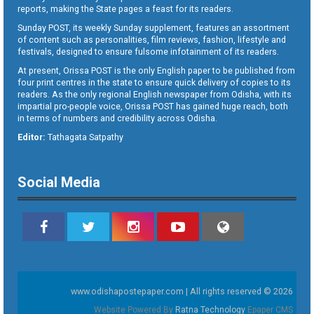
reports, making the State pages a feast for its readers.
Sunday POST, its weekly Sunday supplement, features an assortment
of content such as personalities, film reviews, fashion, lifestyle and
festivals, designed to ensure fulsome infotainment of its readers.
At present, Orissa POST is the only English paper to be published from
four print centres in the state to ensure quick delivery of copies to its
readers. As the only regional English newspaper from Odisha, with its
impartial pro-people voice, Orissa POST has gained huge reach, both
in terms of numbers and credibility across Odisha.
Editor:
Tathagata Satpathy
Social Media
www.odishapostepaper.com | All rights reserved © 2026
Website Powered By
Ratna Technology
Epaper CMS