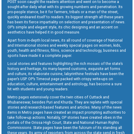
POST soon caught the readers attention and went on to become a
sought-after daily what with its growing numbers and penetration. Its
pro-people stance, be it for farmers, tribals or a man of the street,
quickly endeared itself to readers. Its biggest strength all these years
has been its fierce impartiality on selection and presentation of news.
OP’s simple and elegant style, its chic designing and an accent on
aesthetics have helped it in good measure.
Apart from in-depth local news, its all round of coverage of National
and International stories and weekly special pages on women, kids,
youth, health and fitness, films, science and technology, business and
sports have made it a complete paper.
Local stories and features highlighting the rich mosaic of the state’s
history and heritage, its many-layered customs, exquisite art forms
and culture, its elaborate cuisine, labyrinthine festivals have been the
paper’s USP. OP’s Timeout page packed with crispy write-ups on
education, culture, entertainment and astrology, has become a sure
hit with students and young readers.
Metro pages extensively cover the twin cities of Cuttack and
Bhubaneswar, besides Puri and Khurda. They are replete with special
stories and research-based features and articles. Many of the news
items in Metro pages have created an impact prompting authorities to
take follow-up actions. Notably, OP stories have created vibes in the
portals of the Orissa High Court, State and National Human Rights
Commissions. State pages have been the fulcrum of its standing all
these years. Its army of reporters from across the state send in fresh