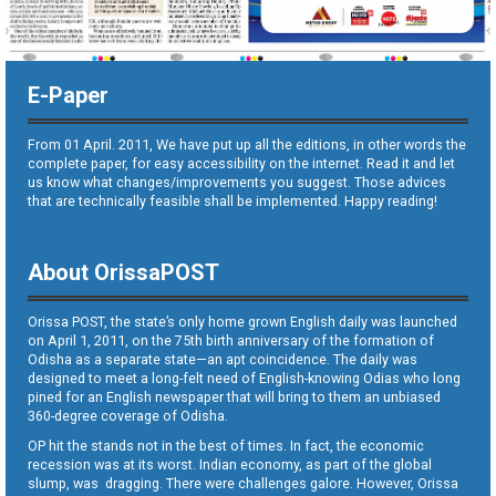
E-Paper
From 01 April. 2011, We have put up all the editions, in other words the
complete paper, for easy accessibility on the internet. Read it and let
us know what changes/improvements you suggest. Those advices
that are technically feasible shall be implemented. Happy reading!
About OrissaPOST
Orissa POST, the state’s only home grown English daily was launched
on April 1, 2011, on the 75th birth anniversary of the formation of
Odisha as a separate state—an apt coincidence. The daily was
designed to meet a long-felt need of English-knowing Odias who long
pined for an English newspaper that will bring to them an unbiased
360-degree coverage of Odisha.
OP hit the stands not in the best of times. In fact, the economic
recession was at its worst. Indian economy, as part of the global
slump, was dragging. There were challenges galore. However, Orissa