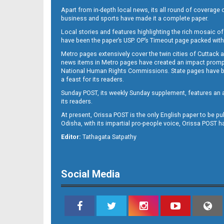
Apart from in-depth local news, its all round of coverage 
business and sports have made it a complete paper.
Local stories and features highlighting the rich mosaic of 
11
have been the paper’s USP. OP’s Timeout page packed with 
Metro pages extensively cover the twin cities of Cuttack 
news items in Metro pages have created an impact promptin
National Human Rights Commissions. State pages have been
a feast for its readers.
Sunday POST, its weekly Sunday supplement, features an as
its readers.
At present, Orissa POST is the only English paper to be pu
Odisha, with its impartial pro-people voice, Orissa POST 
12
Editor:
Tathagata Satpathy
Social Media