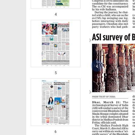
4
‹
5
6