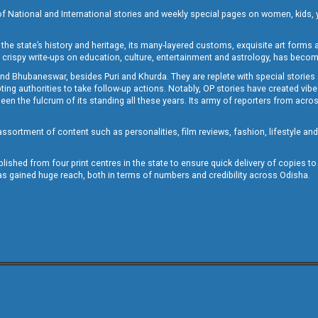
of National and International stories and weekly special pages on women, kids, y
the state’s history and heritage, its many-layered customs, exquisite art forms an
crispy write-ups on education, culture, entertainment and astrology, has becom
and Bhubaneswar, besides Puri and Khurda. They are replete with special stories
g authorities to take follow-up actions. Notably, OP stories have created vibes 
 the fulcrum of its standing all these years. Its army of reporters from across
sortment of content such as personalities, film reviews, fashion, lifestyle an
blished from four print centres in the state to ensure quick delivery of copies t
has gained huge reach, both in terms of numbers and credibility across Odisha.