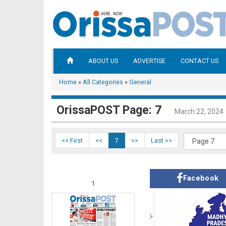
ABOUT US
ADVERTISE
CONTACT US
Home
»
All Categories
»
General
OrissaPOST Page: 7
March 22, 2024
<< First
<<
7
>>
Last >>
Facebook
1