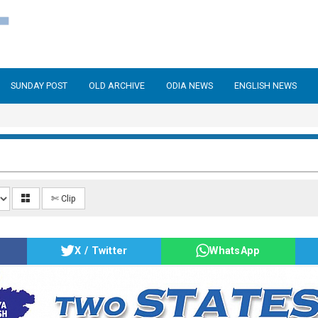
SUNDAY POST
OLD ARCHIVE
ODIA NEWS
ENGLISH NEWS
✄ Clip
X / Twitter
WhatsApp