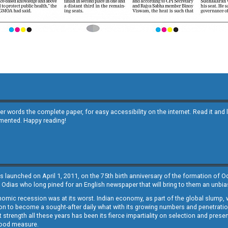
other words the complete paper, for easy accessibility on the internet. Read it
emented. Happy reading!
s launched on April 1, 2011, on the 75th birth anniversary of the formation of 
 Odias who long pined for an English newspaper that will bring to them an unb
economic recession was at its worst. Indian economy, as part of the global slump
 to become a sought-after daily what with its growing numbers and penetration. 
st strength all these years has been its fierce impartiality on selection and prese
 good measure.