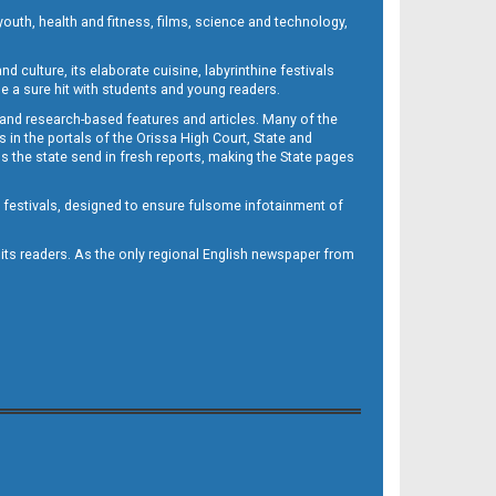
outh, health and fitness, films, science and technology,
d culture, its elaborate cuisine, labyrinthine festivals
e a sure hit with students and young readers.
 and research-based features and articles. Many of the
in the portals of the Orissa High Court, State and
 the state send in fresh reports, making the State pages
d festivals, designed to ensure fulsome infotainment of
o its readers. As the only regional English newspaper from