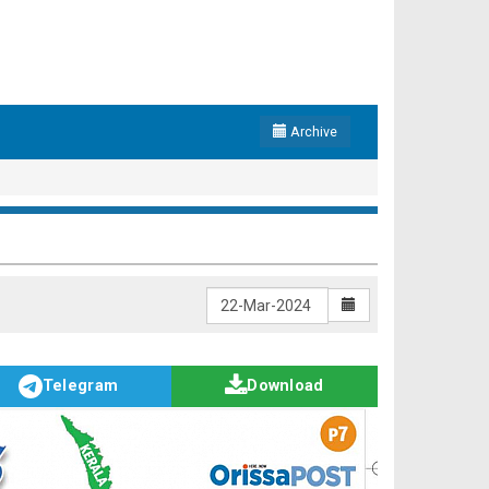
Archive
Telegram
Download