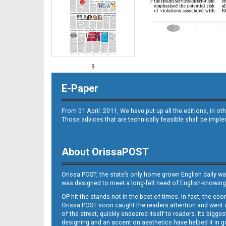
9
E-Paper
From 01 April. 2011, We have put up all the editions, in 
Those advices that are technically feasible shall be impl
About OrissaPOST
10
Orissa POST, the state’s only home grown English daily wa
was designed to meet a long-felt need of English-knowing
OP hit the stands not in the best of times. In fact, the 
Orissa POST soon caught the readers attention and went on
of the street, quickly endeared itself to readers. Its bigge
designing and an accent on aesthetics have helped it in