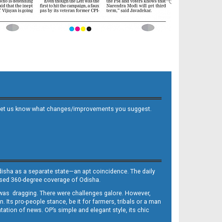
 and let us know what changes/improvements you suggest.
Odisha as a separate state—an apt coincidence. The daily
iased 360-degree coverage of Odisha.
, was dragging. There were challenges galore. However,
Its pro-people stance, be it for farmers, tribals or a man
ntation of news. OP’s simple and elegant style, its chic