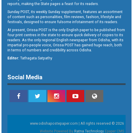
reports, making the State pages a feast for its readers.
Sunday POST, its weekly Sunday supplement, features an assortment
of content such as personalities, film reviews, fashion, lifestyle and
festivals, designed to ensure fulsome infotainment of its readers.
At present, Orissa POST is the only English paper to be published from
four print centres in the state to ensure quick delivery of copies to its
readers. As the only regional English newspaper from Odisha, with its
impartial pro-people voice, Orissa POST has gained huge reach, both
in terms of numbers and credibility across Odisha.
Editor:
Tathagata Satpathy
Social Media
www.odishapostepaper.com | All rights reserved © 2026
Website Powered By
Ratna Technology
Epaper CMS