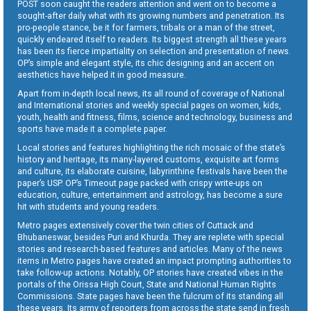
POST soon caught the readers attention and went on to become a
sought-after daily what with its growing numbers and penetration. Its
pro-people stance, be it for farmers, tribals or a man of the street,
quickly endeared itself to readers. Its biggest strength all these years
has been its fierce impartiality on selection and presentation of news.
OP’s simple and elegant style, its chic designing and an accent on
aesthetics have helped it in good measure.
Apart from in-depth local news, its all round of coverage of National
and International stories and weekly special pages on women, kids,
youth, health and fitness, films, science and technology, business and
sports have made it a complete paper.
Local stories and features highlighting the rich mosaic of the state’s
history and heritage, its many-layered customs, exquisite art forms
and culture, its elaborate cuisine, labyrinthine festivals have been the
paper’s USP. OP’s Timeout page packed with crispy write-ups on
education, culture, entertainment and astrology, has become a sure
hit with students and young readers.
Metro pages extensively cover the twin cities of Cuttack and
Bhubaneswar, besides Puri and Khurda. They are replete with special
stories and research-based features and articles. Many of the news
items in Metro pages have created an impact prompting authorities to
take follow-up actions. Notably, OP stories have created vibes in the
portals of the Orissa High Court, State and National Human Rights
Commissions. State pages have been the fulcrum of its standing all
these years. Its army of reporters from across the state send in fresh