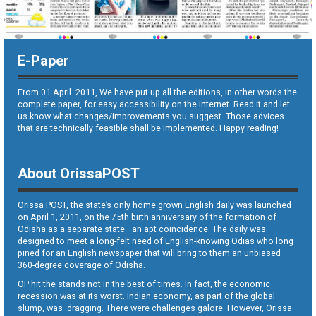
E-Paper
From 01 April. 2011, We have put up all the editions, in other words the
complete paper, for easy accessibility on the internet. Read it and let
us know what changes/improvements you suggest. Those advices
that are technically feasible shall be implemented. Happy reading!
About OrissaPOST
Orissa POST, the state’s only home grown English daily was launched
on April 1, 2011, on the 75th birth anniversary of the formation of
Odisha as a separate state—an apt coincidence. The daily was
designed to meet a long-felt need of English-knowing Odias who long
pined for an English newspaper that will bring to them an unbiased
360-degree coverage of Odisha.
OP hit the stands not in the best of times. In fact, the economic
recession was at its worst. Indian economy, as part of the global
slump, was dragging. There were challenges galore. However, Orissa