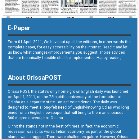
E-Paper
From 01 April. 2011, We have put up all the editions, in other words the
complete paper, for easy accessibility on the internet. Read it and let
us know what changes/improvements you suggest. Those advices
that are technically feasible shall be implemented. Happy reading!
About OrissaPOST
Orissa POST, the state’s only home grown English daily was launched
on April 1, 2011, on the 75th birth anniversary of the formation of
Odisha as a separate state—an apt coincidence. The daily was
designed to meet a long-felt need of English-knowing Odias who long
pined for an English newspaper that will bring to them an unbiased
360-degree coverage of Odisha.
OP hit the stands not in the best of times. In fact, the economic
recession was at its worst. Indian economy, as part of the global
slump, was dragging. There were challenges galore. However, Orissa