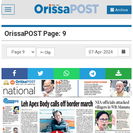
Toggle
Archive
navigation
OrissaPOST Page: 9
✄ Clip