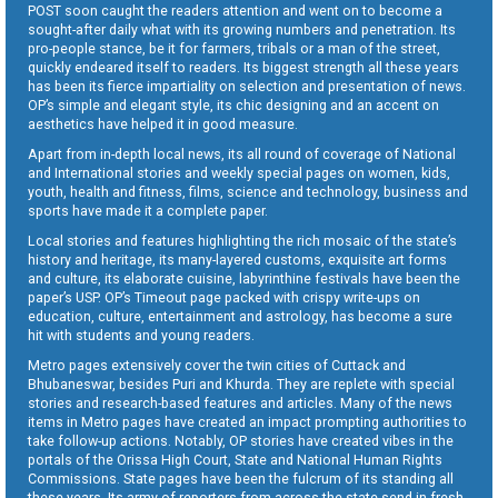
POST soon caught the readers attention and went on to become a
sought-after daily what with its growing numbers and penetration. Its
pro-people stance, be it for farmers, tribals or a man of the street,
quickly endeared itself to readers. Its biggest strength all these years
has been its fierce impartiality on selection and presentation of news.
OP’s simple and elegant style, its chic designing and an accent on
aesthetics have helped it in good measure.
Apart from in-depth local news, its all round of coverage of National
and International stories and weekly special pages on women, kids,
youth, health and fitness, films, science and technology, business and
sports have made it a complete paper.
Local stories and features highlighting the rich mosaic of the state’s
history and heritage, its many-layered customs, exquisite art forms
and culture, its elaborate cuisine, labyrinthine festivals have been the
paper’s USP. OP’s Timeout page packed with crispy write-ups on
education, culture, entertainment and astrology, has become a sure
hit with students and young readers.
Metro pages extensively cover the twin cities of Cuttack and
Bhubaneswar, besides Puri and Khurda. They are replete with special
stories and research-based features and articles. Many of the news
items in Metro pages have created an impact prompting authorities to
take follow-up actions. Notably, OP stories have created vibes in the
portals of the Orissa High Court, State and National Human Rights
Commissions. State pages have been the fulcrum of its standing all
these years. Its army of reporters from across the state send in fresh