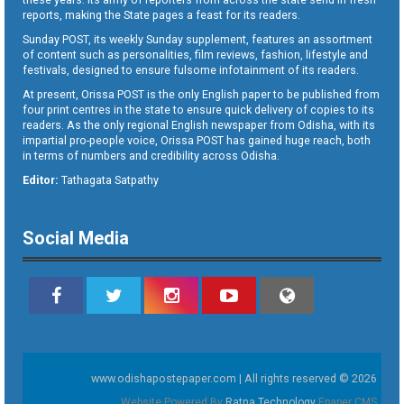
reports, making the State pages a feast for its readers.
Sunday POST, its weekly Sunday supplement, features an assortment
of content such as personalities, film reviews, fashion, lifestyle and
festivals, designed to ensure fulsome infotainment of its readers.
At present, Orissa POST is the only English paper to be published from
four print centres in the state to ensure quick delivery of copies to its
readers. As the only regional English newspaper from Odisha, with its
impartial pro-people voice, Orissa POST has gained huge reach, both
in terms of numbers and credibility across Odisha.
Editor:
Tathagata Satpathy
Social Media
www.odishapostepaper.com | All rights reserved © 2026
Website Powered By
Ratna Technology
Epaper CMS