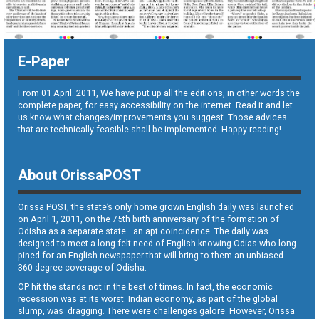
E-Paper
From 01 April. 2011, We have put up all the editions, in other words the
complete paper, for easy accessibility on the internet. Read it and let
us know what changes/improvements you suggest. Those advices
that are technically feasible shall be implemented. Happy reading!
About OrissaPOST
Orissa POST, the state’s only home grown English daily was launched
on April 1, 2011, on the 75th birth anniversary of the formation of
Odisha as a separate state—an apt coincidence. The daily was
designed to meet a long-felt need of English-knowing Odias who long
pined for an English newspaper that will bring to them an unbiased
360-degree coverage of Odisha.
OP hit the stands not in the best of times. In fact, the economic
recession was at its worst. Indian economy, as part of the global
slump, was dragging. There were challenges galore. However, Orissa