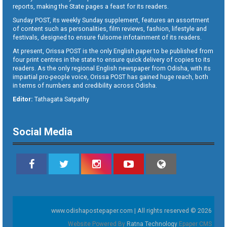
reports, making the State pages a feast for its readers.
Sunday POST, its weekly Sunday supplement, features an assortment
of content such as personalities, film reviews, fashion, lifestyle and
festivals, designed to ensure fulsome infotainment of its readers.
At present, Orissa POST is the only English paper to be published from
four print centres in the state to ensure quick delivery of copies to its
readers. As the only regional English newspaper from Odisha, with its
impartial pro-people voice, Orissa POST has gained huge reach, both
in terms of numbers and credibility across Odisha.
Editor:
Tathagata Satpathy
Social Media
www.odishapostepaper.com | All rights reserved © 2026
Website Powered By
Ratna Technology
Epaper CMS