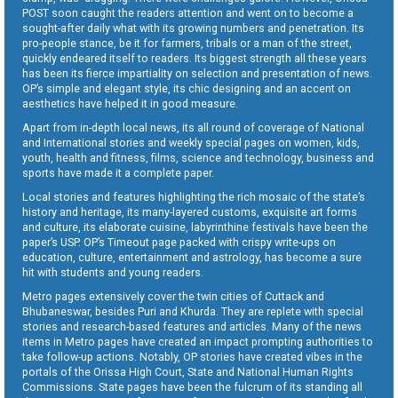
POST soon caught the readers attention and went on to become a
sought-after daily what with its growing numbers and penetration. Its
pro-people stance, be it for farmers, tribals or a man of the street,
quickly endeared itself to readers. Its biggest strength all these years
has been its fierce impartiality on selection and presentation of news.
OP’s simple and elegant style, its chic designing and an accent on
aesthetics have helped it in good measure.
Apart from in-depth local news, its all round of coverage of National
and International stories and weekly special pages on women, kids,
youth, health and fitness, films, science and technology, business and
sports have made it a complete paper.
Local stories and features highlighting the rich mosaic of the state’s
history and heritage, its many-layered customs, exquisite art forms
and culture, its elaborate cuisine, labyrinthine festivals have been the
paper’s USP. OP’s Timeout page packed with crispy write-ups on
education, culture, entertainment and astrology, has become a sure
hit with students and young readers.
Metro pages extensively cover the twin cities of Cuttack and
Bhubaneswar, besides Puri and Khurda. They are replete with special
stories and research-based features and articles. Many of the news
items in Metro pages have created an impact prompting authorities to
take follow-up actions. Notably, OP stories have created vibes in the
portals of the Orissa High Court, State and National Human Rights
Commissions. State pages have been the fulcrum of its standing all