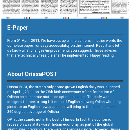
E-Paper
From 01 April. 2011, We have put up all the editions, in other words the
complete paper, for easy accessibility on the internet. Read it and let
us know what changes/improvements you suggest. Those advices
that are technically feasible shall be implemented. Happy reading!
About OrissaPOST
Orissa POST, the state’s only home grown English daily was launched
on April 1, 2011, on the 75th birth anniversary of the formation of
Odisha as a separate state—an apt coincidence. The daily was
designed to meet a long-felt need of English-knowing Odias who long
pined for an English newspaper that will bring to them an unbiased
360-degree coverage of Odisha.
OP hit the stands not in the best of times. In fact, the economic
recession was at its worst. Indian economy, as part of the global
slump, was dragging. There were challenges galore. However, Orissa