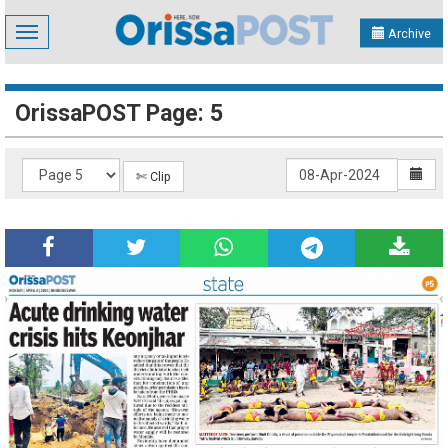
Toggle
Archive
navigation
OrissaPOST Page: 5
✄ Clip