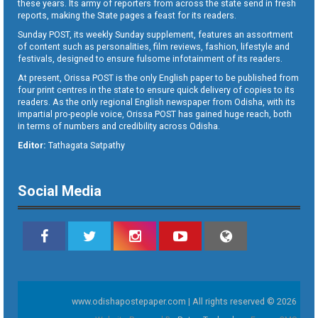
these years. Its army of reporters from across the state send in fresh
reports, making the State pages a feast for its readers.
Sunday POST, its weekly Sunday supplement, features an assortment
of content such as personalities, film reviews, fashion, lifestyle and
festivals, designed to ensure fulsome infotainment of its readers.
At present, Orissa POST is the only English paper to be published from
four print centres in the state to ensure quick delivery of copies to its
readers. As the only regional English newspaper from Odisha, with its
impartial pro-people voice, Orissa POST has gained huge reach, both
in terms of numbers and credibility across Odisha.
Editor:
Tathagata Satpathy
Social Media
www.odishapostepaper.com | All rights reserved © 2026