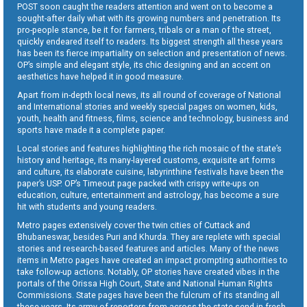
POST soon caught the readers attention and went on to become a
sought-after daily what with its growing numbers and penetration. Its
pro-people stance, be it for farmers, tribals or a man of the street,
quickly endeared itself to readers. Its biggest strength all these years
has been its fierce impartiality on selection and presentation of news.
OP’s simple and elegant style, its chic designing and an accent on
aesthetics have helped it in good measure.
Apart from in-depth local news, its all round of coverage of National
and International stories and weekly special pages on women, kids,
youth, health and fitness, films, science and technology, business and
sports have made it a complete paper.
Local stories and features highlighting the rich mosaic of the state’s
history and heritage, its many-layered customs, exquisite art forms
and culture, its elaborate cuisine, labyrinthine festivals have been the
paper’s USP. OP’s Timeout page packed with crispy write-ups on
education, culture, entertainment and astrology, has become a sure
hit with students and young readers.
Metro pages extensively cover the twin cities of Cuttack and
Bhubaneswar, besides Puri and Khurda. They are replete with special
stories and research-based features and articles. Many of the news
items in Metro pages have created an impact prompting authorities to
take follow-up actions. Notably, OP stories have created vibes in the
portals of the Orissa High Court, State and National Human Rights
Commissions. State pages have been the fulcrum of its standing all
these years. Its army of reporters from across the state send in fresh