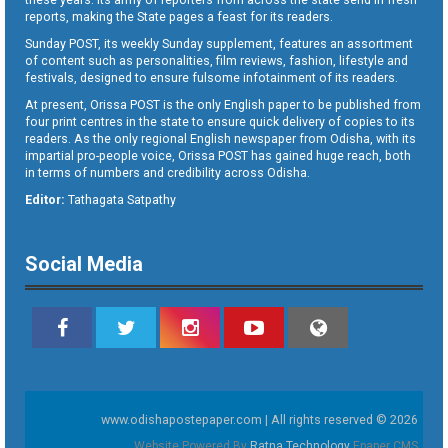
reports, making the State pages a feast for its readers.
Sunday POST, its weekly Sunday supplement, features an assortment
of content such as personalities, film reviews, fashion, lifestyle and
festivals, designed to ensure fulsome infotainment of its readers.
At present, Orissa POST is the only English paper to be published from
four print centres in the state to ensure quick delivery of copies to its
readers. As the only regional English newspaper from Odisha, with its
impartial pro-people voice, Orissa POST has gained huge reach, both
in terms of numbers and credibility across Odisha.
Editor:
Tathagata Satpathy
Social Media
www.odishapostepaper.com | All rights reserved © 2026
Website Powered By
Ratna Technology
Epaper CMS