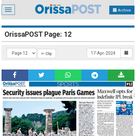
Toggle
Archive
navigation
OrissaPOST Page: 12
✄ Clip