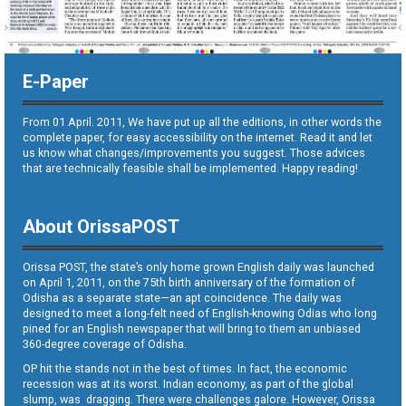
E-Paper
From 01 April. 2011, We have put up all the editions, in other words the
complete paper, for easy accessibility on the internet. Read it and let
us know what changes/improvements you suggest. Those advices
that are technically feasible shall be implemented. Happy reading!
About OrissaPOST
Orissa POST, the state’s only home grown English daily was launched
on April 1, 2011, on the 75th birth anniversary of the formation of
Odisha as a separate state—an apt coincidence. The daily was
designed to meet a long-felt need of English-knowing Odias who long
pined for an English newspaper that will bring to them an unbiased
360-degree coverage of Odisha.
OP hit the stands not in the best of times. In fact, the economic
recession was at its worst. Indian economy, as part of the global
slump, was dragging. There were challenges galore. However, Orissa