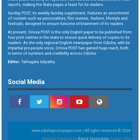
reports, making the State pages a feast for its readers.
Sunday POST, its weekly Sunday supplement, features an assortment
of content such as personalities, film reviews, fashion, lifestyle and
festivals, designed to ensure fulsome infotainment of its readers.
At present, Orissa POST is the only English paper to be published from
four print centres in the state to ensure quick delivery of copies to its
readers. As the only regional English newspaper from Odisha, with its
impartial pro-people voice, Orissa POST has gained huge reach, both
in terms of numbers and credibility across Odisha.
Editor:
Tathagata Satpathy
Social Media
www.odishapostepaper.com | All rights reserved © 2026
Website Powered By
Ratna Technology
Epaper CMS