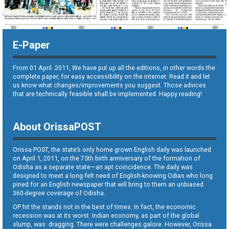
E-Paper
From 01 April. 2011, We have put up all the editions, in other words the
complete paper, for easy accessibility on the internet. Read it and let
us know what changes/improvements you suggest. Those advices
that are technically feasible shall be implemented. Happy reading!
About OrissaPOST
Orissa POST, the state’s only home grown English daily was launched
on April 1, 2011, on the 75th birth anniversary of the formation of
Odisha as a separate state—an apt coincidence. The daily was
designed to meet a long-felt need of English-knowing Odias who long
pined for an English newspaper that will bring to them an unbiased
360-degree coverage of Odisha.
OP hit the stands not in the best of times. In fact, the economic
recession was at its worst. Indian economy, as part of the global
slump, was dragging. There were challenges galore. However, Orissa