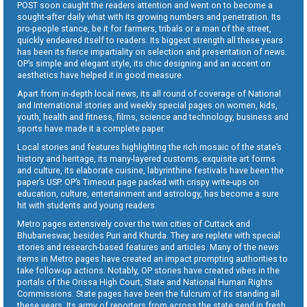
POST soon caught the readers attention and went on to become a
sought-after daily what with its growing numbers and penetration. Its
pro-people stance, be it for farmers, tribals or a man of the street,
quickly endeared itself to readers. Its biggest strength all these years
has been its fierce impartiality on selection and presentation of news.
OP’s simple and elegant style, its chic designing and an accent on
aesthetics have helped it in good measure.
Apart from in-depth local news, its all round of coverage of National
and International stories and weekly special pages on women, kids,
youth, health and fitness, films, science and technology, business and
sports have made it a complete paper.
Local stories and features highlighting the rich mosaic of the state’s
history and heritage, its many-layered customs, exquisite art forms
and culture, its elaborate cuisine, labyrinthine festivals have been the
paper’s USP. OP’s Timeout page packed with crispy write-ups on
education, culture, entertainment and astrology, has become a sure
hit with students and young readers.
Metro pages extensively cover the twin cities of Cuttack and
Bhubaneswar, besides Puri and Khurda. They are replete with special
stories and research-based features and articles. Many of the news
items in Metro pages have created an impact prompting authorities to
take follow-up actions. Notably, OP stories have created vibes in the
portals of the Orissa High Court, State and National Human Rights
Commissions. State pages have been the fulcrum of its standing all
these years. Its army of reporters from across the state send in fresh