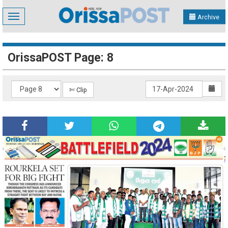
Toggle
Archive
navigation
OrissaPOST Page: 8
✄ Clip