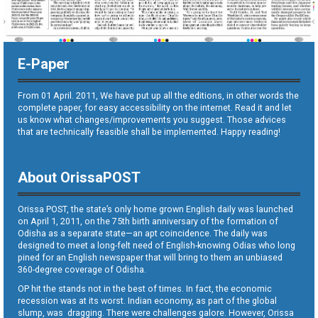
E-Paper
From 01 April. 2011, We have put up all the editions, in other words the
complete paper, for easy accessibility on the internet. Read it and let
us know what changes/improvements you suggest. Those advices
that are technically feasible shall be implemented. Happy reading!
About OrissaPOST
Orissa POST, the state’s only home grown English daily was launched
on April 1, 2011, on the 75th birth anniversary of the formation of
Odisha as a separate state—an apt coincidence. The daily was
designed to meet a long-felt need of English-knowing Odias who long
pined for an English newspaper that will bring to them an unbiased
360-degree coverage of Odisha.
OP hit the stands not in the best of times. In fact, the economic
recession was at its worst. Indian economy, as part of the global
slump, was dragging. There were challenges galore. However, Orissa