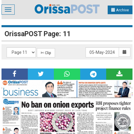
Toggle
Archive
navigation
OrissaPOST Page: 11
✄ Clip