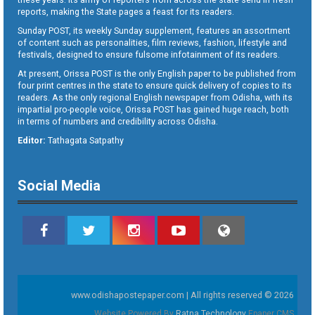
reports, making the State pages a feast for its readers.
Sunday POST, its weekly Sunday supplement, features an assortment
of content such as personalities, film reviews, fashion, lifestyle and
festivals, designed to ensure fulsome infotainment of its readers.
At present, Orissa POST is the only English paper to be published from
four print centres in the state to ensure quick delivery of copies to its
readers. As the only regional English newspaper from Odisha, with its
impartial pro-people voice, Orissa POST has gained huge reach, both
in terms of numbers and credibility across Odisha.
Editor:
Tathagata Satpathy
Social Media
www.odishapostepaper.com | All rights reserved © 2026
Website Powered By
Ratna Technology
Epaper CMS