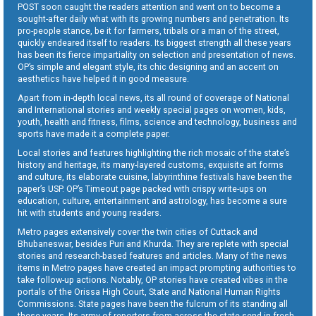
POST soon caught the readers attention and went on to become a
sought-after daily what with its growing numbers and penetration. Its
pro-people stance, be it for farmers, tribals or a man of the street,
quickly endeared itself to readers. Its biggest strength all these years
has been its fierce impartiality on selection and presentation of news.
OP’s simple and elegant style, its chic designing and an accent on
aesthetics have helped it in good measure.
Apart from in-depth local news, its all round of coverage of National
and International stories and weekly special pages on women, kids,
youth, health and fitness, films, science and technology, business and
sports have made it a complete paper.
Local stories and features highlighting the rich mosaic of the state’s
history and heritage, its many-layered customs, exquisite art forms
and culture, its elaborate cuisine, labyrinthine festivals have been the
paper’s USP. OP’s Timeout page packed with crispy write-ups on
education, culture, entertainment and astrology, has become a sure
hit with students and young readers.
Metro pages extensively cover the twin cities of Cuttack and
Bhubaneswar, besides Puri and Khurda. They are replete with special
stories and research-based features and articles. Many of the news
items in Metro pages have created an impact prompting authorities to
take follow-up actions. Notably, OP stories have created vibes in the
portals of the Orissa High Court, State and National Human Rights
Commissions. State pages have been the fulcrum of its standing all
these years. Its army of reporters from across the state send in fresh