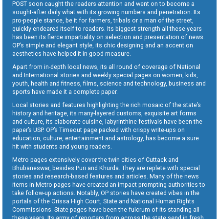
POST soon caught the readers attention and went on to become a
sought-after daily what with its growing numbers and penetration. Its
pro-people stance, be it for farmers, tribals or a man of the street,
quickly endeared itself to readers. Its biggest strength all these years
has been its fierce impartiality on selection and presentation of news.
OP’s simple and elegant style, its chic designing and an accent on
aesthetics have helped it in good measure.
Apart from in-depth local news, its all round of coverage of National
and International stories and weekly special pages on women, kids,
youth, health and fitness, films, science and technology, business and
sports have made it a complete paper.
Local stories and features highlighting the rich mosaic of the state’s
history and heritage, its many-layered customs, exquisite art forms
and culture, its elaborate cuisine, labyrinthine festivals have been the
paper’s USP. OP’s Timeout page packed with crispy write-ups on
education, culture, entertainment and astrology, has become a sure
hit with students and young readers.
Metro pages extensively cover the twin cities of Cuttack and
Bhubaneswar, besides Puri and Khurda. They are replete with special
stories and research-based features and articles. Many of the news
items in Metro pages have created an impact prompting authorities to
take follow-up actions. Notably, OP stories have created vibes in the
portals of the Orissa High Court, State and National Human Rights
Commissions. State pages have been the fulcrum of its standing all
these years. Its army of reporters from across the state send in fresh