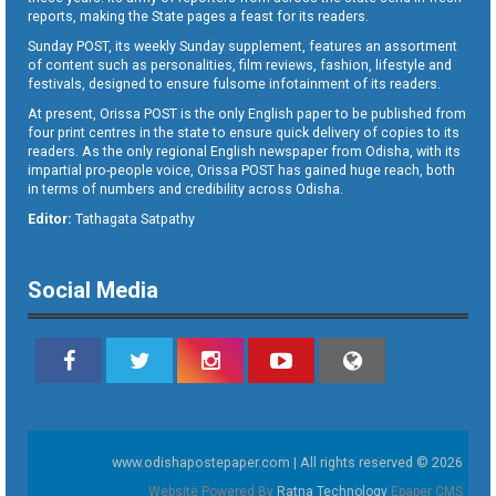
reports, making the State pages a feast for its readers.
Sunday POST, its weekly Sunday supplement, features an assortment
of content such as personalities, film reviews, fashion, lifestyle and
festivals, designed to ensure fulsome infotainment of its readers.
At present, Orissa POST is the only English paper to be published from
four print centres in the state to ensure quick delivery of copies to its
readers. As the only regional English newspaper from Odisha, with its
impartial pro-people voice, Orissa POST has gained huge reach, both
in terms of numbers and credibility across Odisha.
Editor:
Tathagata Satpathy
Social Media
www.odishapostepaper.com | All rights reserved © 2026
Website Powered By
Ratna Technology
Epaper CMS