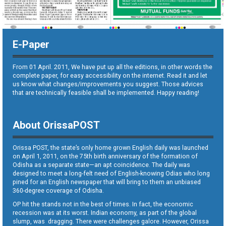
E-Paper
From 01 April. 2011, We have put up all the editions, in other words the
complete paper, for easy accessibility on the internet. Read it and let
us know what changes/improvements you suggest. Those advices
that are technically feasible shall be implemented. Happy reading!
About OrissaPOST
Orissa POST, the state’s only home grown English daily was launched
on April 1, 2011, on the 75th birth anniversary of the formation of
Odisha as a separate state—an apt coincidence. The daily was
designed to meet a long-felt need of English-knowing Odias who long
pined for an English newspaper that will bring to them an unbiased
360-degree coverage of Odisha.
OP hit the stands not in the best of times. In fact, the economic
recession was at its worst. Indian economy, as part of the global
slump, was dragging. There were challenges galore. However, Orissa