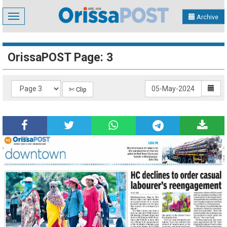
Toggle
Archive
navigation
OrissaPOST Page: 3
✄ Clip