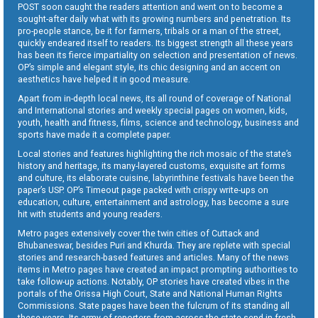
POST soon caught the readers attention and went on to become a
sought-after daily what with its growing numbers and penetration. Its
pro-people stance, be it for farmers, tribals or a man of the street,
quickly endeared itself to readers. Its biggest strength all these years
has been its fierce impartiality on selection and presentation of news.
OP’s simple and elegant style, its chic designing and an accent on
aesthetics have helped it in good measure.
Apart from in-depth local news, its all round of coverage of National
and International stories and weekly special pages on women, kids,
youth, health and fitness, films, science and technology, business and
sports have made it a complete paper.
Local stories and features highlighting the rich mosaic of the state’s
history and heritage, its many-layered customs, exquisite art forms
and culture, its elaborate cuisine, labyrinthine festivals have been the
paper’s USP. OP’s Timeout page packed with crispy write-ups on
education, culture, entertainment and astrology, has become a sure
hit with students and young readers.
Metro pages extensively cover the twin cities of Cuttack and
Bhubaneswar, besides Puri and Khurda. They are replete with special
stories and research-based features and articles. Many of the news
items in Metro pages have created an impact prompting authorities to
take follow-up actions. Notably, OP stories have created vibes in the
portals of the Orissa High Court, State and National Human Rights
Commissions. State pages have been the fulcrum of its standing all
these years. Its army of reporters from across the state send in fresh