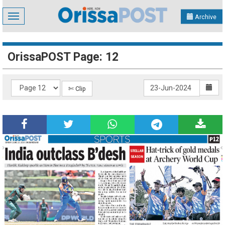
Toggle
Archive
navigation
OrissaPOST Page: 12
✄ Clip