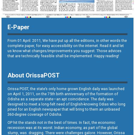
E-Paper
From 01 April. 2011, We have put up all the editions, in other words the
complete paper, for easy accessibility on the internet. Read it and let
us know what changes/improvements you suggest. Those advices
that are technically feasible shall be implemented. Happy reading!
About OrissaPOST
Orissa POST, the state’s only home grown English daily was launched
on April 1, 2011, on the 75th birth anniversary of the formation of
Odisha as a separate state—an apt coincidence. The daily was
designed to meet a long-felt need of English-knowing Odias who long
pined for an English newspaper that will bring to them an unbiased
360-degree coverage of Odisha.
OP hit the stands not in the best of times. In fact, the economic
recession was at its worst. Indian economy, as part of the global
slump, was dragging. There were challenges galore. However, Orissa