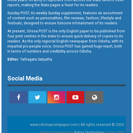
reports, making the State pages a feast for its readers.
Sunday POST, its weekly Sunday supplement, features an assortment
of content such as personalities, film reviews, fashion, lifestyle and
festivals, designed to ensure fulsome infotainment of its readers.
At present, Orissa POST is the only English paper to be published from
four print centres in the state to ensure quick delivery of copies to its
readers. As the only regional English newspaper from Odisha, with its
impartial pro-people voice, Orissa POST has gained huge reach, both
in terms of numbers and credibility across Odisha.
Editor:
Tathagata Satpathy
Social Media
www.odishapostepaper.com | All rights reserved © 2026
Website Powered By
Ratna Technology
Epaper CMS