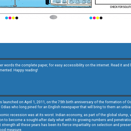
other words the complete paper, for easy accessibility on the internet. Read it
emented. Happy reading!
s launched on April 1, 2011, on the 75th birth anniversary of the formation of 
 Odias who long pined for an English newspaper that will bring to them an unb
economic recession was at its worst. Indian economy, as part of the global slump
 to become a sought-after daily what with its growing numbers and penetration. 
st strength all these years has been its fierce impartiality on selection and prese
 good measure.