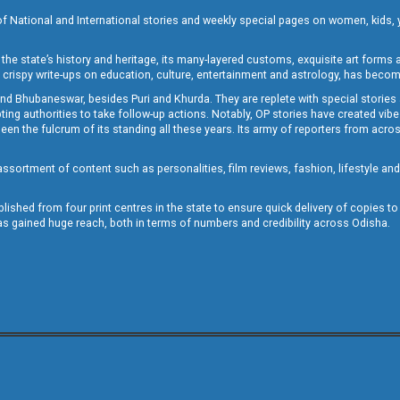
of National and International stories and weekly special pages on women, kids, y
the state’s history and heritage, its many-layered customs, exquisite art forms an
crispy write-ups on education, culture, entertainment and astrology, has becom
and Bhubaneswar, besides Puri and Khurda. They are replete with special stories
g authorities to take follow-up actions. Notably, OP stories have created vibes 
 the fulcrum of its standing all these years. Its army of reporters from across
sortment of content such as personalities, film reviews, fashion, lifestyle an
blished from four print centres in the state to ensure quick delivery of copies t
has gained huge reach, both in terms of numbers and credibility across Odisha.