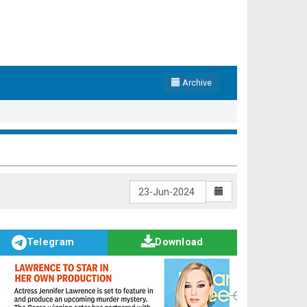
Archive
Telegram
Download