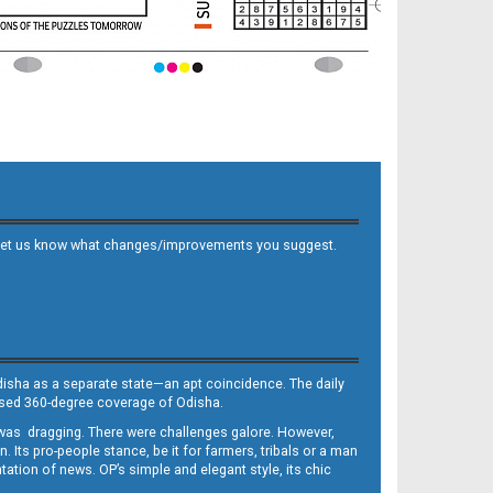
 and let us know what changes/improvements you suggest.
Odisha as a separate state—an apt coincidence. The daily
iased 360-degree coverage of Odisha.
, was dragging. There were challenges galore. However,
Its pro-people stance, be it for farmers, tribals or a man
ntation of news. OP’s simple and elegant style, its chic