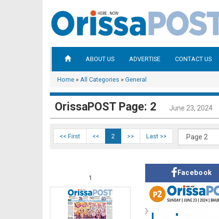
ABOUT US
ADVERTISE
CONTACT US
Home
»
All Categories
»
General
OrissaPOST Page: 2
June 23, 2024
<< First
<<
2
>>
Last >>
Facebook
1