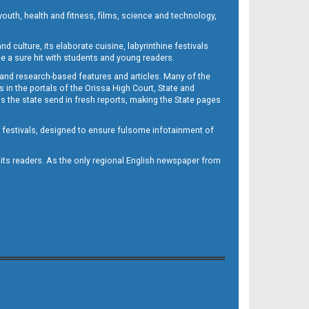
outh, health and fitness, films, science and technology,
d culture, its elaborate cuisine, labyrinthine festivals
e a sure hit with students and young readers.
 and research-based features and articles. Many of the
in the portals of the Orissa High Court, State and
 the state send in fresh reports, making the State pages
d festivals, designed to ensure fulsome infotainment of
o its readers. As the only regional English newspaper from