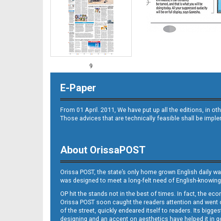
9
E-Paper
From 01 April. 2011, We have put up all the editions, in 
Those advices that are technically feasible shall be impl
About OrissaPOST
10
Orissa POST, the state’s only home grown English daily wa
was designed to meet a long-felt need of English-knowing
OP hit the stands not in the best of times. In fact, the 
Orissa POST soon caught the readers attention and went on
of the street, quickly endeared itself to readers. Its bigge
designing and an accent on aesthetics have helped it in