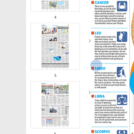
4
‹
5
6