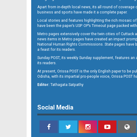
Apart from in-depth local news, its all round of coverage 
business and sports have made it a complete paper.
Local stories and features highlighting the rich mosaic of 
11
have been the paper’s USP. OP’s Timeout page packed with 
Metro pages extensively cover the twin cities of Cuttack 
news items in Metro pages have created an impact promptin
National Human Rights Commissions. State pages have been
a feast for its readers.
Sunday POST, its weekly Sunday supplement, features an as
its readers.
At present, Orissa POST is the only English paper to be pu
Odisha, with its impartial pro-people voice, Orissa POST 
12
Editor:
Tathagata Satpathy
Social Media