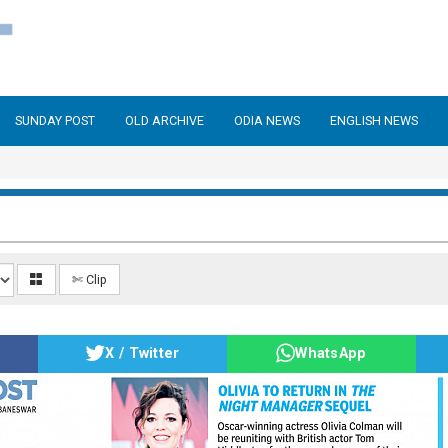
SUNDAY POST
OLD ARCHIVE
ODIA NEWS
ENGLISH NEWS
✄ Clip
X / Twitter
WhatsApp