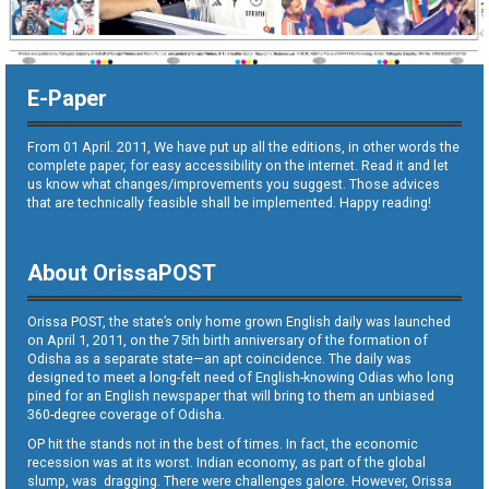
E-Paper
From 01 April. 2011, We have put up all the editions, in other words the
complete paper, for easy accessibility on the internet. Read it and let
us know what changes/improvements you suggest. Those advices
that are technically feasible shall be implemented. Happy reading!
About OrissaPOST
Orissa POST, the state’s only home grown English daily was launched
on April 1, 2011, on the 75th birth anniversary of the formation of
Odisha as a separate state—an apt coincidence. The daily was
designed to meet a long-felt need of English-knowing Odias who long
pined for an English newspaper that will bring to them an unbiased
360-degree coverage of Odisha.
OP hit the stands not in the best of times. In fact, the economic
recession was at its worst. Indian economy, as part of the global
slump, was dragging. There were challenges galore. However, Orissa