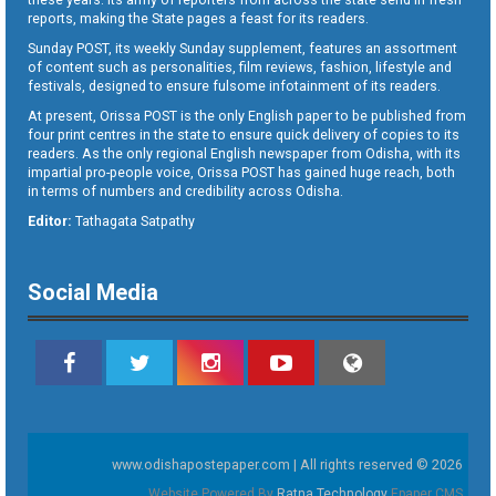
reports, making the State pages a feast for its readers.
Sunday POST, its weekly Sunday supplement, features an assortment
of content such as personalities, film reviews, fashion, lifestyle and
festivals, designed to ensure fulsome infotainment of its readers.
At present, Orissa POST is the only English paper to be published from
four print centres in the state to ensure quick delivery of copies to its
readers. As the only regional English newspaper from Odisha, with its
impartial pro-people voice, Orissa POST has gained huge reach, both
in terms of numbers and credibility across Odisha.
Editor:
Tathagata Satpathy
Social Media
www.odishapostepaper.com | All rights reserved © 2026
Website Powered By
Ratna Technology
Epaper CMS