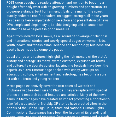
POST soon caught the readers attention and went on to become a
sought-after daily what with its growing numbers and penetration. Its
pro-people stance, be it for farmers, tribals or a man of the street,
quickly endeared itself to readers. Its biggest strength all these years
has been its fierce impartiality on selection and presentation of news.
OP’s simple and elegant style, its chic designing and an accent on
aesthetics have helped it in good measure.
Apart from in-depth local news, its all round of coverage of National
and International stories and weekly special pages on women, kids,
youth, health and fitness, films, science and technology, business and
sports have made it a complete paper.
Local stories and features highlighting the rich mosaic of the state’s
history and heritage, its many-layered customs, exquisite art forms
and culture, its elaborate cuisine, labyrinthine festivals have been the
paper’s USP. OP’s Timeout page packed with crispy write-ups on
education, culture, entertainment and astrology, has become a sure
hit with students and young readers.
Metro pages extensively cover the twin cities of Cuttack and
Bhubaneswar, besides Puri and Khurda. They are replete with special
stories and research-based features and articles. Many of the news
items in Metro pages have created an impact prompting authorities to
take follow-up actions. Notably, OP stories have created vibes in the
portals of the Orissa High Court, State and National Human Rights
Commissions. State pages have been the fulcrum of its standing all
these years. Its army of reporters from across the state send in fresh