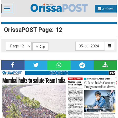
Toggle
Archive
navigation
OrissaPOST Page: 12
✄ Clip