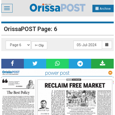
Toggle
Archive
navigation
OrissaPOST Page: 6
✄ Clip