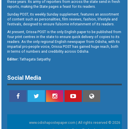
these years. Its army of reporters from across the state send in fresh
reports, making the State pages a feast for its readers.
Sunday POST, its weekly Sunday supplement, features an assortment
of content such as personalities, film reviews, fashion, lifestyle and
festivals, designed to ensure fulsome infotainment of its readers.
At present, Orissa POST is the only English paper to be published from
four print centres in the state to ensure quick delivery of copies to its
readers. As the only regional English newspaper from Odisha, with its
impartial pro-people voice, Orissa POST has gained huge reach, both
in terms of numbers and credibility across Odisha.
Editor:
Tathagata Satpathy
Social Media
www.odishapostepaper.com | All rights reserved © 2026