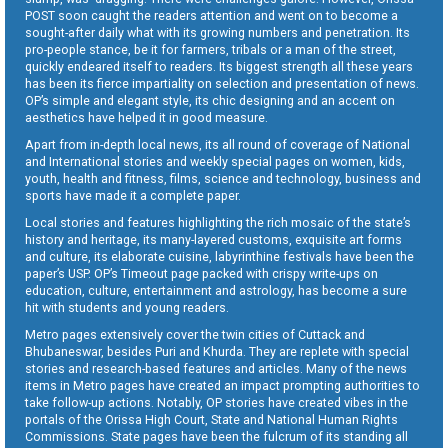
POST soon caught the readers attention and went on to become a
sought-after daily what with its growing numbers and penetration. Its
pro-people stance, be it for farmers, tribals or a man of the street,
quickly endeared itself to readers. Its biggest strength all these years
has been its fierce impartiality on selection and presentation of news.
OP’s simple and elegant style, its chic designing and an accent on
aesthetics have helped it in good measure.
Apart from in-depth local news, its all round of coverage of National
and International stories and weekly special pages on women, kids,
youth, health and fitness, films, science and technology, business and
sports have made it a complete paper.
Local stories and features highlighting the rich mosaic of the state’s
history and heritage, its many-layered customs, exquisite art forms
and culture, its elaborate cuisine, labyrinthine festivals have been the
paper’s USP. OP’s Timeout page packed with crispy write-ups on
education, culture, entertainment and astrology, has become a sure
hit with students and young readers.
Metro pages extensively cover the twin cities of Cuttack and
Bhubaneswar, besides Puri and Khurda. They are replete with special
stories and research-based features and articles. Many of the news
items in Metro pages have created an impact prompting authorities to
take follow-up actions. Notably, OP stories have created vibes in the
portals of the Orissa High Court, State and National Human Rights
Commissions. State pages have been the fulcrum of its standing all