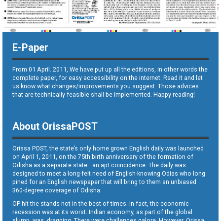
E-Paper
From 01 April. 2011, We have put up all the editions, in other words the
complete paper, for easy accessibility on the internet. Read it and let
us know what changes/improvements you suggest. Those advices
that are technically feasible shall be implemented. Happy reading!
About OrissaPOST
Orissa POST, the state’s only home grown English daily was launched
on April 1, 2011, on the 75th birth anniversary of the formation of
Odisha as a separate state—an apt coincidence. The daily was
designed to meet a long-felt need of English-knowing Odias who long
pined for an English newspaper that will bring to them an unbiased
360-degree coverage of Odisha.
OP hit the stands not in the best of times. In fact, the economic
recession was at its worst. Indian economy, as part of the global
slump, was dragging. There were challenges galore. However, Orissa