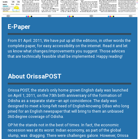
E-Paper
From 01 April. 2011, We have put up all the editions, in other words the
complete paper, for easy accessibility on the internet. Read it and let
us know what changes/improvements you suggest. Those advices
that are technically feasible shall be implemented. Happy reading!
About OrissaPOST
Orissa POST, the state’s only home grown English daily was launched
on April 1, 2011, on the 75th birth anniversary of the formation of
Odisha as a separate state—an apt coincidence. The daily was
designed to meet a long-felt need of English-knowing Odias who long
pined for an English newspaper that will bring to them an unbiased
360-degree coverage of Odisha.
OP hit the stands not in the best of times. In fact, the economic
recession was at its worst. Indian economy, as part of the global
slump, was dragging. There were challenges galore. However, Orissa