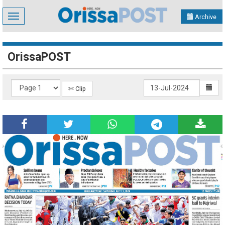
Toggle
Archive
navigation
OrissaPOST
✄ Clip