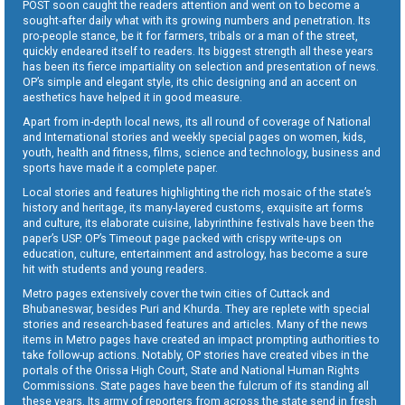
POST soon caught the readers attention and went on to become a
sought-after daily what with its growing numbers and penetration. Its
pro-people stance, be it for farmers, tribals or a man of the street,
quickly endeared itself to readers. Its biggest strength all these years
has been its fierce impartiality on selection and presentation of news.
OP’s simple and elegant style, its chic designing and an accent on
aesthetics have helped it in good measure.
Apart from in-depth local news, its all round of coverage of National
and International stories and weekly special pages on women, kids,
youth, health and fitness, films, science and technology, business and
sports have made it a complete paper.
Local stories and features highlighting the rich mosaic of the state’s
history and heritage, its many-layered customs, exquisite art forms
and culture, its elaborate cuisine, labyrinthine festivals have been the
paper’s USP. OP’s Timeout page packed with crispy write-ups on
education, culture, entertainment and astrology, has become a sure
hit with students and young readers.
Metro pages extensively cover the twin cities of Cuttack and
Bhubaneswar, besides Puri and Khurda. They are replete with special
stories and research-based features and articles. Many of the news
items in Metro pages have created an impact prompting authorities to
take follow-up actions. Notably, OP stories have created vibes in the
portals of the Orissa High Court, State and National Human Rights
Commissions. State pages have been the fulcrum of its standing all
these years. Its army of reporters from across the state send in fresh