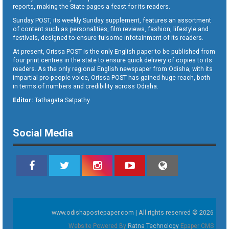
reports, making the State pages a feast for its readers.
Sunday POST, its weekly Sunday supplement, features an assortment
of content such as personalities, film reviews, fashion, lifestyle and
festivals, designed to ensure fulsome infotainment of its readers.
At present, Orissa POST is the only English paper to be published from
four print centres in the state to ensure quick delivery of copies to its
readers. As the only regional English newspaper from Odisha, with its
impartial pro-people voice, Orissa POST has gained huge reach, both
in terms of numbers and credibility across Odisha.
Editor:
Tathagata Satpathy
Social Media
www.odishapostepaper.com | All rights reserved © 2026
Website Powered By
Ratna Technology
Epaper CMS