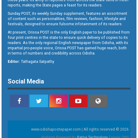
reports, making the State pages a feast for its readers.
Sunday POST, its weekly Sunday supplement, features an assortment
of content such as personalities, film reviews, fashion, lifestyle and
festivals, designed to ensure fulsome infotainment of its readers.
At present, Orissa POST is the only English paper to be published from
four print centres in the state to ensure quick delivery of copies to its
readers. As the only regional English newspaper from Odisha, with its
impartial pro-people voice, Orissa POST has gained huge reach, both
in terms of numbers and credibility across Odisha.
Editor:
Tathagata Satpathy
Social Media
www.odishapostepaper.com | All rights reserved © 2026
Website Powered By
Ratna Technology
Epaper CMS