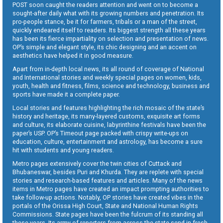
POST soon caught the readers attention and went on to become a
sought-after daily what with its growing numbers and penetration. Its
pro-people stance, be it for farmers, tribals or a man of the street,
quickly endeared itself to readers. Its biggest strength all these years
has been its fierce impartiality on selection and presentation of news.
OP’s simple and elegant style, its chic designing and an accent on
aesthetics have helped it in good measure.
Apart from in-depth local news, its all round of coverage of National
and International stories and weekly special pages on women, kids,
youth, health and fitness, films, science and technology, business and
sports have made it a complete paper.
Local stories and features highlighting the rich mosaic of the state’s
history and heritage, its many-layered customs, exquisite art forms
and culture, its elaborate cuisine, labyrinthine festivals have been the
paper’s USP. OP’s Timeout page packed with crispy write-ups on
education, culture, entertainment and astrology, has become a sure
hit with students and young readers.
Metro pages extensively cover the twin cities of Cuttack and
Bhubaneswar, besides Puri and Khurda. They are replete with special
stories and research-based features and articles. Many of the news
items in Metro pages have created an impact prompting authorities to
take follow-up actions. Notably, OP stories have created vibes in the
portals of the Orissa High Court, State and National Human Rights
Commissions. State pages have been the fulcrum of its standing all
these years. Its army of reporters from across the state send in fresh