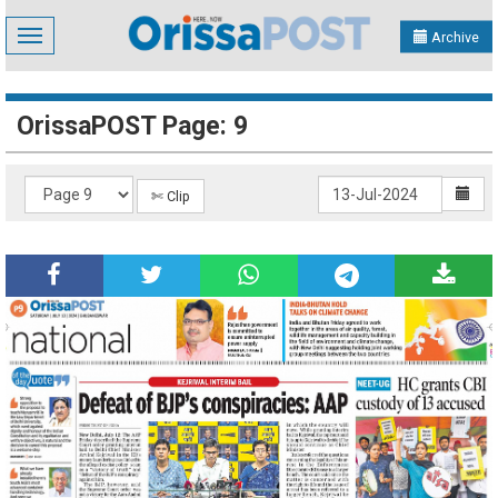
Toggle
Archive
navigation
OrissaPOST Page: 9
✄ Clip