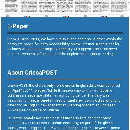
E-Paper
From 01 April. 2011, We have put up all the editions, in other words the
complete paper, for easy accessibility on the internet. Read it and let
us know what changes/improvements you suggest. Those advices
that are technically feasible shall be implemented. Happy reading!
About OrissaPOST
Orissa POST, the state’s only home grown English daily was launched
on April 1, 2011, on the 75th birth anniversary of the formation of
Odisha as a separate state—an apt coincidence. The daily was
designed to meet a long-felt need of English-knowing Odias who long
pined for an English newspaper that will bring to them an unbiased
360-degree coverage of Odisha.
OP hit the stands not in the best of times. In fact, the economic
recession was at its worst. Indian economy, as part of the global
slump, was dragging. There were challenges galore. However, Orissa