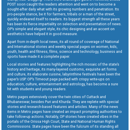
POST soon caught the readers attention and went on to become a
sought-after daily what with its growing numbers and penetration. Its
pro-people stance, be it for farmers, tribals or a man of the street,
quickly endeared itself to readers. Its biggest strength all these years
has been its fierce impartiality on selection and presentation of news.
OP’s simple and elegant style, its chic designing and an accent on
aesthetics have helped it in good measure.
Apart from in-depth local news, its all round of coverage of National
and International stories and weekly special pages on women, kids,
youth, health and fitness, films, science and technology, business and
sports have made it a complete paper.
Local stories and features highlighting the rich mosaic of the state’s
history and heritage, its many-layered customs, exquisite art forms
and culture, its elaborate cuisine, labyrinthine festivals have been the
paper’s USP. OP’s Timeout page packed with crispy write-ups on
education, culture, entertainment and astrology, has become a sure
hit with students and young readers.
Metro pages extensively cover the twin cities of Cuttack and
Bhubaneswar, besides Puri and Khurda. They are replete with special
stories and research-based features and articles. Many of the news
items in Metro pages have created an impact prompting authorities to
take follow-up actions. Notably, OP stories have created vibes in the
portals of the Orissa High Court, State and National Human Rights
Commissions. State pages have been the fulcrum of its standing all