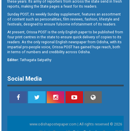
these years. Its army of reporters from across the state send in fresh
reports, making the State pages a feast for its readers.
Sunday POST, its weekly Sunday supplement, features an assortment
of content such as personalities, film reviews, fashion, lifestyle and
festivals, designed to ensure fulsome infotainment of its readers.
At present, Orissa POST is the only English paper to be published from
four print centres in the state to ensure quick delivery of copies to its
readers. As the only regional English newspaper from Odisha, with its
impartial pro-people voice, Orissa POST has gained huge reach, both
in terms of numbers and credibility across Odisha.
Editor:
Tathagata Satpathy
Social Media
www.odishapostepaper.com | All rights reserved © 2026