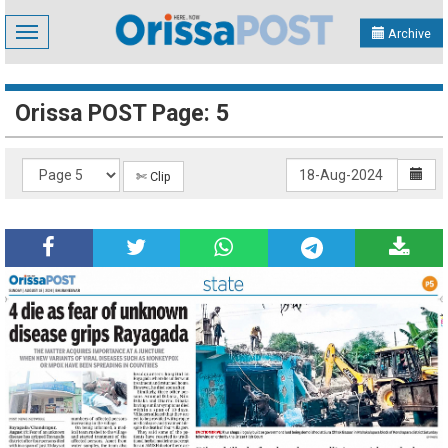
Toggle
Archive
navigation
Orissa POST Page: 5
✄ Clip