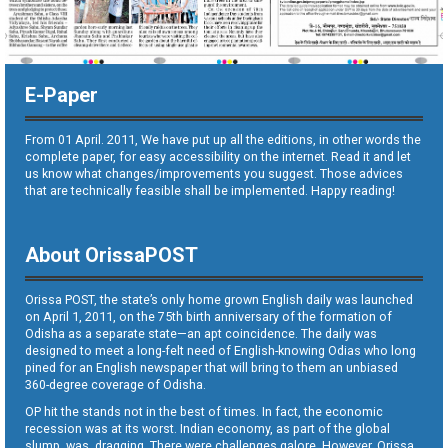
E-Paper
From 01 April. 2011, We have put up all the editions, in other words the
complete paper, for easy accessibility on the internet. Read it and let
us know what changes/improvements you suggest. Those advices
that are technically feasible shall be implemented. Happy reading!
About OrissaPOST
Orissa POST, the state’s only home grown English daily was launched
on April 1, 2011, on the 75th birth anniversary of the formation of
Odisha as a separate state—an apt coincidence. The daily was
designed to meet a long-felt need of English-knowing Odias who long
pined for an English newspaper that will bring to them an unbiased
360-degree coverage of Odisha.
OP hit the stands not in the best of times. In fact, the economic
recession was at its worst. Indian economy, as part of the global
slump, was dragging. There were challenges galore. However, Orissa