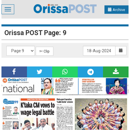
Toggle
Archive
navigation
Orissa POST Page: 9
✄ Clip