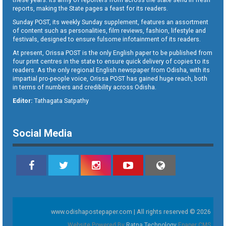
reports, making the State pages a feast for its readers.
Sunday POST, its weekly Sunday supplement, features an assortment
of content such as personalities, film reviews, fashion, lifestyle and
festivals, designed to ensure fulsome infotainment of its readers.
At present, Orissa POST is the only English paper to be published from
four print centres in the state to ensure quick delivery of copies to its
readers. As the only regional English newspaper from Odisha, with its
impartial pro-people voice, Orissa POST has gained huge reach, both
in terms of numbers and credibility across Odisha.
Editor:
Tathagata Satpathy
Social Media
www.odishapostepaper.com | All rights reserved © 2026
Website Powered By
Ratna Technology
Epaper CMS