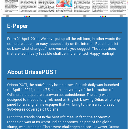
E-Paper
From 01 April. 2011, We have put up all the editions, in other words the
complete paper, for easy accessibility on the internet. Read it and let
us know what changes/improvements you suggest. Those advices
that are technically feasible shall be implemented. Happy reading!
About OrissaPOST
Orissa POST, the state’s only home grown English daily was launched
on April 1, 2011, on the 75th birth anniversary of the formation of
Odisha as a separate state—an apt coincidence. The daily was
designed to meet a long-felt need of English-knowing Odias who long
pined for an English newspaper that will bring to them an unbiased
360-degree coverage of Odisha.
OP hit the stands not in the best of times. In fact, the economic
recession was at its worst. Indian economy, as part of the global
slump, was dragging. There were challenges galore. However, Orissa