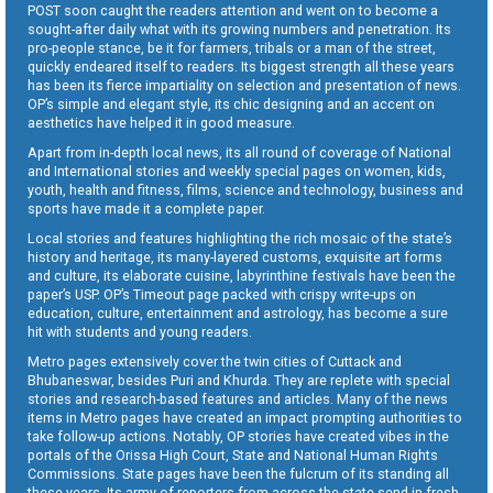
POST soon caught the readers attention and went on to become a
sought-after daily what with its growing numbers and penetration. Its
pro-people stance, be it for farmers, tribals or a man of the street,
quickly endeared itself to readers. Its biggest strength all these years
has been its fierce impartiality on selection and presentation of news.
OP’s simple and elegant style, its chic designing and an accent on
aesthetics have helped it in good measure.
Apart from in-depth local news, its all round of coverage of National
and International stories and weekly special pages on women, kids,
youth, health and fitness, films, science and technology, business and
sports have made it a complete paper.
Local stories and features highlighting the rich mosaic of the state’s
history and heritage, its many-layered customs, exquisite art forms
and culture, its elaborate cuisine, labyrinthine festivals have been the
paper’s USP. OP’s Timeout page packed with crispy write-ups on
education, culture, entertainment and astrology, has become a sure
hit with students and young readers.
Metro pages extensively cover the twin cities of Cuttack and
Bhubaneswar, besides Puri and Khurda. They are replete with special
stories and research-based features and articles. Many of the news
items in Metro pages have created an impact prompting authorities to
take follow-up actions. Notably, OP stories have created vibes in the
portals of the Orissa High Court, State and National Human Rights
Commissions. State pages have been the fulcrum of its standing all
these years. Its army of reporters from across the state send in fresh