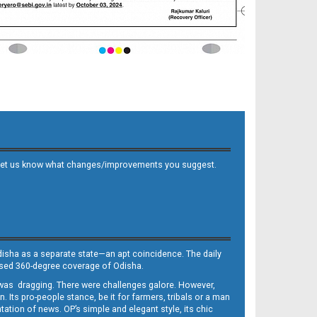
 and let us know what changes/improvements you suggest.
Odisha as a separate state—an apt coincidence. The daily
iased 360-degree coverage of Odisha.
, was dragging. There were challenges galore. However,
Its pro-people stance, be it for farmers, tribals or a man
ntation of news. OP’s simple and elegant style, its chic