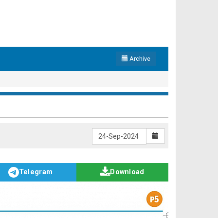
Archive
Telegram
Download