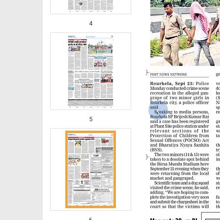
4
‹
5
6