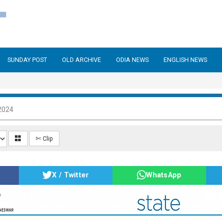
SUNDAY POST
OLD ARCHIVE
ODIA NEWS
ENGLISH NEWS
2024
✄ Clip
X / Twitter
WhatsApp