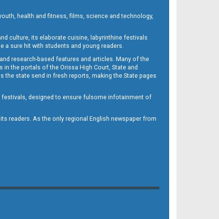
outh, health and fitness, films, science and technology,
d culture, its elaborate cuisine, labyrinthine festivals
e a sure hit with students and young readers.
 and research-based features and articles. Many of the
in the portals of the Orissa High Court, State and
 the state send in fresh reports, making the State pages
d festivals, designed to ensure fulsome infotainment of
o its readers. As the only regional English newspaper from