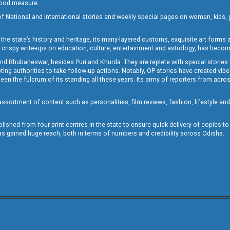
 good measure.
of National and International stories and weekly special pages on women, kids, y
the state’s history and heritage, its many-layered customs, exquisite art forms an
crispy write-ups on education, culture, entertainment and astrology, has becom
and Bhubaneswar, besides Puri and Khurda. They are replete with special stories
g authorities to take follow-up actions. Notably, OP stories have created vibes 
 the fulcrum of its standing all these years. Its army of reporters from across
sortment of content such as personalities, film reviews, fashion, lifestyle an
blished from four print centres in the state to ensure quick delivery of copies t
has gained huge reach, both in terms of numbers and credibility across Odisha.