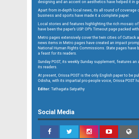
designing and an accent on aesthetics have helped it in
Apart from in-depth local news, its all round of coverage 
business and sports have made it a complete paper.
11
Local stories and features highlighting the rich mosaic of 
have been the paper’s USP. OP’s Timeout page packed with 
Metro pages extensively cover the twin cities of Cuttack 
news items in Metro pages have created an impact promptin
National Human Rights Commissions. State pages have been
a feast for its readers.
Sunday POST, its weekly Sunday supplement, features an as
its readers.
At present, Orissa POST is the only English paper to be pu
Odisha, with its impartial pro-people voice, Orissa POST 
12
Editor:
Tathagata Satpathy
Social Media