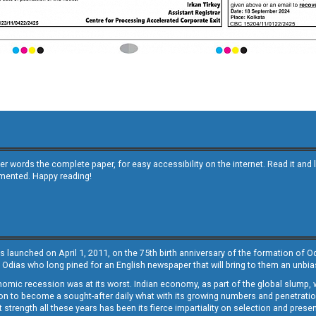
other words the complete paper, for easy accessibility on the internet. Read it
emented. Happy reading!
s launched on April 1, 2011, on the 75th birth anniversary of the formation of 
 Odias who long pined for an English newspaper that will bring to them an unb
economic recession was at its worst. Indian economy, as part of the global slump
 to become a sought-after daily what with its growing numbers and penetration. 
st strength all these years has been its fierce impartiality on selection and prese