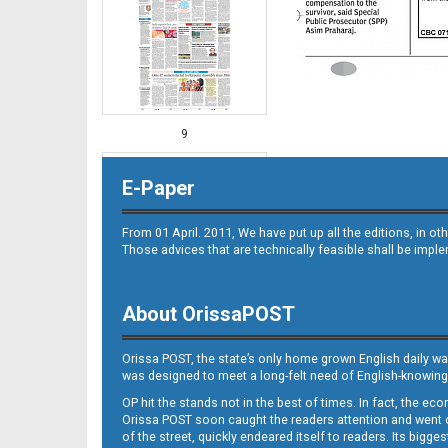
9
E-Paper
From 01 April. 2011, We have put up all the editions, in 
Those advices that are technically feasible shall be impl
About OrissaPOST
10
Orissa POST, the state’s only home grown English daily wa
was designed to meet a long-felt need of English-knowing
OP hit the stands not in the best of times. In fact, the 
Orissa POST soon caught the readers attention and went on
of the street, quickly endeared itself to readers. Its bigge