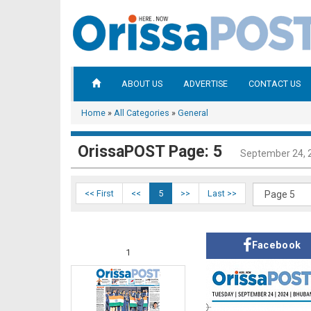
ABOUT US
ADVERTISE
CONTACT US
Home
»
All Categories
»
General
OrissaPOST Page: 5
September 24, 
<< First
<<
5
>>
Last >>
Facebook
1