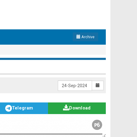
Archive
Telegram
Download