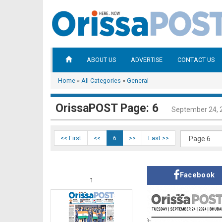
ABOUT US
ADVERTISE
CONTACT US
Home
»
All Categories
»
General
OrissaPOST Page: 6
September 24, 
<< First
<<
6
>>
Last >>
Facebook
1