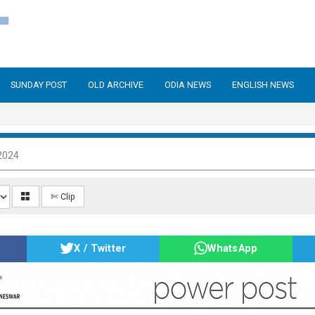
SUNDAY POST
OLD ARCHIVE
ODIA NEWS
ENGLISH NEWS
2024
✄ Clip
X / Twitter
WhatsApp