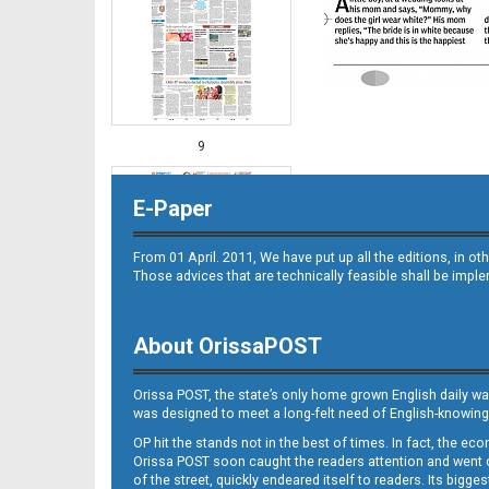
9
E-Paper
From 01 April. 2011, We have put up all the editions, in 
Those advices that are technically feasible shall be impl
About OrissaPOST
10
Orissa POST, the state’s only home grown English daily wa
was designed to meet a long-felt need of English-knowing
OP hit the stands not in the best of times. In fact, the 
Orissa POST soon caught the readers attention and went on
of the street, quickly endeared itself to readers. Its bigge