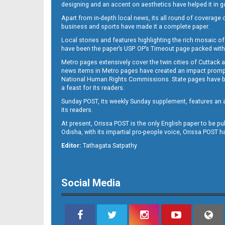
designing and an accent on aesthetics have helped it in
Apart from in-depth local news, its all round of coverage 
business and sports have made it a complete paper.
11
Local stories and features highlighting the rich mosaic of 
have been the paper’s USP. OP’s Timeout page packed with 
Metro pages extensively cover the twin cities of Cuttack 
news items in Metro pages have created an impact promptin
National Human Rights Commissions. State pages have been
a feast for its readers.
Sunday POST, its weekly Sunday supplement, features an as
its readers.
At present, Orissa POST is the only English paper to be pu
Odisha, with its impartial pro-people voice, Orissa POST 
12
Editor:
Tathagata Satpathy
Social Media