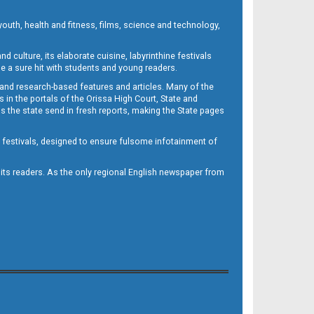
outh, health and fitness, films, science and technology,
d culture, its elaborate cuisine, labyrinthine festivals
e a sure hit with students and young readers.
 and research-based features and articles. Many of the
in the portals of the Orissa High Court, State and
 the state send in fresh reports, making the State pages
d festivals, designed to ensure fulsome infotainment of
o its readers. As the only regional English newspaper from