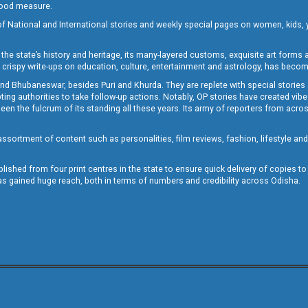
 good measure.
of National and International stories and weekly special pages on women, kids, y
the state’s history and heritage, its many-layered customs, exquisite art forms an
crispy write-ups on education, culture, entertainment and astrology, has becom
and Bhubaneswar, besides Puri and Khurda. They are replete with special stories
g authorities to take follow-up actions. Notably, OP stories have created vibes 
 the fulcrum of its standing all these years. Its army of reporters from across
sortment of content such as personalities, film reviews, fashion, lifestyle an
blished from four print centres in the state to ensure quick delivery of copies t
has gained huge reach, both in terms of numbers and credibility across Odisha.