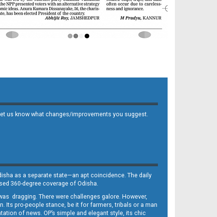
 and let us know what changes/improvements you suggest.
Odisha as a separate state—an apt coincidence. The daily
iased 360-degree coverage of Odisha.
, was dragging. There were challenges galore. However,
Its pro-people stance, be it for farmers, tribals or a man
ntation of news. OP’s simple and elegant style, its chic