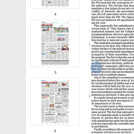
4
‹
5
6