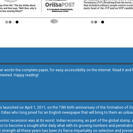
other words the complete paper, for easy accessibility on the internet. Read it
emented. Happy reading!
s launched on April 1, 2011, on the 75th birth anniversary of the formation of 
 Odias who long pined for an English newspaper that will bring to them an unb
economic recession was at its worst. Indian economy, as part of the global slump
 to become a sought-after daily what with its growing numbers and penetration. 
st strength all these years has been its fierce impartiality on selection and prese