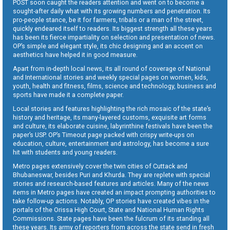
POST soon caught the readers attention and went on to become a
sought-after daily what with its growing numbers and penetration. Its
pro-people stance, be it for farmers, tribals or a man of the street,
quickly endeared itself to readers. Its biggest strength all these years
has been its fierce impartiality on selection and presentation of news.
OP’s simple and elegant style, its chic designing and an accent on
aesthetics have helped it in good measure.
Apart from in-depth local news, its all round of coverage of National
and International stories and weekly special pages on women, kids,
youth, health and fitness, films, science and technology, business and
sports have made it a complete paper.
Local stories and features highlighting the rich mosaic of the state’s
history and heritage, its many-layered customs, exquisite art forms
and culture, its elaborate cuisine, labyrinthine festivals have been the
paper’s USP. OP’s Timeout page packed with crispy write-ups on
education, culture, entertainment and astrology, has become a sure
hit with students and young readers.
Metro pages extensively cover the twin cities of Cuttack and
Bhubaneswar, besides Puri and Khurda. They are replete with special
stories and research-based features and articles. Many of the news
items in Metro pages have created an impact prompting authorities to
take follow-up actions. Notably, OP stories have created vibes in the
portals of the Orissa High Court, State and National Human Rights
Commissions. State pages have been the fulcrum of its standing all
these years. Its army of reporters from across the state send in fresh