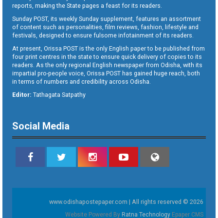
reports, making the State pages a feast for its readers.
Sunday POST, its weekly Sunday supplement, features an assortment
of content such as personalities, film reviews, fashion, lifestyle and
festivals, designed to ensure fulsome infotainment of its readers.
At present, Orissa POST is the only English paper to be published from
four print centres in the state to ensure quick delivery of copies to its
readers. As the only regional English newspaper from Odisha, with its
impartial pro-people voice, Orissa POST has gained huge reach, both
in terms of numbers and credibility across Odisha.
Editor:
Tathagata Satpathy
Social Media
www.odishapostepaper.com | All rights reserved © 2026
Website Powered By
Ratna Technology
Epaper CMS