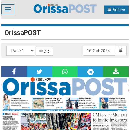
Toggle
Archive
navigation
OrissaPOST
✄ Clip