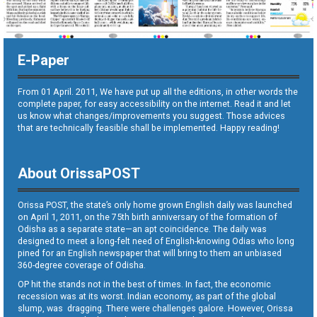
E-Paper
From 01 April. 2011, We have put up all the editions, in other words the
complete paper, for easy accessibility on the internet. Read it and let
us know what changes/improvements you suggest. Those advices
that are technically feasible shall be implemented. Happy reading!
About OrissaPOST
Orissa POST, the state’s only home grown English daily was launched
on April 1, 2011, on the 75th birth anniversary of the formation of
Odisha as a separate state—an apt coincidence. The daily was
designed to meet a long-felt need of English-knowing Odias who long
pined for an English newspaper that will bring to them an unbiased
360-degree coverage of Odisha.
OP hit the stands not in the best of times. In fact, the economic
recession was at its worst. Indian economy, as part of the global
slump, was dragging. There were challenges galore. However, Orissa