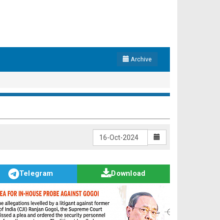
Archive
Telegram
Download