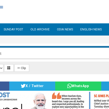
SUNDAY POST
OLD ARCHIVE
ODIA NEWS
ENGLISH NEWS
4
✄ Clip
X / Twitter
WhatsApp