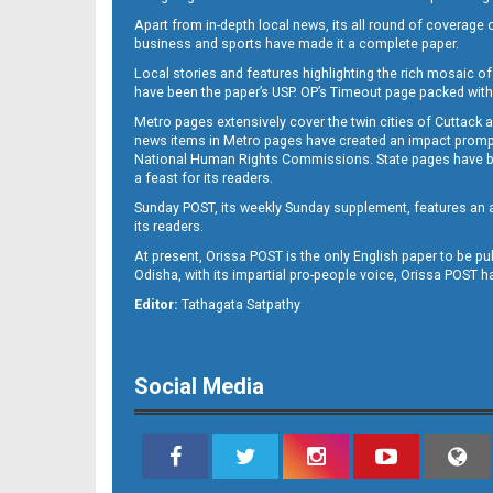
Apart from in-depth local news, its all round of coverage 
business and sports have made it a complete paper.
Local stories and features highlighting the rich mosaic of 
11
have been the paper’s USP. OP’s Timeout page packed with 
Metro pages extensively cover the twin cities of Cuttack 
news items in Metro pages have created an impact promptin
National Human Rights Commissions. State pages have been
a feast for its readers.
Sunday POST, its weekly Sunday supplement, features an as
its readers.
At present, Orissa POST is the only English paper to be pu
Odisha, with its impartial pro-people voice, Orissa POST 
12
Editor:
Tathagata Satpathy
Social Media