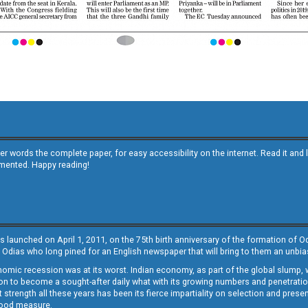
other words the complete paper, for easy accessibility on the internet. Read it
emented. Happy reading!
s launched on April 1, 2011, on the 75th birth anniversary of the formation of 
 Odias who long pined for an English newspaper that will bring to them an unb
economic recession was at its worst. Indian economy, as part of the global slump
 to become a sought-after daily what with its growing numbers and penetration. 
st strength all these years has been its fierce impartiality on selection and prese
 good measure.