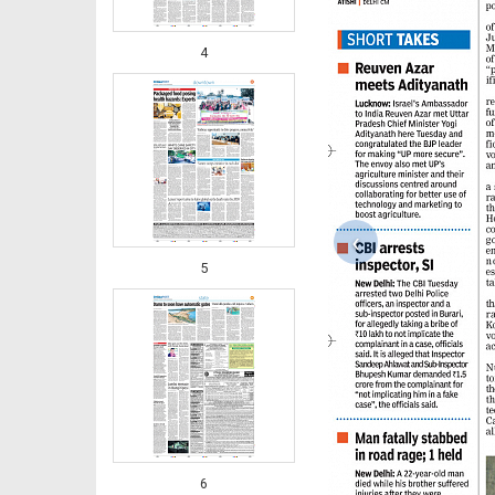
4
‹
5
6