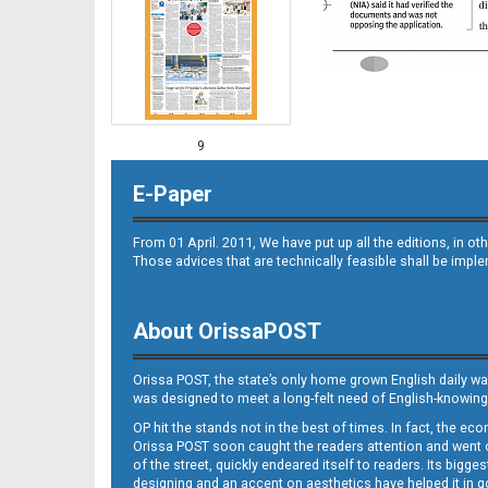
9
E-Paper
From 01 April. 2011, We have put up all the editions, in 
Those advices that are technically feasible shall be impl
About OrissaPOST
10
Orissa POST, the state’s only home grown English daily wa
was designed to meet a long-felt need of English-knowing
OP hit the stands not in the best of times. In fact, the 
Orissa POST soon caught the readers attention and went on
of the street, quickly endeared itself to readers. Its bigge
designing and an accent on aesthetics have helped it in