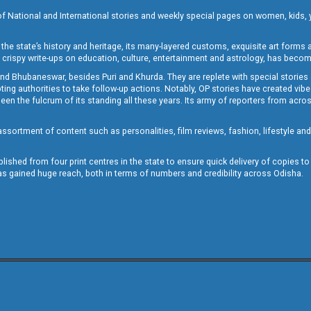
of National and International stories and weekly special pages on women, kids, y
the state’s history and heritage, its many-layered customs, exquisite art forms an
crispy write-ups on education, culture, entertainment and astrology, has becom
and Bhubaneswar, besides Puri and Khurda. They are replete with special stories
g authorities to take follow-up actions. Notably, OP stories have created vibes 
 the fulcrum of its standing all these years. Its army of reporters from across
sortment of content such as personalities, film reviews, fashion, lifestyle an
blished from four print centres in the state to ensure quick delivery of copies t
has gained huge reach, both in terms of numbers and credibility across Odisha.