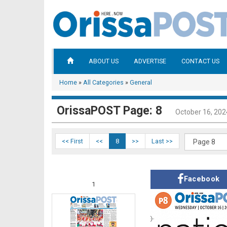
ABOUT US
ADVERTISE
CONTACT US
Home
»
All Categories
»
General
OrissaPOST Page: 8
October 16, 202
<< First
<<
8
>>
Last >>
Facebook
1