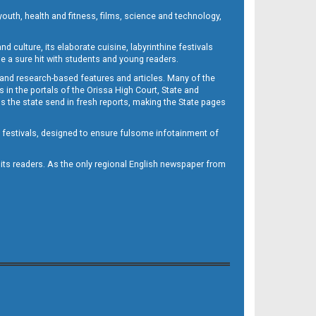
outh, health and fitness, films, science and technology,
d culture, its elaborate cuisine, labyrinthine festivals
e a sure hit with students and young readers.
 and research-based features and articles. Many of the
in the portals of the Orissa High Court, State and
 the state send in fresh reports, making the State pages
d festivals, designed to ensure fulsome infotainment of
o its readers. As the only regional English newspaper from