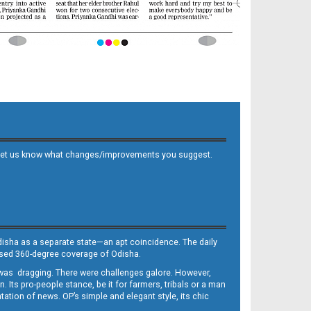
 and let us know what changes/improvements you suggest.
Odisha as a separate state—an apt coincidence. The daily
iased 360-degree coverage of Odisha.
, was dragging. There were challenges galore. However,
Its pro-people stance, be it for farmers, tribals or a man
ntation of news. OP’s simple and elegant style, its chic